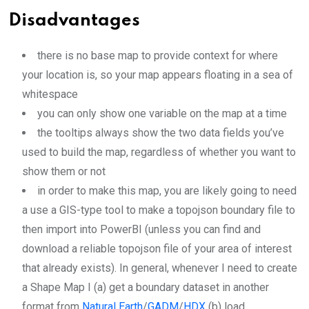
Disadvantages
there is no base map to provide context for where
your location is, so your map appears floating in a sea of
whitespace
you can only show one variable on the map at a time
the tooltips always show the two data fields you’ve
used to build the map, regardless of whether you want to
show them or not
in order to make this map, you are likely going to need
a use a GIS-type tool to make a topojson boundary file to
then import into PowerBI (unless you can find and
download a reliable topojson file of your area of interest
that already exists). In general, whenever I need to create
a Shape Map I (a) get a boundary dataset in another
format from
Natural Earth
/
GADM
/
HDX
(b) load