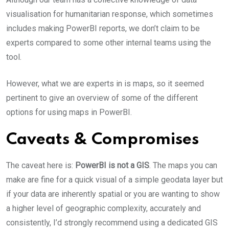
visualisation for humanitarian response, which sometimes
includes making PowerBI reports, we don’t claim to be
experts compared to some other internal teams using the
tool.
However, what we are experts in is maps, so it seemed
pertinent to give an overview of some of the different
options for using maps in PowerBI.
Caveats & Compromises
The caveat here is:
PowerBI is not a GIS
. The maps you can
make are fine for a quick visual of a simple geodata layer but
if your data are inherently spatial or you are wanting to show
a higher level of geographic complexity, accurately and
consistently, I’d strongly recommend using a dedicated GIS