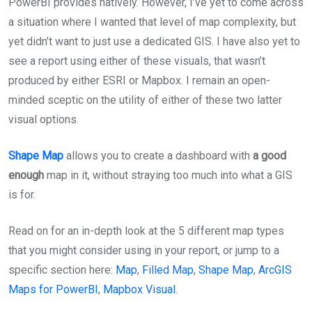
PowerBI provides natively. However, I’ve yet to come across
a situation where I wanted that level of map complexity, but
yet didn’t want to just use a dedicated GIS. I have also yet to
see a report using either of these visuals, that wasn’t
produced by either ESRI or Mapbox. I remain an open-
minded sceptic on the utility of either of these two latter
visual options.
Shape Map
allows you to create a dashboard with
a good
enough
map in it, without straying too much into what a GIS
is for.
Read on for an in-depth look at the 5 different map types
that you might consider using in your report, or jump to a
specific section here:
Map
,
Filled Map
,
Shape Map
,
ArcGIS
Maps for PowerBI
,
Mapbox Visual
.