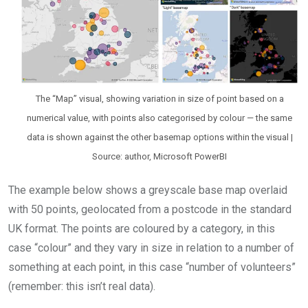
The “Map” visual, showing variation in size of point based on a
numerical value, with points also categorised by colour — the same
data is shown against the other basemap options within the visual |
Source: author, Microsoft PowerBI
The example below shows a greyscale base map overlaid
with 50 points, geolocated from a postcode in the standard
UK format. The points are coloured by a category, in this
case “colour” and they vary in size in relation to a number of
something at each point, in this case “number of volunteers”
(remember: this isn’t real data).