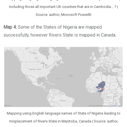
including those all important UK counties that are in Cambodia….? |
Source: author, Microsoft PowerBI
Map 4:
Some of the States of Nigeria are mapped
successfully, however Rivers State is mapped in Canada.
Mapping using English language names of State of Nigeria leading to
misplacement of Rivers State in Manitoba, Canada | Source: author,