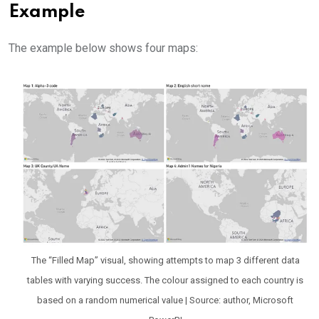
Example
The example below shows four maps:
The “Filled Map” visual, showing attempts to map 3 different data
tables with varying success. The colour assigned to each country is
based on a random numerical value | Source: author, Microsoft