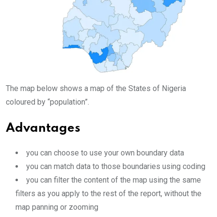
The map below shows a map of the States of Nigeria
coloured by “population”.
Advantages
you can choose to use your own boundary data
you can match data to those boundaries using coding
you can filter the content of the map using the same
filters as you apply to the rest of the report, without the
map panning or zooming