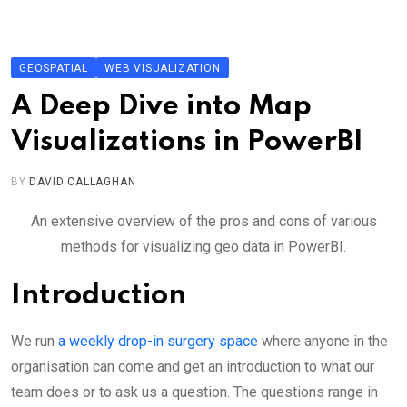
Skip
to
content
GEOSPATIAL
WEB VISUALIZATION
A Deep Dive into Map
Visualizations in PowerBI
BY
DAVID CALLAGHAN
An extensive overview of the pros and cons of various
methods for visualizing geo data in PowerBI.
Introduction
We run
a weekly drop-in surgery space
where anyone in the
organisation can come and get an introduction to what our
team does or to ask us a question. The questions range in