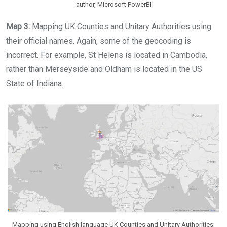
author, Microsoft PowerBI
Map 3:
Mapping UK Counties and Unitary Authorities using
their official names. Again, some of the geocoding is
incorrect. For example, St Helens is located in Cambodia,
rather than Merseyside and Oldham is located in the US
State of Indiana.
Mapping using English language UK Counties and Unitary Authorities,