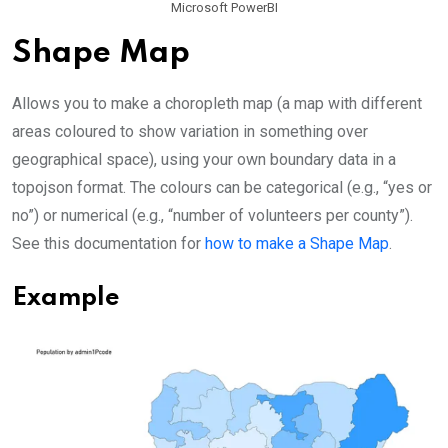
Microsoft PowerBI
Shape Map
Allows you to make a choropleth map (a map with different
areas coloured to show variation in something over
geographical space), using your own boundary data in a
topojson format. The colours can be categorical (e.g., “yes or
no”) or numerical (e.g., “number of volunteers per county”).
See this documentation for
how to make a Shape Map
.
Example