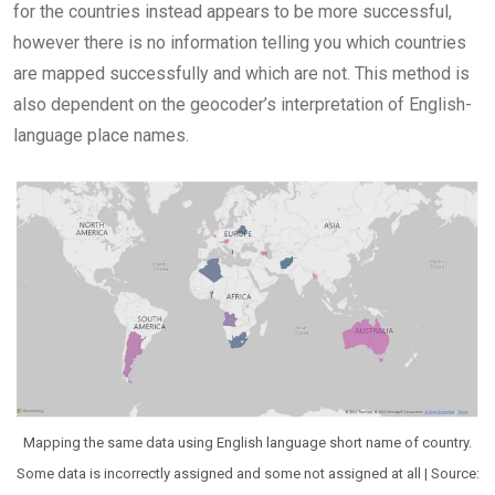
for the countries instead appears to be more successful,
however there is no information telling you which countries
are mapped successfully and which are not. This method is
also dependent on the geocoder’s interpretation of English-
language place names.
Mapping the same data using English language short name of country.
Some data is incorrectly assigned and some not assigned at all | Source: