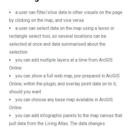
a user can filter/slice data in other visuals on the page
by clicking on the map, and vice versa
a user can select data on the map using a lasso or
rectangle select tool, so several locations can be
selected at once and data summarised about the
selection
you can add multiple layers at a time from ArcGIS
Online
you can show a full web map, pre-prepared in ArcGIS
Online, within the plugin, and overlay point data on to it,
should you want
you can choose any base map available in ArcGIS
Online
you can add infographic panels to the map canvas that
pull data from the Living Atlas. The data changes