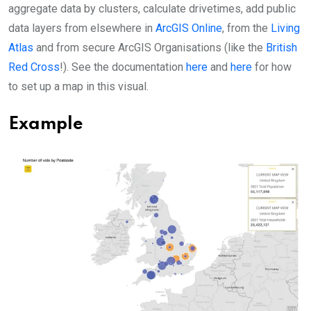
aggregate data by clusters, calculate drivetimes, add public
data layers from elsewhere in
ArcGIS Online
, from the
Living
Atlas
and from secure ArcGIS Organisations (like the
British
Red Cross
!). See the documentation
here
and
here
for how
to set up a map in this visual.
Example