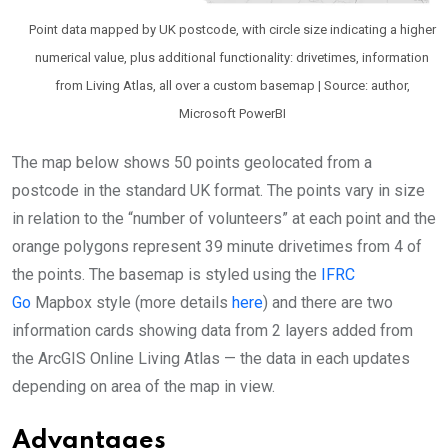
Point data mapped by UK postcode, with circle size indicating a higher
numerical value, plus additional functionality: drivetimes, information
from Living Atlas, all over a custom basemap | Source: author,
Microsoft PowerBI
The map below shows 50 points geolocated from a
postcode in the standard UK format. The points vary in size
in relation to the “number of volunteers” at each point and the
orange polygons represent 39 minute drivetimes from 4 of
the points. The basemap is styled using the
IFRC
Go
Mapbox style (more details
here
) and there are two
information cards showing data from 2 layers added from
the ArcGIS Online Living Atlas — the data in each updates
depending on area of the map in view.
Advantages