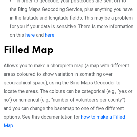
in order to geocode, your postcodes are sent off to
the Bing Maps Geocoding Service, plus anything you have
in the latitude and longitude fields. This may be a problem
for you if your data is sensitive. There is more information
on this
here
and
here
Filled Map
Allows you to make a choropleth map (a map with different
areas coloured to show variation in something over
geographical space), using the Bing Maps Geocoder to
locate the areas. The colours can be categorical (e.g., “yes or
no”) or numerical (e.g., “number of volunteers per county”)
and you can change the basemap to one of five different
options. See this documentation for
how to make a Filled
Map
.