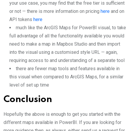
your use case, you may find that the free tier is sufficient
or not — there is more information on pricing
here
and on
API tokens
here
much like the ArcGIS Maps for PowerBI visual, to take
full advantage of all the functionality available you would
need to make a map in Mapbox Studio and then import
into the visual using a customised style URL — again,
requiring access to and understanding of a separate tool
there are fewer map tools and features available in
this visual when compared to ArcGIS Maps, for a similar
level of set up time
Conclusion
Hopefully the above is enough to get you started with the
different maps available in PowerBI. If you are looking for
more guidance then, as always, either send us a request for