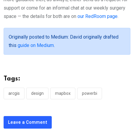
support or come for an informal chat at our weekly surgery
space — the details for both are on
our RedRoom page
.
Originally posted to Medium
: David originally drafted
this
guide on Medium
.
Tags:
arcgis
design
mapbox
powerbi
Leave a Comment