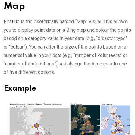
Map
First up is the esoterically named “Map” visual. This allows
you to display point data on a Bing map and colour the points
based on a category value in your data (e.g., “disaster type”
or “colour”). You can alter the size of the points based on a
numerical value in your data (e.g., “number of volunteers” or
“number of distributions”) and change the base map to one
of five different options.
Example