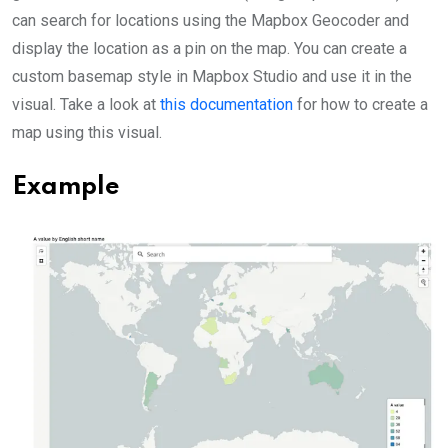
can search for locations using the Mapbox Geocoder and
display the location as a pin on the map. You can create a
custom basemap style in Mapbox Studio and use it in the
visual. Take a look at
this documentation
for how to create a
map using this visual.
Example