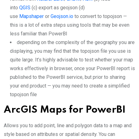
into
QGIS
(c) export as geojson (d)
use
Mapshaper
or
Geojson.io
to convert to topojson —
this is a lot of extra steps using tools that may be even
less familiar than PowerBI
depending on the complexity of the geography you are
displaying, you may find that the topojson file you use is
quite large. It’s highly advisable to test whether your map
works effectively in browser, once your PowerBI report is
published to the PowerBI service, but prior to sharing
your end product — you may need to create a simplified
topojson file
ArcGIS Maps for PowerBI
Allows you to add point, line and polygon data to a map and
style based on attributes or spatial density. You can