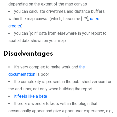
depending on the extent of the map canvas
you can calculate drivetimes and distance buffers
within the map canvas (which, I assume [..?!],
uses
credits
)
you can “join” data from elsewhere in your report to
spatial data shown on your map
Disadvantages
it’s very complex to make work and
the
documentation
is poor
the complexity is present in the published version for
the end-user, not only when building the report
it feels like a beta
there are weird artefacts within the plugin that
occasionally appear and give a poor user experience, e.g.,