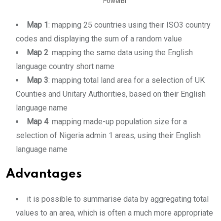
PowerBI
Map 1
: mapping 25 countries using their ISO3 country
codes and displaying the sum of a random value
Map 2
: mapping the same data using the English
language country short name
Map 3
: mapping total land area for a selection of UK
Counties and Unitary Authorities, based on their English
language name
Map 4
: mapping made-up population size for a
selection of Nigeria admin 1 areas, using their English
language name
Advantages
it is possible to summarise data by aggregating total
values to an area, which is often a much more appropriate