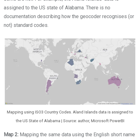
assigned to the US state of Alabama. There is no
documentation describing how the geocoder recognises (or
not) standard codes.
Mapping using ISO3 Country Codes. Aland Islands data is assigned to
the US State of Alabama | Source: author, Microsoft PowerBI
Map 2:
Mapping the same data using the English short name