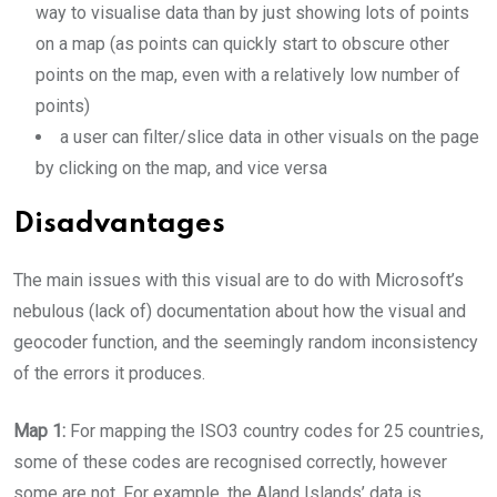
way to visualise data than by just showing lots of points
on a map (as points can quickly start to obscure other
points on the map, even with a relatively low number of
points)
a user can filter/slice data in other visuals on the page
by clicking on the map, and vice versa
Disadvantages
The main issues with this visual are to do with Microsoft’s
nebulous (lack of) documentation about how the visual and
geocoder function, and the seemingly random inconsistency
of the errors it produces.
Map 1:
For mapping the ISO3 country codes for 25 countries,
some of these codes are recognised correctly, however
some are not. For example, the Aland Islands’ data is