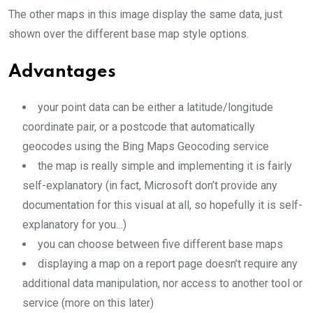
The other maps in this image display the same data, just
shown over the different base map style options.
Advantages
your point data can be either a latitude/longitude
coordinate pair, or a postcode that automatically
geocodes using the Bing Maps Geocoding service
the map is really simple and implementing it is fairly
self-explanatory (in fact, Microsoft don’t provide any
documentation for this visual at all, so hopefully it is self-
explanatory for you…)
you can choose between five different base maps
displaying a map on a report page doesn’t require any
additional data manipulation, nor access to another tool or
service (more on this later)