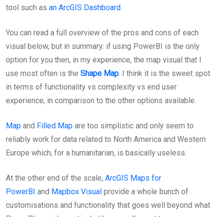
tool such as
an ArcGIS Dashboard
.
You can read a full overview of the pros and cons of each
visual below, but in summary: if using PowerBI is the only
option for you then, in my experience, the map visual that I
use most often is the
Shape Map
. I think it is the sweet spot
in terms of functionality vs complexity vs end user
experience, in comparison to the other options available.
Map
and
Filled Map
are too simplistic and only seem to
reliably work for data related to North America and Western
Europe which, for a humanitarian, is basically useless.
At the other end of the scale,
ArcGIS Maps for
PowerBI
and
Mapbox Visual
provide a whole bunch of
customisations and functionality that goes well beyond what