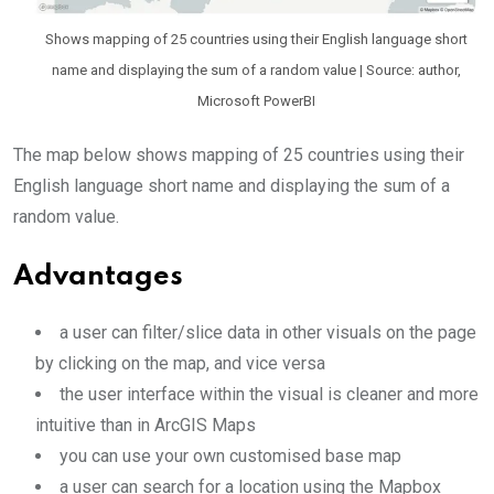
Shows mapping of 25 countries using their English language short
name and displaying the sum of a random value | Source: author,
Microsoft PowerBI
The map below shows mapping of 25 countries using their
English language short name and displaying the sum of a
random value.
Advantages
a user can filter/slice data in other visuals on the page
by clicking on the map, and vice versa
the user interface within the visual is cleaner and more
intuitive than in ArcGIS Maps
you can use your own customised base map
a user can search for a location using the Mapbox