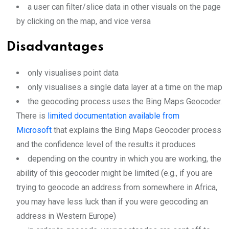
a user can filter/slice data in other visuals on the page
by clicking on the map, and vice versa
Disadvantages
only visualises point data
only visualises a single data layer at a time on the map
the geocoding process uses the Bing Maps Geocoder.
There is
limited documentation available from
Microsoft
that explains the Bing Maps Geocoder process
and the confidence level of the results it produces
depending on the country in which you are working, the
ability of this geocoder might be limited (e.g., if you are
trying to geocode an address from somewhere in Africa,
you may have less luck than if you were geocoding an
address in Western Europe)