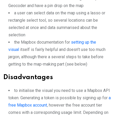
Geocoder and have a pin drop on the map
a user can select data on the map using a lasso or
rectangle select tool, so several locations can be
selected at once and data summarised about the
selection
the Mapbox documentation for
setting up the
visual
itself is fairly helpful and doesn’t use too much
jargon, although there a several steps to take before
getting to the map-making part (see below)
Disadvantages
to initialise the visual you need to use a Mapbox API
token. Generating a token is possible by signing up for
a
free Mapbox account
, however the free account tier
comes with a corresponding usage limit. Depending on