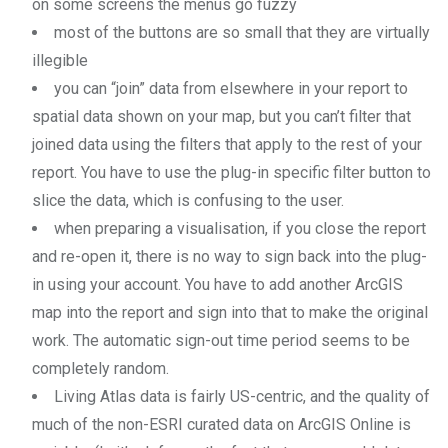
on some screens the menus go fuzzy
most of the buttons are so small that they are virtually
illegible
you can “join” data from elsewhere in your report to
spatial data shown on your map, but you can’t filter that
joined data using the filters that apply to the rest of your
report. You have to use the plug-in specific filter button to
slice the data, which is confusing to the user.
when preparing a visualisation, if you close the report
and re-open it, there is no way to sign back into the plug-
in using your account. You have to add another ArcGIS
map into the report and sign into that to make the original
work. The automatic sign-out time period seems to be
completely random.
Living Atlas data is fairly US-centric, and the quality of
much of the non-ESRI curated data on ArcGIS Online is