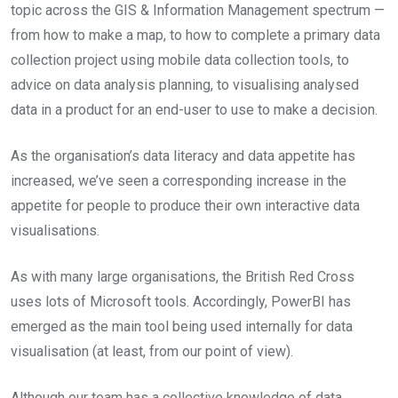
topic across the GIS & Information Management spectrum —
from how to make a map, to how to complete a primary data
collection project using mobile data collection tools, to
advice on data analysis planning, to visualising analysed
data in a product for an end-user to use to make a decision.
As the organisation’s data literacy and data appetite has
increased, we’ve seen a corresponding increase in the
appetite for people to produce their own interactive data
visualisations.
As with many large organisations, the British Red Cross
uses lots of Microsoft tools. Accordingly, PowerBI has
emerged as the main tool being used internally for data
visualisation (at least, from our point of view).
Although our team has a collective knowledge of data