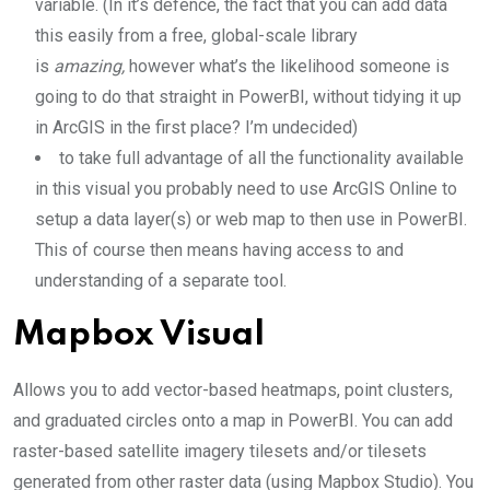
variable. (In it’s defence, the fact that you can add data
this easily from a free, global-scale library
is
amazing,
however what’s the likelihood someone is
going to do that straight in PowerBI, without tidying it up
in ArcGIS in the first place? I’m undecided)
to take full advantage of all the functionality available
in this visual you probably need to use ArcGIS Online to
setup a data layer(s) or web map to then use in PowerBI.
This of course then means having access to and
understanding of a separate tool.
Mapbox Visual
Allows you to add vector-based heatmaps, point clusters,
and graduated circles onto a map in PowerBI. You can add
raster-based satellite imagery tilesets and/or tilesets
generated from other raster data (using Mapbox Studio). You