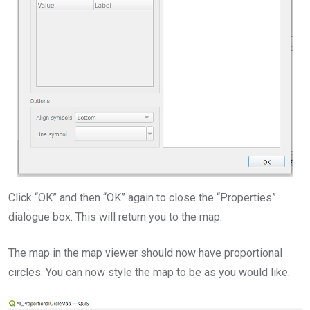
Click “OK” and then “OK” again to close the “Properties”
dialogue box. This will return you to the map.
The map in the map viewer should now have proportional
circles. You can now style the map to be as you would like.