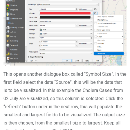
This opens another dialogue box called “Symbol Size”. In the
first field select the data “Source”, this will be the data that
is to be visualized. In this example the Cholera Cases from
02 July are visualized, so this column is selected. Click the
“refresh” button under in the next row, this will populate the
smallest and largest fields to be visualized. The output size
is then chosen, from the smallest size to largest. Keep all