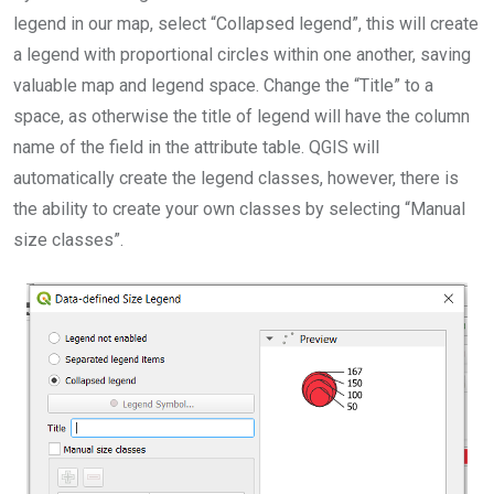
legend in our map, select “Collapsed legend”, this will create
a legend with proportional circles within one another, saving
valuable map and legend space. Change the “Title” to a
space, as otherwise the title of legend will have the column
name of the field in the attribute table. QGIS will
automatically create the legend classes, however, there is
the ability to create your own classes by selecting “Manual
size classes”.