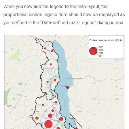
When you now add the legend to the map layout, the
proportional circles legend item should now be displayed as
you defined in the “Data-defined size Legend” dialogue box.