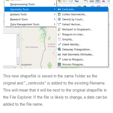
This new shapefile is saved in the same folder as the
original and “_centroids” is added to the existing filename.
This will mean that it will be next to the original shapefile in
the File Explorer. If the file is likely to change, a date can be
added to the file name.