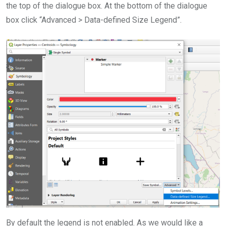
the top of the dialogue box. At the bottom of the dialogue
box click “Advanced > Data-defined Size Legend”.
By default the legend is not enabled. As we would like a