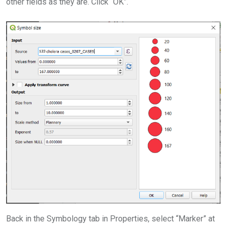
other fields as they are. Click “OK”.
Back in the Symbology tab in Properties, select “Marker” at