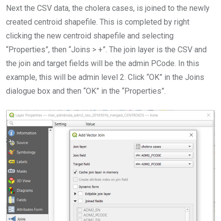
Next the CSV data, the cholera cases, is joined to the newly
created centroid shapefile. This is completed by right
clicking the new centroid shapefile and selecting
“Properties”, then “Joins > +”. The join layer is the CSV and
the join and target fields will be the admin PCode. In this
example, this will be admin level 2. Click “OK” in the Joins
dialogue box and then “OK” in the “Properties”.