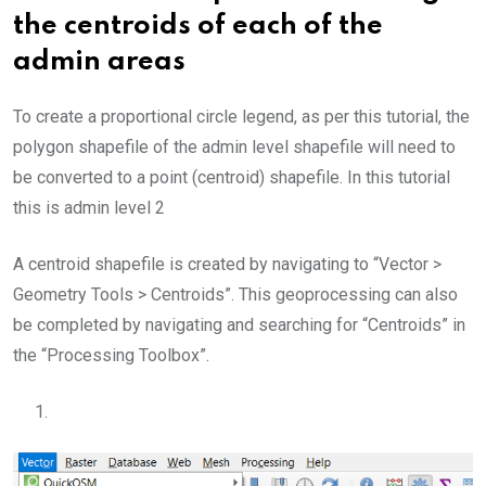
the centroids of each of the
admin areas
To create a proportional circle legend, as per this tutorial, the
polygon shapefile of the admin level shapefile will need to
be converted to a point (centroid) shapefile. In this tutorial
this is admin level 2
A centroid shapefile is created by navigating to “Vector >
Geometry Tools > Centroids”. This geoprocessing can also
be completed by navigating and searching for “Centroids” in
the “Processing Toolbox”.