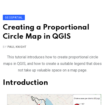
Skip
to
content
GEOSPATIAL
Creating a Proportional
Circle Map in QGIS
BY
PAUL KNIGHT
This tutorial introduces how to create proportional circle
maps in QGIS, and how to create a suitable legend that does
not take up valuable space on a map page.
Introduction