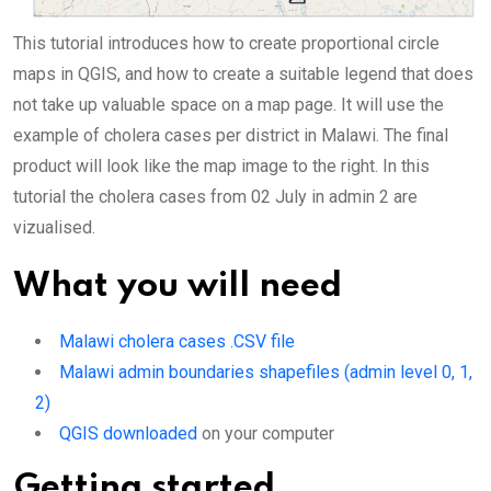
This tutorial introduces how to create proportional circle
maps in QGIS, and how to create a suitable legend that does
not take up valuable space on a map page. It will use the
example of cholera cases per district in Malawi. The final
product will look like the map image to the right. In this
tutorial the cholera cases from 02 July in admin 2 are
vizualised.
What you will need
Malawi cholera cases .CSV file
Malawi admin boundaries shapefiles (admin level 0, 1,
2)
QGIS downloaded
on your computer
Getting started