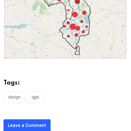
Tags:
design
qgis
Leave a Comment