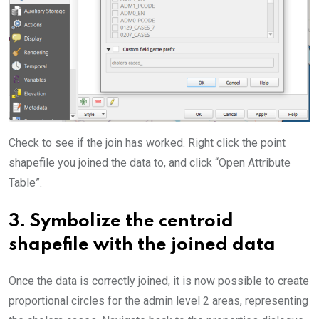
Check to see if the join has worked. Right click the point
shapefile you joined the data to, and click “Open Attribute
Table”.
3.
Symbolize the centroid
shapefile with the joined data
Once the data is correctly joined, it is now possible to create
proportional circles for the admin level 2 areas, representing