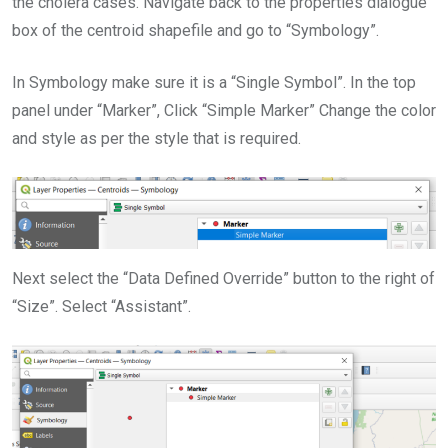
the cholera cases. Navigate back to the properties dialogue
box of the centroid shapefile and go to “Symbology”.
In Symbology make sure it is a “Single Symbol”. In the top
panel under “Marker”, Click “Simple Marker” Change the color
and style as per the style that is required.
Next select the “Data Defined Override” button to the right of
“Size”. Select “Assistant”.