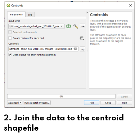
2.
Join the data to the centroid
shapefile