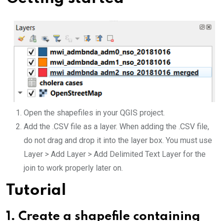
Open the shapefiles in your QGIS project.
Add the .CSV file as a layer. When adding the .CSV file,
do not drag and drop it into the layer box. You must use
Layer > Add Layer > Add Delimited Text Layer for the
join to work properly later on.
Tutorial
1.
Create a shapefile containing