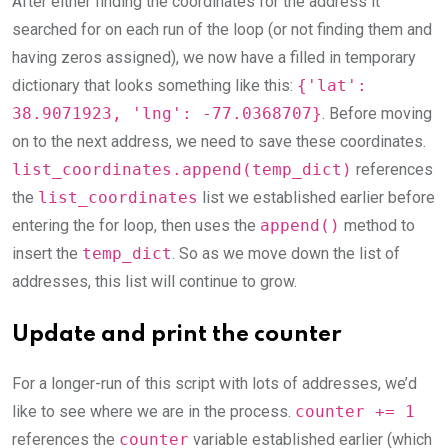
After either finding the coordinates for the address it
searched for on each run of the loop (or not finding them and
having zeros assigned), we now have a filled in temporary
dictionary that looks something like this:
{'lat':
38.9071923, 'lng': -77.0368707}
. Before moving
on to the next address, we need to save these coordinates.
list_coordinates.append(temp_dict)
references
the
list_coordinates
list we established earlier before
entering the for loop, then uses the
append()
method to
insert the
temp_dict
. So as we move down the list of
addresses, this list will continue to grow.
Update and print the counter
For a longer-run of this script with lots of addresses, we’d
like to see where we are in the process.
counter += 1
references the
counter
variable established earlier (which