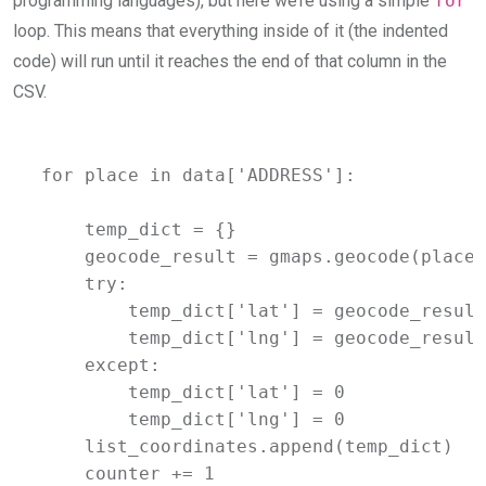
programming languages), but here we’re using a simple
for
loop. This means that everything inside of it (the indented
code) will run until it reaches the end of that column in the
CSV.
for place in data['ADDRESS']:

    temp_dict = {}

    geocode_result = gmaps.geocode(place)

    try:

        temp_dict['lat'] = geocode_result
        temp_dict['lng'] = geocode_result
    except:

        temp_dict['lat'] = 0

        temp_dict['lng'] = 0

    list_coordinates.append(temp_dict)

    counter += 1
