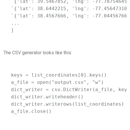
`{'lat': 39.5467852, 'lng': -77.78754645}
`{'lat': 38.6442215, 'lng': -77.45647310}
`{'lat': 38.4567666, 'lng': -77.04456766}
...

]
The CSV generator looks like this:
keys = list_coordinates[0].keys()

a_file = open("output.csv", "w")

dict_writer = csv.DictWriter(a_file, keys)
dict_writer.writeheader()

dict_writer.writerows(list_coordinates)

a_file.close()