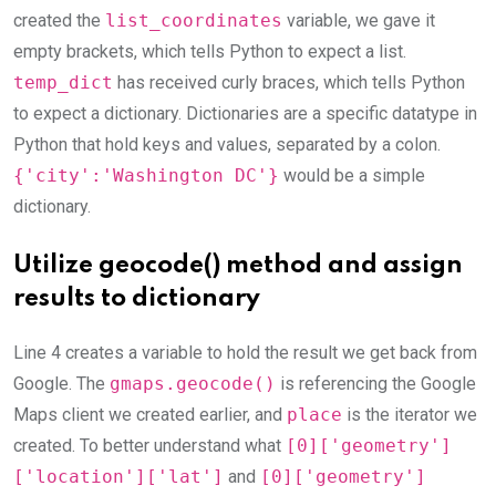
created the
list_coordinates
variable, we gave it
empty brackets, which tells Python to expect a list.
temp_dict
has received curly braces, which tells Python
to expect a dictionary. Dictionaries are a specific datatype in
Python that hold keys and values, separated by a colon.
{'city':'Washington DC'}
would be a simple
dictionary.
Utilize geocode() method and assign
results to dictionary
Line 4 creates a variable to hold the result we get back from
Google. The
gmaps.geocode()
is referencing the Google
Maps client we created earlier, and
place
is the iterator we
created. To better understand what
[0]['geometry']
['location']['lat']
and
[0]['geometry']