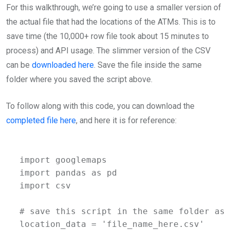
For this walkthrough, we’re going to use a smaller version of
the actual file that had the locations of the ATMs. This is to
save time (the 10,000+ row file took about 15 minutes to
process) and API usage. The slimmer version of the CSV
can be
downloaded here
. Save the file inside the same
folder where you saved the script above.
To follow along with this code, you can download the
completed file here
, and here it is for reference:
import googlemaps

import pandas as pd

import csv

# save this script in the same folder as 
location_data = 'file_name_here.csv'
