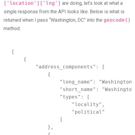
['location']['lng']
are doing, let’s look at what a
single response from the API looks like. Below is what is
returned when I pass “Washington, DC” into the
geocode()
method:
[

    {

        "address_components": [

            {

                "long_name": "Washington",
                "short_name": "Washington
                "types": [

                    "locality",

                    "political"

                ]

            },

            {
