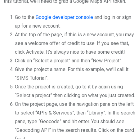
this tutorial, we’ll need to grab a Google Maps API token.
Go to the
Google developer console
and log in or sign
up for a new account.
At the top of the page, if this is a new account, you may
see a welcome offer of credit to use. If you see that,
click Activate. It’s always nice to have some credit!
Click on “Select a project” and then “New Project”
Give the project a name. For this example, we’ll call it
“SIMS Tutorial”.
Once the project is created, go to it by again using
“Select a project” then clicking on what you just created.
On the project page, use the navigation pane on the left
to select “APIs & Services”, then “Library”. In the search
pane, type “Geocode” and hit enter. You should see
“Geocoding API” in the search results. Click on the card
for it.