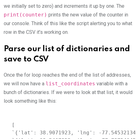
we initially set to zero) and increments it up by one. The
print(counter)
prints the new value of the counter in
our console. Think of this like the script alerting you to what
row in the CSV it’s working on.
Parse our list of dictionaries and
save to CSV
Once the for loop reaches the end of the list of addresses,
we will now have a
list_coordinates
variable with a
bunch of dictionaries. If we were to look at that list, it would
look something like this:
[

`{'lat': 38.9071923, 'lng': -77.54532134}