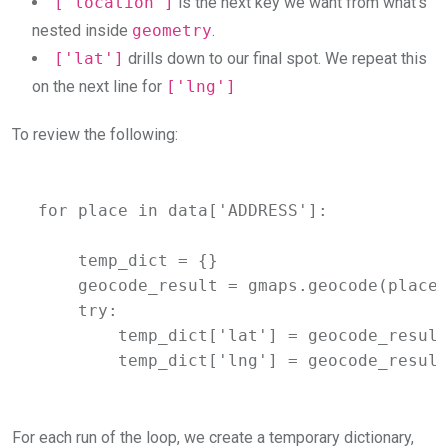
['location']
is the next key we want from what’s
nested inside
geometry
.
['lat']
drills down to our final spot. We repeat this
on the next line for
['lng']
To review the following:
for place in data['ADDRESS']:

    temp_dict = {}

    geocode_result = gmaps.geocode(place)

    try:

        temp_dict['lat'] = geocode_result
        temp_dict['lng'] = geocode_result
For each run of the loop, we create a temporary dictionary,