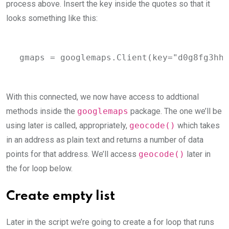
process above. Insert the key inside the quotes so that it
looks something like this:
gmaps = googlemaps.Client(key="d0g8fg3hhh
With this connected, we now have access to addtional
methods inside the
googlemaps
package. The one we’ll be
using later is called, appropriately,
geocode()
which takes
in an address as plain text and returns a number of data
points for that address. We’ll access
geocode()
later in
the for loop below.
Create empty list
Later in the script we’re going to create a for loop that runs