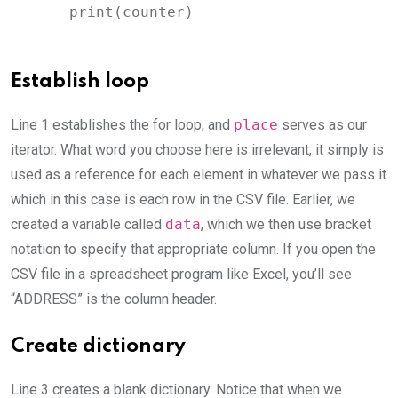
    print(counter)
Establish loop
Line 1 establishes the for loop, and
place
serves as our
iterator. What word you choose here is irrelevant, it simply is
used as a reference for each element in whatever we pass it
which in this case is each row in the CSV file. Earlier, we
created a variable called
data
, which we then use bracket
notation to specify that appropriate column. If you open the
CSV file in a spreadsheet program like Excel, you’ll see
“ADDRESS” is the column header.
Create dictionary
Line 3 creates a blank dictionary. Notice that when we