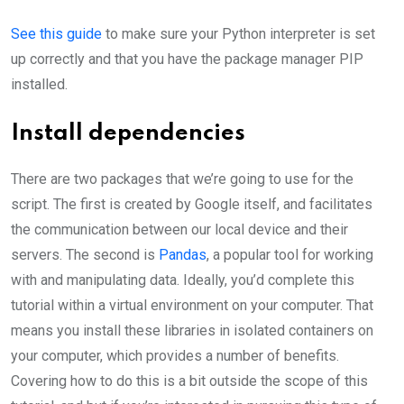
See this guide
to make sure your Python interpreter is set
up correctly and that you have the package manager PIP
installed.
Install dependencies
There are two packages that we’re going to use for the
script. The first is created by Google itself, and facilitates
the communication between our local device and their
servers. The second is
Pandas
, a popular tool for working
with and manipulating data. Ideally, you’d complete this
tutorial within a virtual environment on your computer. That
means you install these libraries in isolated containers on
your computer, which provides a number of benefits.
Covering how to do this is a bit outside the scope of this