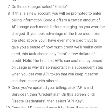
On the next page, select “Enable”
If this is a new account, you will be prompted to enter
billing information. Google offers a certain amount of
API usage each month before charging, so you won’t be
charged. If you took advantage of the free credit from
the step above, you’ll have even more credit. But to
give you a sense of how much credit we’ll realistically
need, this task should only “cost” a few dollars of
credit.
Note:
The fact that APIs can cost money based
on usage is why it’s so important in a subsequent step
when you get your API token that you keep it secret
and don’t share with others!
Once you’ve updated your billing, click “APIs and
Services”, then “Credentials”. On this screen, click
“Create Credentials”, then select “API Key”.
Copy the API key and save it for later. If you plan on