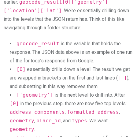
earlier:
geocode_result[0]['geometry']
['location']['lat']
. We’re essentially drilling down
into the levels that the JSON return has. Think of this like
navigating through a folder structure:
geocode_result
is the variable that holds the
response. The JSON data above is an example of one run
of the for loop’s response from Google.
[0]
essentially drills down a level. The result we get
are wrapped in brackets on the first and last lines (
[ ]
),
and subsetting in this way removes them.
['geometry']
is the next level to drill into. After
[0]
in the previous step, there are now five top levels:
address_components
,
formatted_address
,
geometry
,
place_id
, and
types
. We want
geometry
.