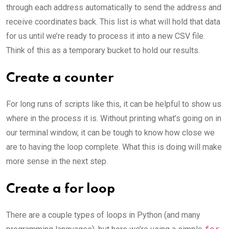
through each address automatically to send the address and
receive coordinates back. This list is what will hold that data
for us until we’re ready to process it into a new CSV file.
Think of this as a temporary bucket to hold our results.
Create a counter
For long runs of scripts like this, it can be helpful to show us
where in the process it is. Without printing what’s going on in
our terminal window, it can be tough to know how close we
are to having the loop complete. What this is doing will make
more sense in the next step.
Create a for loop
There are a couple types of loops in Python (and many