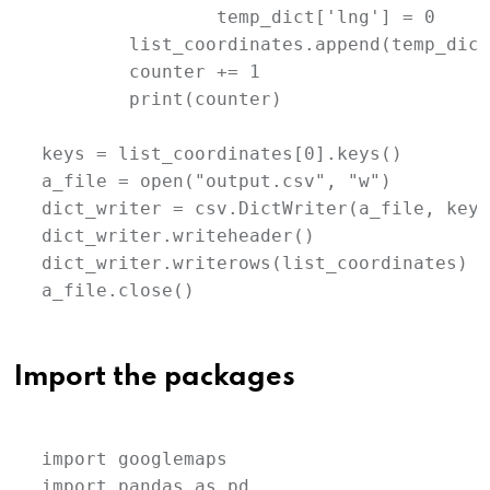
		temp_dict['lng'] = 0

	list_coordinates.append(temp_dict)

	counter += 1

	print(counter)

keys = list_coordinates[0].keys()

a_file = open("output.csv", "w")

dict_writer = csv.DictWriter(a_file, keys)
dict_writer.writeheader()

dict_writer.writerows(list_coordinates)

a_file.close()
Import the packages
import googlemaps

import pandas as pd
