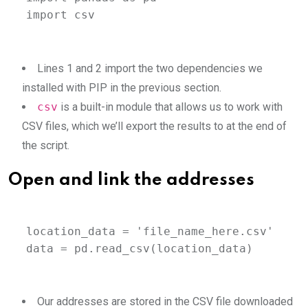
import csv
Lines 1 and 2 import the two dependencies we
installed with PIP in the previous section.
csv
is a built-in module that allows us to work with
CSV files, which we’ll export the results to at the end of
the script.
Open and link the addresses
location_data = 'file_name_here.csv'

data = pd.read_csv(location_data)
Our addresses are stored in the CSV file downloaded