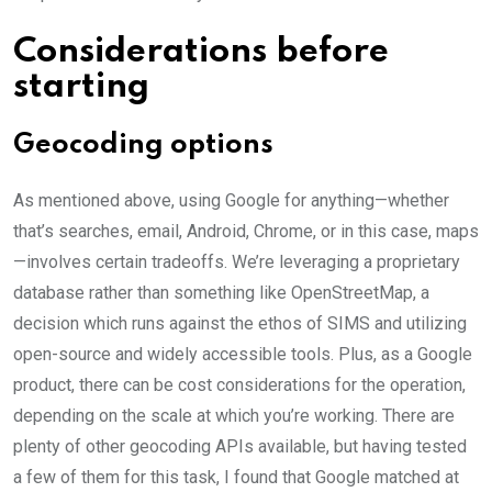
Considerations before
starting
Geocoding options
As mentioned above, using Google for anything—whether
that’s searches, email, Android, Chrome, or in this case, maps
—involves certain tradeoffs. We’re leveraging a proprietary
database rather than something like OpenStreetMap, a
decision which runs against the ethos of SIMS and utilizing
open-source and widely accessible tools. Plus, as a Google
product, there can be cost considerations for the operation,
depending on the scale at which you’re working. There are
plenty of other geocoding APIs available, but having tested
a few of them for this task, I found that Google matched at