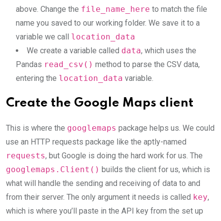
above. Change the
file_name_here
to match the file
name you saved to our working folder. We save it to a
variable we call
location_data
We create a variable called
data
, which uses the
Pandas
read_csv()
method to parse the CSV data,
entering the
location_data
variable.
Create the Google Maps client
This is where the
googlemaps
package helps us. We could
use an HTTP requests package like the aptly-named
requests
, but Google is doing the hard work for us. The
googlemaps.Client()
builds the client for us, which is
what will handle the sending and receiving of data to and
from their server. The only argument it needs is called
key
,
which is where you’ll paste in the API key from the set up