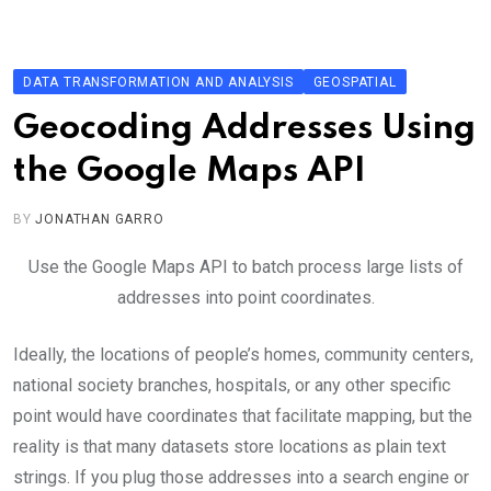
Skip
to
content
DATA TRANSFORMATION AND ANALYSIS
GEOSPATIAL
Geocoding Addresses Using
the Google Maps API
BY
JONATHAN GARRO
Use the Google Maps API to batch process large lists of
addresses into point coordinates.
Ideally, the locations of people’s homes, community centers,
national society branches, hospitals, or any other specific
point would have coordinates that facilitate mapping, but the
reality is that many datasets store locations as plain text
strings. If you plug those addresses into a search engine or