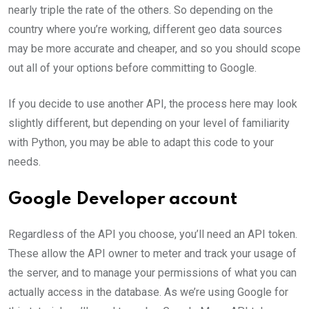
nearly triple the rate of the others. So depending on the
country where you’re working, different geo data sources
may be more accurate and cheaper, and so you should scope
out all of your options before committing to Google.
If you decide to use another API, the process here may look
slightly different, but depending on your level of familiarity
with Python, you may be able to adapt this code to your
needs.
Google Developer account
Regardless of the API you choose, you’ll need an API token.
These allow the API owner to meter and track your usage of
the server, and to manage your permissions of what you can
actually access in the database. As we’re using Google for