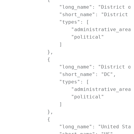
                "long_name": "District of
                "short_name": "District o
                "types": [

                    "administrative_area_
                    "political"

                ]

            },

            {

                "long_name": "District of
                "short_name": "DC",

                "types": [

                    "administrative_area_
                    "political"

                ]

            },

            {

                "long_name": "United Stat