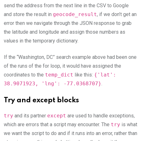
send the address from the next line in the CSV to Google
and store the result in
geocode_result
, if we don’t get an
error then we navigate through the JSON response to grab
the latitude and longitude and assign those numbers as
values in the temporary dictionary.
If the “Washington, DC” search example above had been one
of the runs of the for loop, it would have assigned the
coordinates to the
temp_dict
like this:
{'lat':
38.9071923, 'lng': -77.0368707}
.
Try and except blocks
try
and its partner
except
are used to handle exceptions,
which are errors that a script may encounter. The
try
is what
we want the script to do and if it runs into an error, rather than