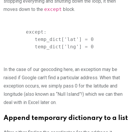
stopping everything and shutting down the loop, it then
moves down to the
except
block.
     except:

        temp_dict['lat'] = 0

        temp_dict['lng'] = 0
In the case of our geocoding here, an exception may be
raised if Google can’t find a particular address. When that
exception occurs, we simply pass 0 for the latitude and
longitude (also known as “Null Island”!) which we can then
deal with in Excel later on.
Append temporary dictionary to a list