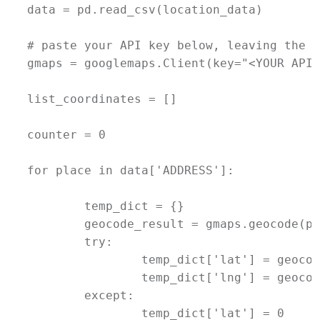
data = pd.read_csv(location_data)

# paste your API key below, leaving the q
gmaps = googlemaps.Client(key="<YOUR API 
list_coordinates = []

counter = 0

for place in data['ADDRESS']:

	temp_dict = {}

	geocode_result = gmaps.geocode(place)

	try:

		temp_dict['lat'] = geocode_result[0]['geometry']['location']['lat']

		temp_dict['lng'] = geocode_result[0]['geometry']['location']['lng']

	except:

		temp_dict['lat'] = 0
