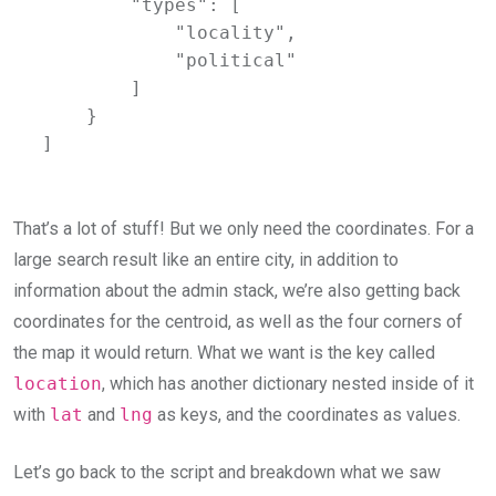
        "types": [

            "locality",

            "political"

        ]

    }

]
That’s a lot of stuff! But we only need the coordinates. For a
large search result like an entire city, in addition to
information about the admin stack, we’re also getting back
coordinates for the centroid, as well as the four corners of
the map it would return. What we want is the key called
location
, which has another dictionary nested inside of it
with
lat
and
lng
as keys, and the coordinates as values.
Let’s go back to the script and breakdown what we saw