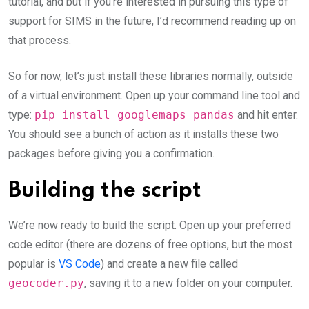
tutorial, and but if you’re interested in pursuing this type of
support for SIMS in the future, I’d recommend reading up on
that process.
So for now, let’s just install these libraries normally, outside
of a virtual environment. Open up your command line tool and
type:
pip install googlemaps pandas
and hit enter.
You should see a bunch of action as it installs these two
packages before giving you a confirmation.
Building the script
We’re now ready to build the script. Open up your preferred
code editor (there are dozens of free options, but the most
popular is
VS Code
) and create a new file called
geocoder.py
, saving it to a new folder on your computer.