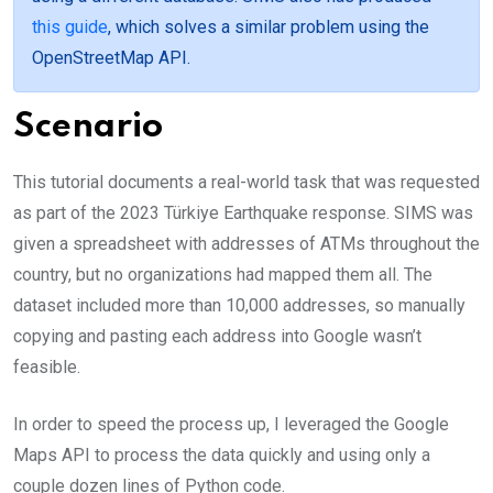
this guide
, which solves a similar problem using the
OpenStreetMap API.
Scenario
This tutorial documents a real-world task that was requested
as part of the 2023 Türkiye Earthquake response. SIMS was
given a spreadsheet with addresses of ATMs throughout the
country, but no organizations had mapped them all. The
dataset included more than 10,000 addresses, so manually
copying and pasting each address into Google wasn’t
feasible.
In order to speed the process up, I leveraged the Google
Maps API to process the data quickly and using only a
couple dozen lines of Python code.