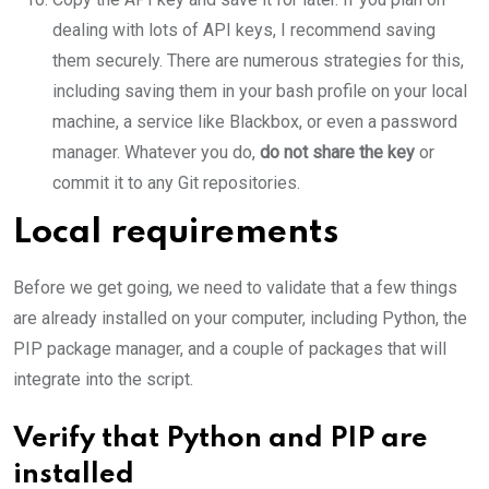
dealing with lots of API keys, I recommend saving
them securely. There are numerous strategies for this,
including saving them in your bash profile on your local
machine, a service like Blackbox, or even a password
manager. Whatever you do,
do not share the key
or
commit it to any Git repositories.
Local requirements
Before we get going, we need to validate that a few things
are already installed on your computer, including Python, the
PIP package manager, and a couple of packages that will
integrate into the script.
Verify that Python and PIP are
installed