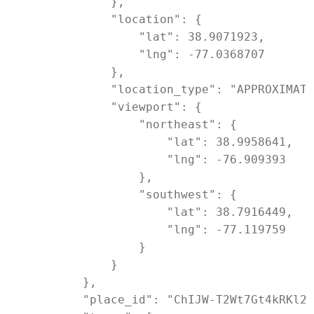
            },

            "location": {

                "lat": 38.9071923,

                "lng": -77.0368707

            },

            "location_type": "APPROXIMATE
            "viewport": {

                "northeast": {

                    "lat": 38.9958641,

                    "lng": -76.909393

                },

                "southwest": {

                    "lat": 38.7916449,

                    "lng": -77.119759

                }

            }

        },

        "place_id": "ChIJW-T2Wt7Gt4kRKl2I