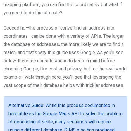
mapping platform, you can find the coordinates, but what if
you need to do this at scale?
Geocoding—the process of converting an address into
coordinates—can be done with a variety of APIs. The larger
the database of addresses, the more likely we are to find a
match, and that’s why this guide uses Google. As you’ll see
below, there are considerations to keep in mind before
choosing Google, like cost and privacy, but for the real-world
example I walk through here, you’ll see that leveraging the
vast scope of their database helps with trickier addresses.
Alternative Guide
: While this process documented in
here utilizes the Google Maps API to solve the problem
of geocoding at scale, many scenarios will require
using a different database. SIMS also has produced