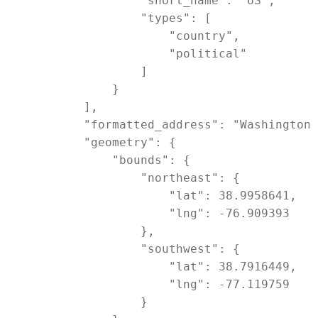
                "short_name": "US",

                "types": [

                    "country",

                    "political"

                ]

            }

        ],

        "formatted_address": "Washington,
        "geometry": {

            "bounds": {

                "northeast": {

                    "lat": 38.9958641,

                    "lng": -76.909393

                },

                "southwest": {

                    "lat": 38.7916449,

                    "lng": -77.119759

                }
