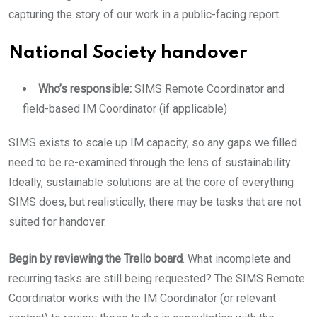
capturing the story of our work in a public-facing report.
National Society handover
Who’s responsible:
SIMS Remote Coordinator and
field-based IM Coordinator (if applicable)
SIMS exists to scale up IM capacity, so any gaps we filled
need to be re-examined through the lens of sustainability.
Ideally, sustainable solutions are at the core of everything
SIMS does, but realistically, there may be tasks that are not
suited for handover.
Begin by reviewing the Trello board
. What incomplete and
recurring tasks are still being requested? The SIMS Remote
Coordinator works with the IM Coordinator (or relevant