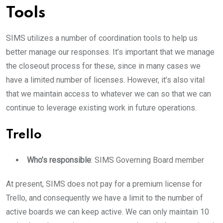
Tools
SIMS utilizes a number of coordination tools to help us
better manage our responses. It’s important that we manage
the closeout process for these, since in many cases we
have a limited number of licenses. However, it’s also vital
that we maintain access to whatever we can so that we can
continue to leverage existing work in future operations.
Trello
Who’s responsible
: SIMS Governing Board member
At present, SIMS does not pay for a premium license for
Trello, and consequently we have a limit to the number of
active boards we can keep active. We can only maintain 10