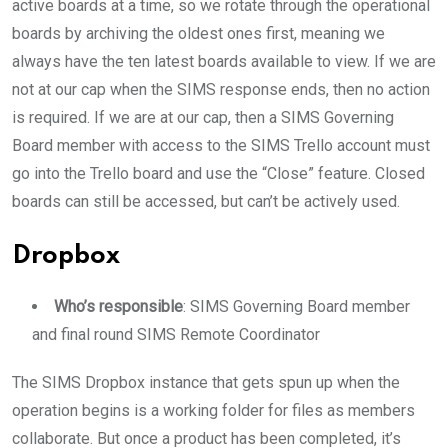
active boards at a time, so we rotate through the operational
boards by archiving the oldest ones first, meaning we
always have the ten latest boards available to view. If we are
not at our cap when the SIMS response ends, then no action
is required. If we are at our cap, then a SIMS Governing
Board member with access to the SIMS Trello account must
go into the Trello board and use the “Close” feature. Closed
boards can still be accessed, but can’t be actively used.
Dropbox
Who’s responsible
: SIMS Governing Board member
and final round SIMS Remote Coordinator
The SIMS Dropbox instance that gets spun up when the
operation begins is a working folder for files as members
collaborate. But once a product has been completed, it’s