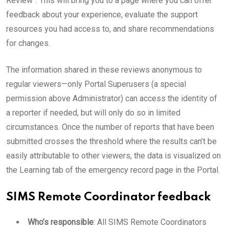
Review”. This will bring you to a page where you can offer
feedback about your experience, evaluate the support
resources you had access to, and share recommendations
for changes.
The information shared in these reviews anonymous to
regular viewers—only Portal Superusers (a special
permission above Administrator) can access the identity of
a reporter if needed, but will only do so in limited
circumstances. Once the number of reports that have been
submitted crosses the threshold where the results can’t be
easily attributable to other viewers, the data is visualized on
the Learning tab of the emergency record page in the Portal.
SIMS Remote Coordinator feedback
Who’s responsible
: All SIMS Remote Coordinators