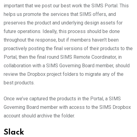
important that we post our best work the SIMS Portal. This
helps us promote the services that SIMS offers, and
preserves the product and underlying design assets for
future operations. Ideally, this process should be done
throughout the response, but if members haven’t been
proactively posting the final versions of their products to the
Portal, then the final round SIMS Remote Coordinator, in
collaboration with a SIMS Governing Board member, should
review the Dropbox project folders to migrate any of the
best products.
Once we’ve captured the products in the Portal, a SIMS
Governing Board member with access to the SIMS Dropbox
account should archive the folder.
Slack