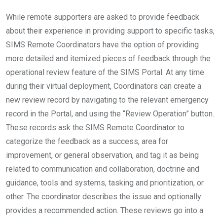
While remote supporters are asked to provide feedback
about their experience in providing support to specific tasks,
SIMS Remote Coordinators have the option of providing
more detailed and itemized pieces of feedback through the
operational review feature of the SIMS Portal. At any time
during their virtual deployment, Coordinators can create a
new review record by navigating to the relevant emergency
record in the Portal, and using the “Review Operation” button.
These records ask the SIMS Remote Coordinator to
categorize the feedback as a success, area for
improvement, or general observation, and tag it as being
related to communication and collaboration, doctrine and
guidance, tools and systems, tasking and prioritization, or
other. The coordinator describes the issue and optionally
provides a recommended action. These reviews go into a