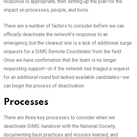
response is appropriate, then setting up the plan for the
impact on processes, people, and tools.
There are a number of factors to consider before we can
officially deactivate the network’s response to an
emergency, but the clearest one is a lack of additional surge
requests for a SIMS Remote Coordinator from the field.
Once we have confirmation that the team is no longer
requesting support—or if the network has triaged a request
for an additional round but lacked available candidates—we
can begin the process of deactivation.
Processes
There are three key processes to consider when we
deactivate SIMS: handover with the National Society,
documenting best practices and lessons learned, and