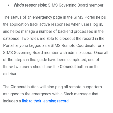
Who’s responsible
: SIMS Governing Board member
The status of an emergency page in the SIMS Portal helps
the application track active responses when users log in,
and helps manage a number of backend processes in the
database. Two roles are able to closeout the record in the
Portal: anyone tagged as a SIMS Remote Coordinator or a
SIMS Governing Board member with admin access. Once all
of the steps in this guide have been completed, one of
these two users should use the
Closeout
button on the
sidebar.
The
Closeout
button will also ping all remote supporters
assigned to the emergency with a Slack message that
includes a
link to their learning record
.