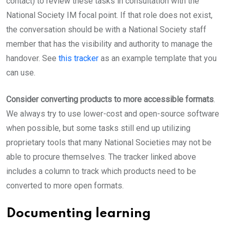
contact) to review these tasks in consultation with the
National Society IM focal point. If that role does not exist,
the conversation should be with a National Society staff
member that has the visibility and authority to manage the
handover. See
this tracker
as an example template that you
can use.
Consider converting products to more accessible formats
.
We always try to use lower-cost and open-source software
when possible, but some tasks still end up utilizing
proprietary tools that many National Societies may not be
able to procure themselves. The tracker linked above
includes a column to track which products need to be
converted to more open formats.
Documenting learning