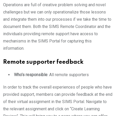
Operations are full of creative problem solving and novel
challenges but we can only operationalize those lessons
and integrate them into our processes if we take the time to
document them. Both the SIMS Remote Coordinator and the
individuals providing remote support have access to
mechanisms in the SIMS Portal for capturing this
information.
Remote supporter feedback
Who’s responsible
: All remote supporters
In order to track the overall experiences of people who have
provided support, members can provide feedback at the end
of their virtual assignment in the SIMS Portal. Navigate to
the relevant assignment and click on “Create Learning