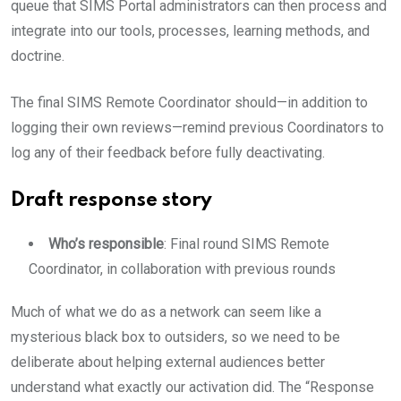
queue that SIMS Portal administrators can then process and
integrate into our tools, processes, learning methods, and
doctrine.
The final SIMS Remote Coordinator should—in addition to
logging their own reviews—remind previous Coordinators to
log any of their feedback before fully deactivating.
Draft response story
Who’s responsible
: Final round SIMS Remote
Coordinator, in collaboration with previous rounds
Much of what we do as a network can seem like a
mysterious black box to outsiders, so we need to be
deliberate about helping external audiences better
understand what exactly our activation did. The “Response