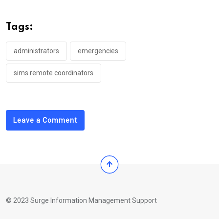
Tags:
administrators
emergencies
sims remote coordinators
Leave a Comment
© 2023 Surge Information Management Support