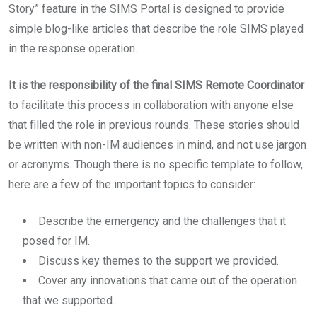
Story” feature in the SIMS Portal is designed to provide
simple blog-like articles that describe the role SIMS played
in the response operation.
It is the responsibility of the final SIMS Remote Coordinator
to facilitate this process in collaboration with anyone else
that filled the role in previous rounds. These stories should
be written with non-IM audiences in mind, and not use jargon
or acronyms. Though there is no specific template to follow,
here are a few of the important topics to consider:
Describe the emergency and the challenges that it
posed for IM.
Discuss key themes to the support we provided.
Cover any innovations that came out of the operation
that we supported.