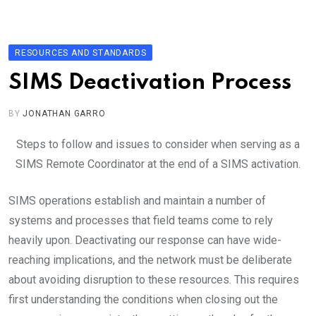
Skip
to
content
RESOURCES AND STANDARDS
SIMS Deactivation Process
BY
JONATHAN GARRO
Steps to follow and issues to consider when serving as a
SIMS Remote Coordinator at the end of a SIMS activation.
SIMS operations establish and maintain a number of
systems and processes that field teams come to rely
heavily upon. Deactivating our response can have wide-
reaching implications, and the network must be deliberate
about avoiding disruption to these resources. This requires
first understanding the conditions when closing out the