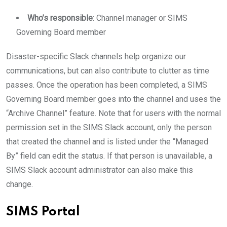
Who’s responsible
: Channel manager or SIMS
Governing Board member
Disaster-specific Slack channels help organize our
communications, but can also contribute to clutter as time
passes. Once the operation has been completed, a SIMS
Governing Board member goes into the channel and uses the
“Archive Channel” feature. Note that for users with the normal
permission set in the SIMS Slack account, only the person
that created the channel and is listed under the “Managed
By” field can edit the status. If that person is unavailable, a
SIMS Slack account administrator can also make this
change.
SIMS Portal