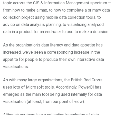
topic across the GIS & Information Management spectrum —
from how to make a map, to how to complete a primary data
collection project using mobile data collection tools, to
advice on data analysis planning, to visualising analysed
data in a product for an end-user to use to make a decision.
As the organisation’s data literacy and data appetite has
increased, we’ve seen a corresponding increase in the
appetite for people to produce their own interactive data
visualisations.
As with many large organisations, the British Red Cross
uses lots of Microsoft tools. Accordingly, PowerBI has
emerged as the main tool being used internally for data
visualisation (at least, from our point of view).
Although our team has a collective knowledge of data