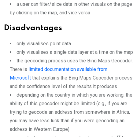
a user can filter/slice data in other visuals on the page
by clicking on the map, and vice versa
Disadvantages
only visualises point data
only visualises a single data layer at a time on the map
the geocoding process uses the Bing Maps Geocoder.
There is
limited documentation available from
Microsoft
that explains the Bing Maps Geocoder process
and the confidence level of the results it produces
depending on the country in which you are working, the
ability of this geocoder might be limited (e.g., if you are
trying to geocode an address from somewhere in Africa,
you may have less luck than if you were geocoding an
address in Western Europe)