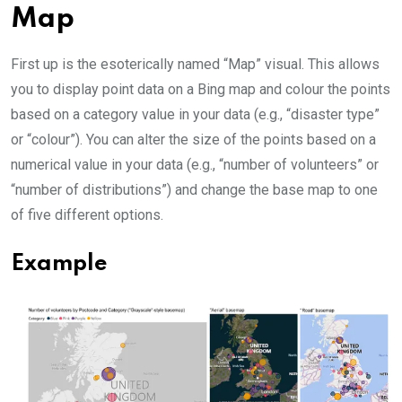
Map
First up is the esoterically named “Map” visual. This allows
you to display point data on a Bing map and colour the points
based on a category value in your data (e.g., “disaster type”
or “colour”). You can alter the size of the points based on a
numerical value in your data (e.g., “number of volunteers” or
“number of distributions”) and change the base map to one
of five different options.
Example