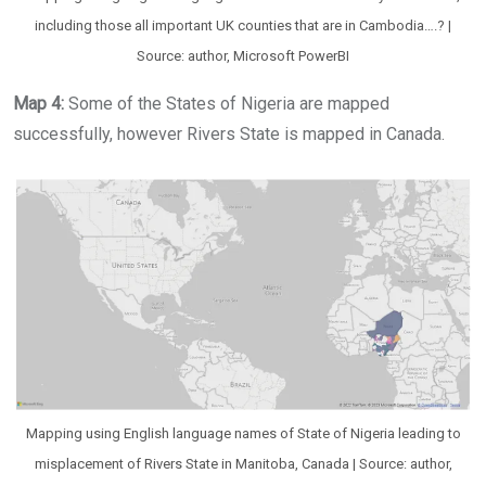
including those all important UK counties that are in Cambodia….? |
Source: author, Microsoft PowerBI
Map 4:
Some of the States of Nigeria are mapped
successfully, however Rivers State is mapped in Canada.
Mapping using English language names of State of Nigeria leading to
misplacement of Rivers State in Manitoba, Canada | Source: author,