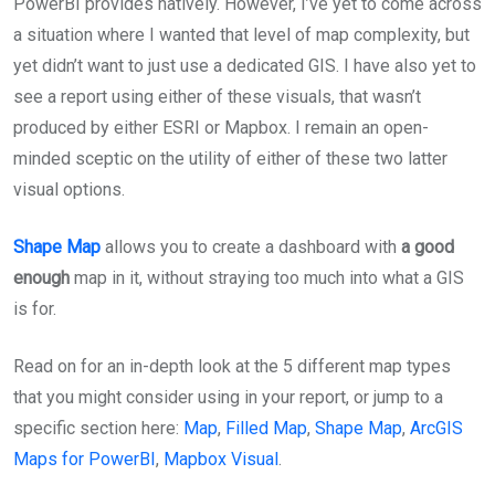
PowerBI provides natively. However, I’ve yet to come across
a situation where I wanted that level of map complexity, but
yet didn’t want to just use a dedicated GIS. I have also yet to
see a report using either of these visuals, that wasn’t
produced by either ESRI or Mapbox. I remain an open-
minded sceptic on the utility of either of these two latter
visual options.
Shape Map
allows you to create a dashboard with
a good
enough
map in it, without straying too much into what a GIS
is for.
Read on for an in-depth look at the 5 different map types
that you might consider using in your report, or jump to a
specific section here:
Map
,
Filled Map
,
Shape Map
,
ArcGIS
Maps for PowerBI
,
Mapbox Visual
.