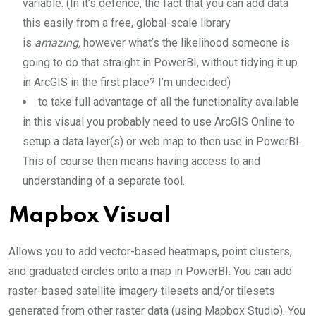
variable. (In it’s defence, the fact that you can add data
this easily from a free, global-scale library
is
amazing,
however what’s the likelihood someone is
going to do that straight in PowerBI, without tidying it up
in ArcGIS in the first place? I’m undecided)
to take full advantage of all the functionality available
in this visual you probably need to use ArcGIS Online to
setup a data layer(s) or web map to then use in PowerBI.
This of course then means having access to and
understanding of a separate tool.
Mapbox Visual
Allows you to add vector-based heatmaps, point clusters,
and graduated circles onto a map in PowerBI. You can add
raster-based satellite imagery tilesets and/or tilesets
generated from other raster data (using Mapbox Studio). You