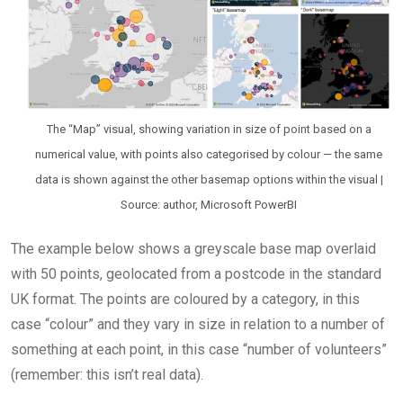
The “Map” visual, showing variation in size of point based on a
numerical value, with points also categorised by colour — the same
data is shown against the other basemap options within the visual |
Source: author, Microsoft PowerBI
The example below shows a greyscale base map overlaid
with 50 points, geolocated from a postcode in the standard
UK format. The points are coloured by a category, in this
case “colour” and they vary in size in relation to a number of
something at each point, in this case “number of volunteers”
(remember: this isn’t real data).