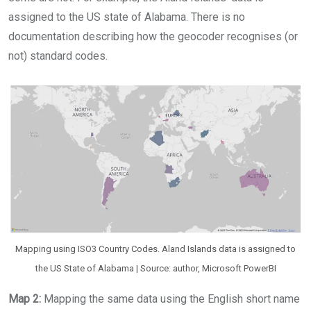
assigned to the US state of Alabama. There is no
documentation describing how the geocoder recognises (or
not) standard codes.
Mapping using ISO3 Country Codes. Aland Islands data is assigned to
the US State of Alabama | Source: author, Microsoft PowerBI
Map 2:
Mapping the same data using the English short name