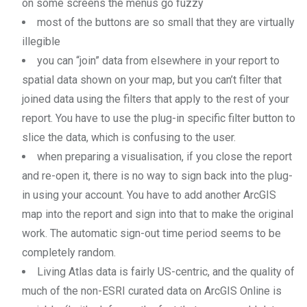
on some screens the menus go fuzzy
most of the buttons are so small that they are virtually
illegible
you can “join” data from elsewhere in your report to
spatial data shown on your map, but you can’t filter that
joined data using the filters that apply to the rest of your
report. You have to use the plug-in specific filter button to
slice the data, which is confusing to the user.
when preparing a visualisation, if you close the report
and re-open it, there is no way to sign back into the plug-
in using your account. You have to add another ArcGIS
map into the report and sign into that to make the original
work. The automatic sign-out time period seems to be
completely random.
Living Atlas data is fairly US-centric, and the quality of
much of the non-ESRI curated data on ArcGIS Online is