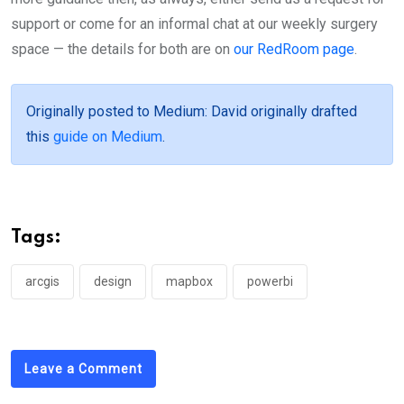
support or come for an informal chat at our weekly surgery
space — the details for both are on
our RedRoom page
.
Originally posted to Medium
: David originally drafted
this
guide on Medium
.
Tags:
arcgis
design
mapbox
powerbi
Leave a Comment