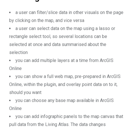
a user can filter/slice data in other visuals on the page
by clicking on the map, and vice versa
a user can select data on the map using a lasso or
rectangle select tool, so several locations can be
selected at once and data summarised about the
selection
you can add multiple layers at a time from ArcGIS
Online
you can show a full web map, pre-prepared in ArcGIS
Online, within the plugin, and overlay point data on to it,
should you want
you can choose any base map available in ArcGIS
Online
you can add infographic panels to the map canvas that
pull data from the Living Atlas. The data changes