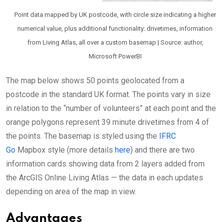
Point data mapped by UK postcode, with circle size indicating a higher
numerical value, plus additional functionality: drivetimes, information
from Living Atlas, all over a custom basemap | Source: author,
Microsoft PowerBI
The map below shows 50 points geolocated from a
postcode in the standard UK format. The points vary in size
in relation to the “number of volunteers” at each point and the
orange polygons represent 39 minute drivetimes from 4 of
the points. The basemap is styled using the
IFRC
Go
Mapbox style (more details
here
) and there are two
information cards showing data from 2 layers added from
the ArcGIS Online Living Atlas — the data in each updates
depending on area of the map in view.
Advantages