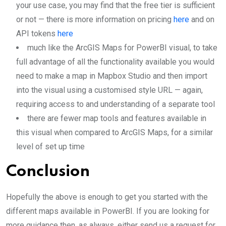
your use case, you may find that the free tier is sufficient
or not — there is more information on pricing
here
and on
API tokens
here
much like the ArcGIS Maps for PowerBI visual, to take
full advantage of all the functionality available you would
need to make a map in Mapbox Studio and then import
into the visual using a customised style URL — again,
requiring access to and understanding of a separate tool
there are fewer map tools and features available in
this visual when compared to ArcGIS Maps, for a similar
level of set up time
Conclusion
Hopefully the above is enough to get you started with the
different maps available in PowerBI. If you are looking for
more guidance then, as always, either send us a request for