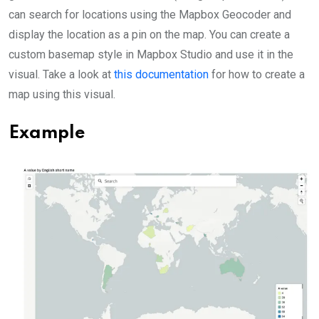
can search for locations using the Mapbox Geocoder and
display the location as a pin on the map. You can create a
custom basemap style in Mapbox Studio and use it in the
visual. Take a look at
this documentation
for how to create a
map using this visual.
Example