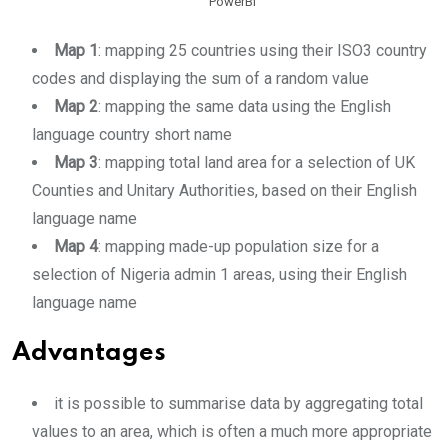
PowerBI
Map 1
: mapping 25 countries using their ISO3 country
codes and displaying the sum of a random value
Map 2
: mapping the same data using the English
language country short name
Map 3
: mapping total land area for a selection of UK
Counties and Unitary Authorities, based on their English
language name
Map 4
: mapping made-up population size for a
selection of Nigeria admin 1 areas, using their English
language name
Advantages
it is possible to summarise data by aggregating total
values to an area, which is often a much more appropriate