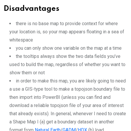
Disadvantages
there is no base map to provide context for where
your location is, so your map appears floating in a sea of
whitespace
you can only show one variable on the map at a time
the tooltips always show the two data fields you’ve
used to build the map, regardless of whether you want to
show them or not
in order to make this map, you are likely going to need
a use a GIS-type tool to make a topojson boundary file to
then import into PowerBI (unless you can find and
download a reliable topojson file of your area of interest
that already exists). In general, whenever I need to create
a Shape Map I (a) get a boundary dataset in another
format from
Natural Earth
/
GADM
/
HDX
(b) load