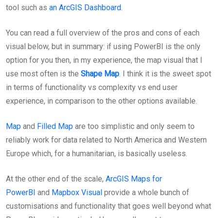
tool such as
an ArcGIS Dashboard
.
You can read a full overview of the pros and cons of each
visual below, but in summary: if using PowerBI is the only
option for you then, in my experience, the map visual that I
use most often is the
Shape Map
. I think it is the sweet spot
in terms of functionality vs complexity vs end user
experience, in comparison to the other options available.
Map
and
Filled Map
are too simplistic and only seem to
reliably work for data related to North America and Western
Europe which, for a humanitarian, is basically useless.
At the other end of the scale,
ArcGIS Maps for
PowerBI
and
Mapbox Visual
provide a whole bunch of
customisations and functionality that goes well beyond what