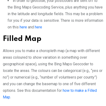
in order to geocode, your postcodes are sent off to
the Bing Maps Geocoding Service, plus anything you have
in the latitude and longitude fields. This may be a problem
for you if your data is sensitive. There is more information
on this
here
and
here
Filled Map
Allows you to make a choropleth map (a map with different
areas coloured to show variation in something over
geographical space), using the Bing Maps Geocoder to
locate the areas. The colours can be categorical (e.g., “yes or
no”) or numerical (e.g., “number of volunteers per county”)
and you can change the basemap to one of five different
options. See this documentation for
how to make a Filled
Map
.