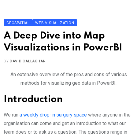
Skip
to
content
GEOSPATIAL
WEB VISUALIZATION
A Deep Dive into Map
Visualizations in PowerBI
BY
DAVID CALLAGHAN
An extensive overview of the pros and cons of various
methods for visualizing geo data in PowerBI.
Introduction
We run
a weekly drop-in surgery space
where anyone in the
organisation can come and get an introduction to what our
team does or to ask us a question. The questions range in