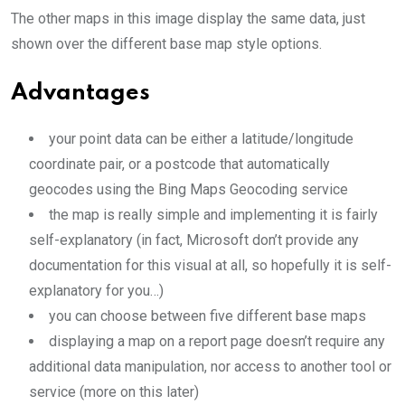
The other maps in this image display the same data, just
shown over the different base map style options.
Advantages
your point data can be either a latitude/longitude
coordinate pair, or a postcode that automatically
geocodes using the Bing Maps Geocoding service
the map is really simple and implementing it is fairly
self-explanatory (in fact, Microsoft don’t provide any
documentation for this visual at all, so hopefully it is self-
explanatory for you…)
you can choose between five different base maps
displaying a map on a report page doesn’t require any
additional data manipulation, nor access to another tool or
service (more on this later)