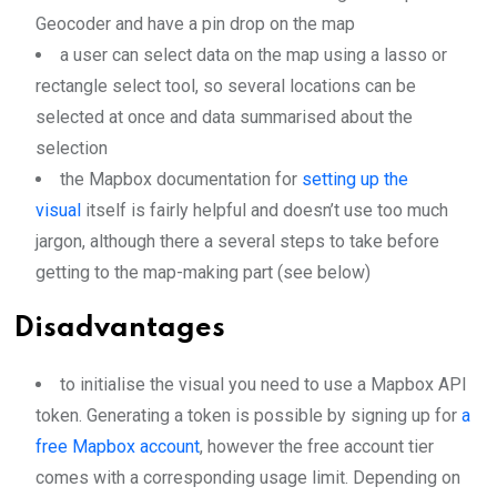
Geocoder and have a pin drop on the map
a user can select data on the map using a lasso or
rectangle select tool, so several locations can be
selected at once and data summarised about the
selection
the Mapbox documentation for
setting up the
visual
itself is fairly helpful and doesn’t use too much
jargon, although there a several steps to take before
getting to the map-making part (see below)
Disadvantages
to initialise the visual you need to use a Mapbox API
token. Generating a token is possible by signing up for
a
free Mapbox account
, however the free account tier
comes with a corresponding usage limit. Depending on