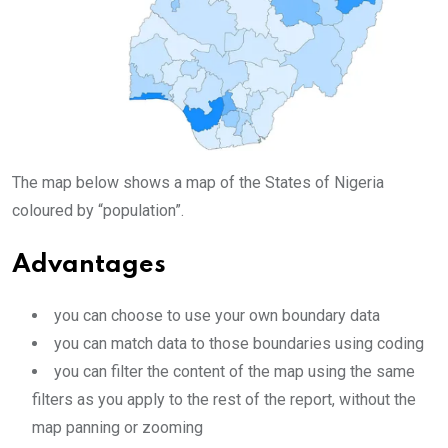
The map below shows a map of the States of Nigeria
coloured by “population”.
Advantages
you can choose to use your own boundary data
you can match data to those boundaries using coding
you can filter the content of the map using the same
filters as you apply to the rest of the report, without the
map panning or zooming