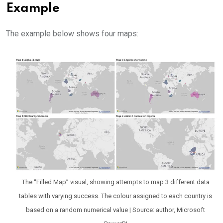
Example
The example below shows four maps:
The “Filled Map” visual, showing attempts to map 3 different data
tables with varying success. The colour assigned to each country is
based on a random numerical value | Source: author, Microsoft