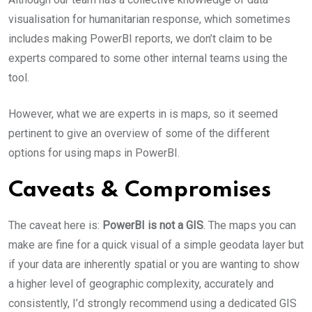
visualisation for humanitarian response, which sometimes
includes making PowerBI reports, we don’t claim to be
experts compared to some other internal teams using the
tool.
However, what we are experts in is maps, so it seemed
pertinent to give an overview of some of the different
options for using maps in PowerBI.
Caveats & Compromises
The caveat here is:
PowerBI is not a GIS
. The maps you can
make are fine for a quick visual of a simple geodata layer but
if your data are inherently spatial or you are wanting to show
a higher level of geographic complexity, accurately and
consistently, I’d strongly recommend using a dedicated GIS