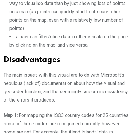
way to visualise data than by just showing lots of points
on a map (as points can quickly start to obscure other
points on the map, even with a relatively low number of
points)
a user can filter/slice data in other visuals on the page
by clicking on the map, and vice versa
Disadvantages
The main issues with this visual are to do with Microsoft’s
nebulous (lack of) documentation about how the visual and
geocoder function, and the seemingly random inconsistency
of the errors it produces.
Map 1:
For mapping the ISO3 country codes for 25 countries,
some of these codes are recognised correctly, however
some are not. For example, the Aland Islands’ data is