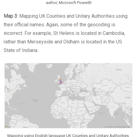
author, Microsoft PowerBI
Map 3:
Mapping UK Counties and Unitary Authorities using
their official names. Again, some of the geocoding is
incorrect. For example, St Helens is located in Cambodia,
rather than Merseyside and Oldham is located in the US
State of Indiana.
Mapping using English language UK Counties and Unitary Authorities,