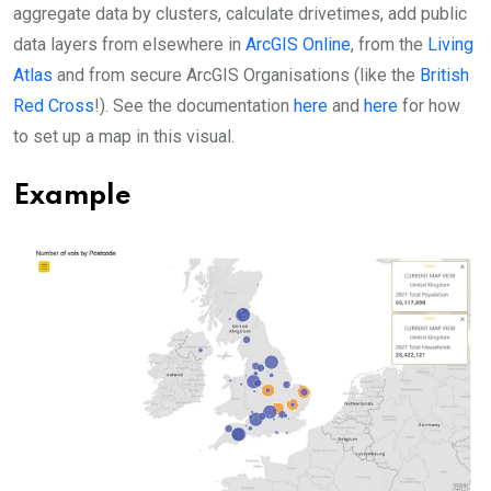
aggregate data by clusters, calculate drivetimes, add public
data layers from elsewhere in
ArcGIS Online
, from the
Living
Atlas
and from secure ArcGIS Organisations (like the
British
Red Cross
!). See the documentation
here
and
here
for how
to set up a map in this visual.
Example