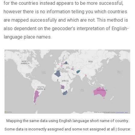
for the countries instead appears to be more successful,
however there is no information telling you which countries
are mapped successfully and which are not. This method is
also dependent on the geocoder’s interpretation of English-
language place names.
Mapping the same data using English language short name of country.
Some data is incorrectly assigned and some not assigned at all | Source: