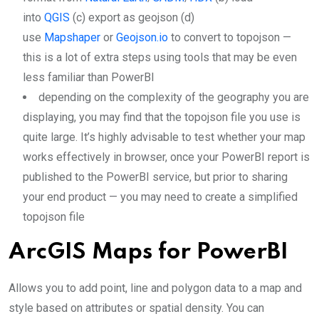
into
QGIS
(c) export as geojson (d)
use
Mapshaper
or
Geojson.io
to convert to topojson —
this is a lot of extra steps using tools that may be even
less familiar than PowerBI
depending on the complexity of the geography you are
displaying, you may find that the topojson file you use is
quite large. It’s highly advisable to test whether your map
works effectively in browser, once your PowerBI report is
published to the PowerBI service, but prior to sharing
your end product — you may need to create a simplified
topojson file
ArcGIS Maps for PowerBI
Allows you to add point, line and polygon data to a map and
style based on attributes or spatial density. You can