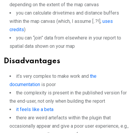
depending on the extent of the map canvas
you can calculate drivetimes and distance buffers
within the map canvas (which, I assume [..?!],
uses
credits
)
you can “join” data from elsewhere in your report to
spatial data shown on your map
Disadvantages
it’s very complex to make work and
the
documentation
is poor
the complexity is present in the published version for
the end-user, not only when building the report
it feels like a beta
there are weird artefacts within the plugin that
occasionally appear and give a poor user experience, e.g.,