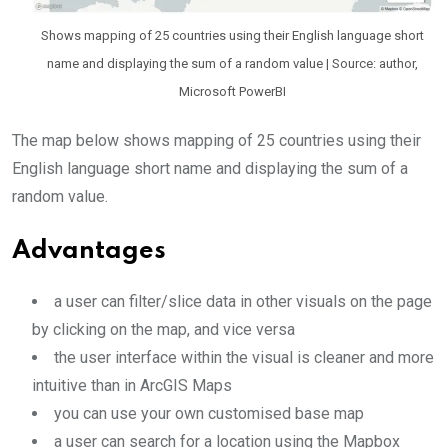
Shows mapping of 25 countries using their English language short
name and displaying the sum of a random value | Source: author,
Microsoft PowerBI
The map below shows mapping of 25 countries using their
English language short name and displaying the sum of a
random value.
Advantages
a user can filter/slice data in other visuals on the page
by clicking on the map, and vice versa
the user interface within the visual is cleaner and more
intuitive than in ArcGIS Maps
you can use your own customised base map
a user can search for a location using the Mapbox