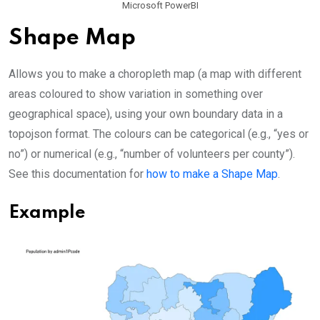
Microsoft PowerBI
Shape Map
Allows you to make a choropleth map (a map with different
areas coloured to show variation in something over
geographical space), using your own boundary data in a
topojson format. The colours can be categorical (e.g., “yes or
no”) or numerical (e.g., “number of volunteers per county”).
See this documentation for
how to make a Shape Map
.
Example