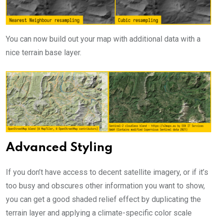
You can now build out your map with additional data with a
nice terrain base layer.
Advanced Styling
If you don’t have access to decent satellite imagery, or if it’s
too busy and obscures other information you want to show,
you can get a good shaded relief effect by duplicating the
terrain layer and applying a climate-specific color scale