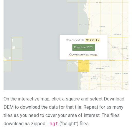
On the interactive map, click a square and select Download
DEM to download the data for that tile. Repeat for as many
tiles as you need to cover your area of interest. The files
download as zipped
.hgt
(“height”) files.