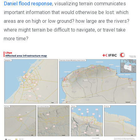
Daniel flood response
, visualizing terrain communicates
important information that would otherwise be lost: which
areas are on high or low ground? how large are the rivers?
where might terrain be difficult to navigate, or travel take
more time?