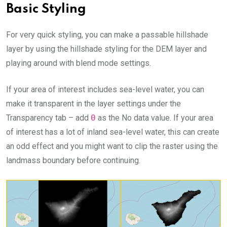
Basic Styling
For very quick styling, you can make a passable hillshade
layer by using the hillshade styling for the DEM layer and
playing around with blend mode settings.
If your area of interest includes sea-level water, you can
make it transparent in the layer settings under the
Transparency tab – add
0
as the No data value. If your area
of interest has a lot of inland sea-level water, this can create
an odd effect and you might want to clip the raster using the
landmass boundary before continuing.