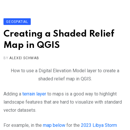
Skip
to
content
GEOSPATIAL
Creating a Shaded Relief
Map in QGIS
BY
ALEXEI SCHWAB
How to use a Digital Elevation Model layer to create a
shaded relief map in QGIS.
Adding a
terrain layer
to maps is a good way to highlight
landscape features that are hard to visualize with standard
vector datasets.
For example, in the
map below
for the
2023 Libya Storm