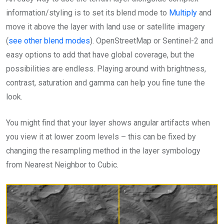
information/styling is to set its blend mode to
Multiply
and
move it above the layer with land use or satellite imagery
(
see other blend modes
). OpenStreetMap or Sentinel-2 and
easy options to add that have global coverage, but the
possibilities are endless. Playing around with brightness,
contrast, saturation and gamma can help you fine tune the
look.
You might find that your layer shows angular artifacts when
you view it at lower zoom levels – this can be fixed by
changing the resampling method in the layer symbology
from Nearest Neighbor to Cubic.