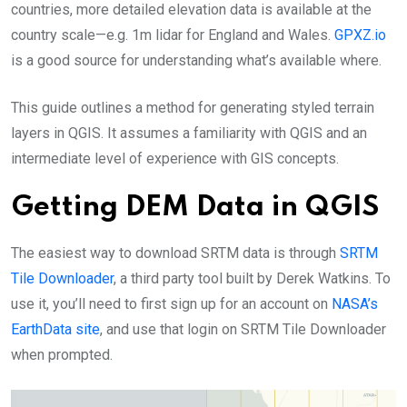
countries, more detailed elevation data is available at the
country scale—e.g. 1m lidar for England and Wales.
GPXZ.io
is a good source for understanding what’s available where.
This guide outlines a method for generating styled terrain
layers in QGIS. It assumes a familiarity with QGIS and an
intermediate level of experience with GIS concepts.
Getting DEM Data in QGIS
The easiest way to download SRTM data is through
SRTM
Tile Downloader
, a third party tool built by Derek Watkins. To
use it, you’ll need to first sign up for an account on
NASA’s
EarthData site
, and use that login on SRTM Tile Downloader
when prompted.