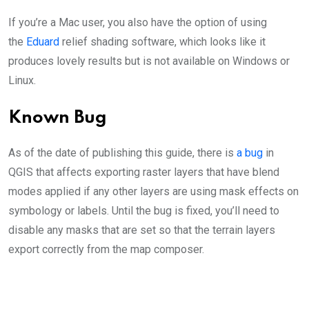
If you’re a Mac user, you also have the option of using
the
Eduard
relief shading software, which looks like it
produces lovely results but is not available on Windows or
Linux.
Known Bug
As of the date of publishing this guide, there is
a bug
in
QGIS that affects exporting raster layers that have blend
modes applied if any other layers are using mask effects on
symbology or labels. Until the bug is fixed, you’ll need to
disable any masks that are set so that the terrain layers
export correctly from the map composer.