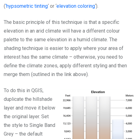
(
‘hypsometric tinting
‘ or ‘
elevation coloring
‘).
The basic principle of this technique is that a specific
elevation in an arid climate will have a different colour
palette to the same elevation in a humid climate. The
shading technique is easier to apply where your area of
interest has the same climate – otherwise, you need to
define the climate zones, apply different styling and then
merge them (outlined in the link above).
To do this in QGIS,
duplicate the hillshade
layer and move it below
the original layer. Set
the style to Single Band
Grey – the default