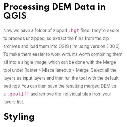
Processing DEM Data in
QGIS
Now we have a folder of zipped
.hgt
files. They’re easier
to process unzipped, so extract the files from the zip
archives and load them into QGIS (I’m using version 3.30.0).
To make them easier to work with, it’s worth combining them
all into a single image, which can be done with the Merge
tool under Raster > Miscellaneous > Merge. Select all the
layers as input layers and then run the tool with the default
settings. You can then save the resulting merged DEM as
a
.geotiff
and remove the individual tiles from your
layers list.
Styling