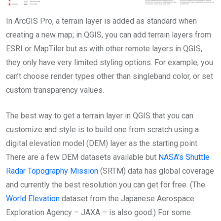
In ArcGIS Pro, a terrain layer is added as standard when
creating a new map; in QGIS, you can add terrain layers from
ESRI or MapTiler but as with other remote layers in QGIS,
they only have very limited styling options. For example, you
can’t choose render types other than singleband color, or set
custom transparency values.
The best way to get a terrain layer in QGIS that you can
customize and style is to build one from scratch using a
digital elevation model (DEM) layer as the starting point.
There are a few DEM datasets available but
NASA’s Shuttle
Radar Topography Mission
(SRTM) data has global coverage
and currently the best resolution you can get for free. (The
World Elevation
dataset from the Japanese Aerospace
Exploration Agency – JAXA – is also good.) For some