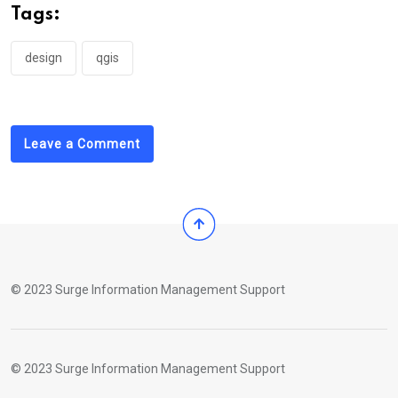
Tags:
design
qgis
Leave a Comment
© 2023 Surge Information Management Support
© 2023 Surge Information Management Support