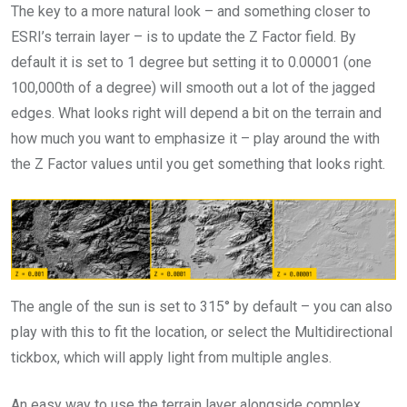
The key to a more natural look – and something closer to
ESRI’s terrain layer – is to update the Z Factor field. By
default it is set to 1 degree but setting it to 0.00001 (one
100,000th of a degree) will smooth out a lot of the jagged
edges. What looks right will depend a bit on the terrain and
how much you want to emphasize it – play around the with
the Z Factor values until you get something that looks right.
The angle of the sun is set to 315° by default – you can also
play with this to fit the location, or select the Multidirectional
tickbox, which will apply light from multiple angles.
An easy way to use the terrain layer alongside complex