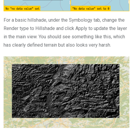
For a basic hillshade, under the Symbology tab, change the
Render type to Hillshade and click Apply to update the layer
in the main view. You should see something like this, which
has clearly defined terrain but also looks very harsh.