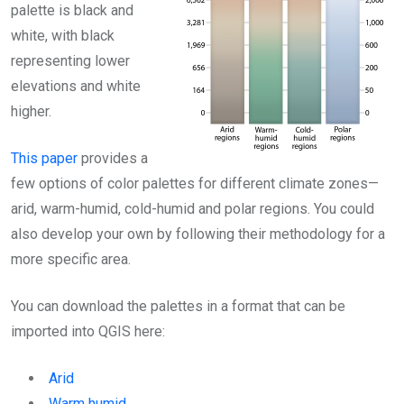
palette is black and
white, with black
representing lower
elevations and white
higher.
This paper
provides a
few options of color palettes for different climate zones—
arid, warm-humid, cold-humid and polar regions. You could
also develop your own by following their methodology for a
more specific area.
You can download the palettes in a format that can be
imported into QGIS here:
Arid
Warm humid