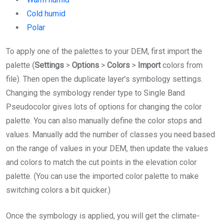
Cold humid
Polar
To apply one of the palettes to your DEM, first import the
palette (
Settings
>
Options
>
Colors
>
Import
colors from
file). Then open the duplicate layer’s symbology settings.
Changing the symbology render type to Single Band
Pseudocolor gives lots of options for changing the color
palette. You can also manually define the color stops and
values. Manually add the number of classes you need based
on the range of values in your DEM, then update the values
and colors to match the cut points in the elevation color
palette. (You can use the imported color palette to make
switching colors a bit quicker.)
Once the symbology is applied, you will get the climate-