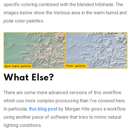
specific coloring combined with the blended hillshade. The
images below show the Ventoux area in the warm humid and
polar color palettes.
What Else?
There are some more advanced versions of this workflow
which use more complex processing than I’ve covered here.
In particular,
this blog post
by Morgan Hite gives a workflow
using another piece of software that tries to mimic natural
lighting conditions.