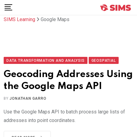
Skip
to
SIMS Learning
Google Maps
content
DATA TRANSFORMATION AND ANALYSIS
GEOSPATIAL
Geocoding Addresses Using
the Google Maps API
BY
JONATHAN GARRO
Use the Google Maps API to batch process large lists of
addresses into point coordinates.