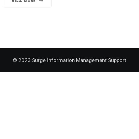
READ MORE
© 2023 Surge Information Management Support