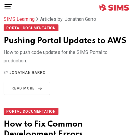
Skip
to
SIMS Learning
Articles by: Jonathan Garro
content
PORTAL DOCUMENTATION
Pushing Portal Updates to AWS
How to push code updates for the SIMS Portal to
production.
BY
JONATHAN GARRO
READ MORE
PORTAL DOCUMENTATION
How to Fix Common
Development Errors