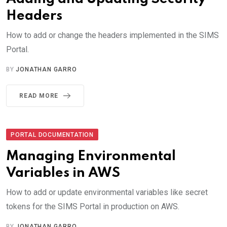
Headers
How to add or change the headers implemented in the SIMS
Portal.
BY
JONATHAN GARRO
READ MORE
PORTAL DOCUMENTATION
Managing Environmental
Variables in AWS
How to add or update environmental variables like secret
tokens for the SIMS Portal in production on AWS.
BY
JONATHAN GARRO