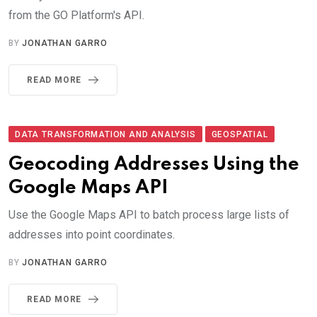
from the GO Platform's API.
BY
JONATHAN GARRO
READ MORE
DATA TRANSFORMATION AND ANALYSIS
GEOSPATIAL
Geocoding Addresses Using the
Google Maps API
Use the Google Maps API to batch process large lists of
addresses into point coordinates.
BY
JONATHAN GARRO
READ MORE