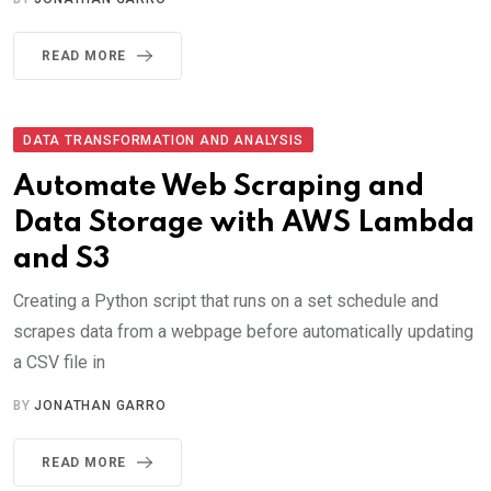
READ MORE
DATA TRANSFORMATION AND ANALYSIS
Automate Web Scraping and
Data Storage with AWS Lambda
and S3
Creating a Python script that runs on a set schedule and
scrapes data from a webpage before automatically updating
a CSV file in
BY
JONATHAN GARRO
READ MORE