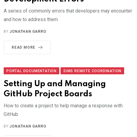
A series of commonly errors that developers may encounter
and how to address them.
BY
JONATHAN GARRO
READ MORE
PORTAL DOCUMENTATION
SIMS REMOTE COORDINATION
Setting Up and Managing
GitHub Project Boards
How to create a project to help manage a response with
GitHub.
BY
JONATHAN GARRO