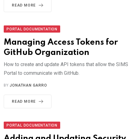
READ MORE
PORTAL DOCUMENTATION
Managing Access Tokens for
GitHub Organization
How to create and update API tokens that allow the SIMS
Portal to communicate with GitHub.
BY
JONATHAN GARRO
READ MORE
PORTAL DOCUMENTATION
Adding and Updating Security