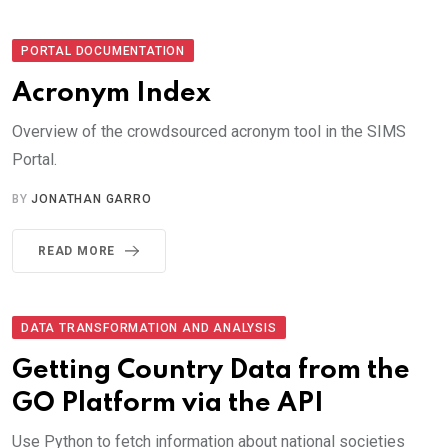
PORTAL DOCUMENTATION
Acronym Index
Overview of the crowdsourced acronym tool in the SIMS
Portal.
BY
JONATHAN GARRO
READ MORE
DATA TRANSFORMATION AND ANALYSIS
Getting Country Data from the
GO Platform via the API
Use Python to fetch information about national societies