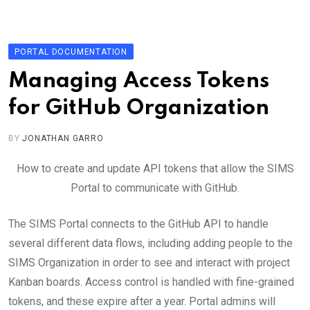
Skip
to
content
PORTAL DOCUMENTATION
Managing Access Tokens
for GitHub Organization
BY
JONATHAN GARRO
How to create and update API tokens that allow the SIMS
Portal to communicate with GitHub.
The SIMS Portal connects to the GitHub API to handle
several different data flows, including adding people to the
SIMS Organization in order to see and interact with project
Kanban boards. Access control is handled with fine-grained
tokens, and these expire after a year. Portal admins will