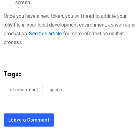
screen.
Once you have a new token, you will need to update your
.env
file in your local development environment, as well as in
production.
See this article
for more information on that
process.
Tags:
administrators
github
Leave a Comment