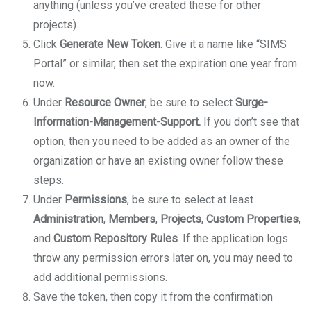
anything (unless you’ve created these for other
projects).
Click
Generate New Token
. Give it a name like “SIMS
Portal” or similar, then set the expiration one year from
now.
Under
Resource Owner
, be sure to select
Surge-
Information-Management-Support.
If you don’t see that
option, then you need to be added as an owner of the
organization or have an existing owner follow these
steps.
Under
Permissions
, be sure to select at least
Administration
,
Members
,
Projects
,
Custom Properties
,
and
Custom Repository Rules
. If the application logs
throw any permission errors later on, you may need to
add additional permissions.
Save the token, then copy it from the confirmation