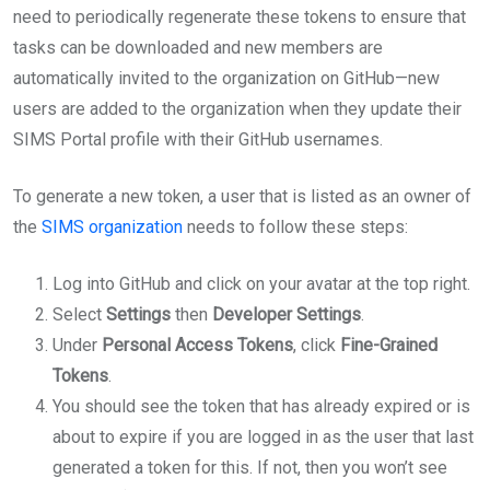
need to periodically regenerate these tokens to ensure that
tasks can be downloaded and new members are
automatically invited to the organization on GitHub—new
users are added to the organization when they update their
SIMS Portal profile with their GitHub usernames.
To generate a new token, a user that is listed as an owner of
the
SIMS organization
needs to follow these steps:
Log into GitHub and click on your avatar at the top right.
Select
Settings
then
Developer Settings
.
Under
Personal Access Tokens
, click
Fine-Grained
Tokens
.
You should see the token that has already expired or is
about to expire if you are logged in as the user that last
generated a token for this. If not, then you won’t see