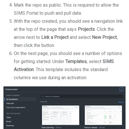
Mark the repo as public. This is required to allow the
SIMS Portal to push and pull data.
With the repo created, you should see a navigation link
at the top of the page that says
Projects
. Click the
arrow next to
Link a Project
and select
New Project
,
then click the button.
On the next page, you should see a number of options
for getting started. Under
Templates
, select
SIMS
Activation
. This template includes the standard
columns we use during an activation.