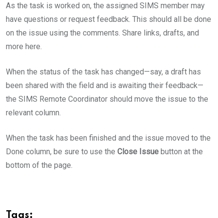
As the task is worked on, the assigned SIMS member may
have questions or request feedback. This should all be done
on the issue using the comments. Share links, drafts, and
more here.
When the status of the task has changed—say, a draft has
been shared with the field and is awaiting their feedback—
the SIMS Remote Coordinator should move the issue to the
relevant column.
When the task has been finished and the issue moved to the
Done column, be sure to use the
Close Issue
button at the
bottom of the page.
Tags: