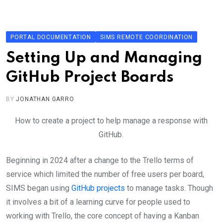
Skip
to
content
PORTAL DOCUMENTATION
SIMS REMOTE COORDINATION
Setting Up and Managing
GitHub Project Boards
BY
JONATHAN GARRO
How to create a project to help manage a response with
GitHub.
Beginning in 2024 after a change to the Trello terms of
service which limited the number of free users per board,
SIMS began using
GitHub projects
to manage tasks. Though
it involves a bit of a learning curve for people used to
working with Trello, the core concept of having a Kanban