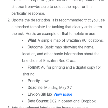
choose from—be sure to select the repo for this
particular response.
Update the description. It is recommended that you use
a standard template for tasking that clearly articulates
the ask. Here’s an example of that template in use:
What
: A simple map of Brazilian RC locations.
Outcome
: Basic map showing the name,
location, and other basic information about the
branches of Brazilian Red Cross.
Format
: A0 for printing and a digital copy for
sharing.
Priority
: Low
Deadline
: Monday, May 27
Link on GitHub
:
View issue
Data Source
: D02 in operational Dropbox
Add the relevant labels to the issue using the