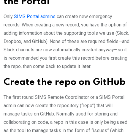
the Portal
Only
SIMS Portal admins
can create new emergency
records. When creating a new record, you have the option of
adding information about the supporting tools we use (Slack,
Dropbox, and GitHub). None of these are required fields—and
Slack channels are now automatically created anyway—so it
is recommended you first create this record before creating
the repo, then come back to update it later.
Create the repo on GitHub
The first round SIMS Remote Coordinator or a SIMS Portal
admin can now create the repository (“repo”) that will
manage tasks on GitHub. Normally used for storing and
collaborating on code, a repo in this case is only being used
as the tool to manage tasks in the form of “issues” (which