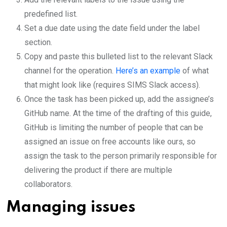
predefined list.
Set a due date using the date field under the label
section.
Copy and paste this bulleted list to the relevant Slack
channel for the operation.
Here’s an example
of what
that might look like (requires SIMS Slack access).
Once the task has been picked up, add the assignee’s
GitHub name. At the time of the drafting of this guide,
GitHub is limiting the number of people that can be
assigned an issue on free accounts like ours, so
assign the task to the person primarily responsible for
delivering the product if there are multiple
collaborators.
Managing issues