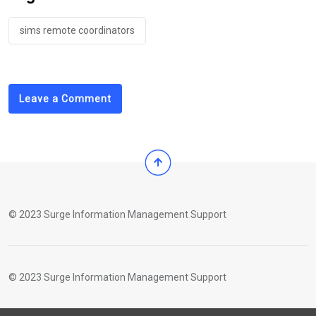
sims remote coordinators
Leave a Comment
© 2023 Surge Information Management Support
© 2023 Surge Information Management Support