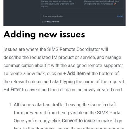
Adding new issues
Issues are where the SIMS Remote Coordinator will
describe the requested IM product or service, and manage
communication about it with the assigned remote supporter.
To create a new task, click on
+ Add Item
at the bottom of
the relevant column and start typing the name of the request.
Hit
Enter
to save it and then click on the newly created card.
All issues start as drafts. Leaving the issue in draft
form prevents it from being visible in the SIMS Portal.
Once you’re ready, click
Convert to issue
to make it go
live. In the dropdown, you will see other repositories to