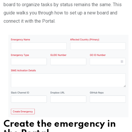
board to organize tasks by status remains the same. This
guide walks you through how to set up a new board and
connect it with the Portal.
Create the emergency in