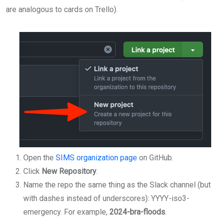
are analogous to cards on Trello).
Open the
SIMS organization page
on GitHub.
Click
New Repository
.
Name the repo the same thing as the Slack channel (but
with dashes instead of underscores): YYYY-iso3-
emergency. For example,
2024-bra-floods
.