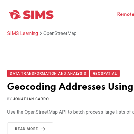
Skip
to
Remote 
content
SIMS Learning
OpenStreetMap
DATA TRANSFORMATION AND ANALYSIS
GEOSPATIAL
Geocoding Addresses Usin
BY
JONATHAN GARRO
Use the OpenStreetMap API to batch process large lists of a
READ MORE