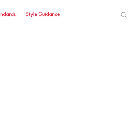
andards
Style Guidance