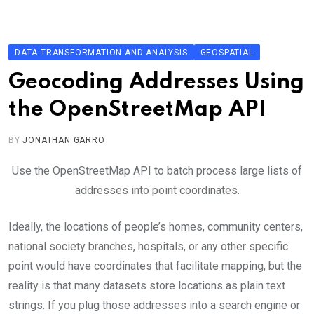
Skip
to
content
DATA TRANSFORMATION AND ANALYSIS
GEOSPATIAL
Geocoding Addresses Using
the OpenStreetMap API
BY
JONATHAN GARRO
Use the OpenStreetMap API to batch process large lists of
addresses into point coordinates.
Ideally, the locations of people’s homes, community centers,
national society branches, hospitals, or any other specific
point would have coordinates that facilitate mapping, but the
reality is that many datasets store locations as plain text
strings. If you plug those addresses into a search engine or