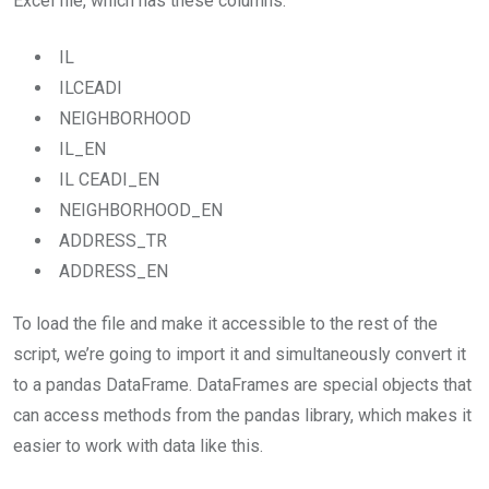
Excel file, which has these columns:
IL
ILCEADI
NEIGHBORHOOD
IL_EN
IL CEADI_EN
NEIGHBORHOOD_EN
ADDRESS_TR
ADDRESS_EN
To load the file and make it accessible to the rest of the
script, we’re going to import it and simultaneously convert it
to a pandas DataFrame. DataFrames are special objects that
can access methods from the pandas library, which makes it
easier to work with data like this.