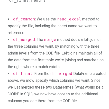
df_final.head()
df_common
: We use the
read_excel
method to
specify the file, including the sheet name we want to
reference.
df_merged
: The
merge
method does a left join of
the three columns we want, by matching with the three
admin levels from the COD file. Left joins maintain all of
the data from the first table we’re joining and matches on
the right, where a match exists.
df_final
: From the
df_merged
DataFrame created
above, we mow specify which columns we want. Since
we just merged these two DataFrames (what would be a
“JOIN” in SQL), we now have access to the additional
columns you see there from the COD file.