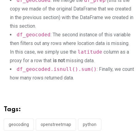
df_geocoded
: We merge the
df_prep
(this is the
copy we made of the original DataFrame that we created
in the previous section) with the DataFrame we created in
this section.
df_geocoded
: The second instance of this variable
then filters out any rows where location data is missing.
In this case, we simply use the
latitude
column as a
proxy for a row that
is not
missing data.
df_geocoded.isnull().sum()
: Finally, we count
how many rows returned data.
Tags:
geocoding
openstreetmap
python