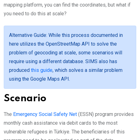
mapping platform, you can find the coordinates, but what if
you need to do this at scale?
Alternative Guide
: While this process documented in
here utilizes the OpenStreetMap API to solve the
problem of geocoding at scale, some scenarios will
require using a different database. SIMS also has
produced
this guide
, which solves a similar problem
using the Google Maps API.
Scenario
The
Emergency Social Safety Net
(ESSN) program provides
monthly cash assistance via debit cards to the most
vulnerable refugees in Türkiye. The beneficiaries of this