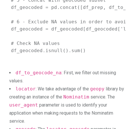
# 5 - Concat with geocoded subset 

df_geocoded = pd.concat([df_prep, df_to_g
# 6 - Exclude NA values in order to avoid
df_geocoded = df_geocoded[df_geocoded['la
# Check NA values

df_geocoded.isnull().sum()
df_to_geocode_na
: First, we filter out missing
values.
locator
: We take advantage of the
geopy
library by
creating an instance of the
Nominatim
service. The
user_agent
parameter is used to identify your
application when making requests to the Nominatim
service.