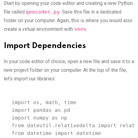
Start by opening your code editor and creating a new Python
file called
geocoder.py
. Save this file in a dedicated
folder on your computer. Again, this is where you would also
create a virtual environment with
venv
.
Import Dependencies
In your code editor of choice, open a new file and save it to a
new project folder on your computer. At the top of the file,
let’s import our libraries:
import os, math, time

import pandas as pd

import numpy as np

from dateutil.relativedelta import relati
from datetime import datetime
