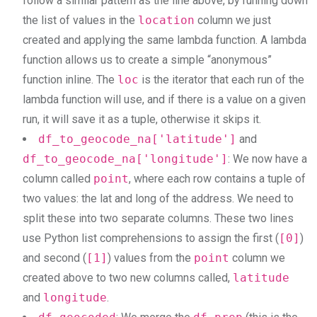
follow a similar pattern as the line above, by running down
the list of values in the
location
column we just
created and applying the same lambda function. A lambda
function allows us to create a simple “anonymous”
function inline. The
loc
is the iterator that each run of the
lambda function will use, and if there is a value on a given
run, it will save it as a tuple, otherwise it skips it.
df_to_geocode_na['latitude']
and
df_to_geocode_na['longitude']
: We now have a
column called
point
, where each row contains a tuple of
two values: the lat and long of the address. We need to
split these into two separate columns. These two lines
use Python list comprehensions to assign the first (
[0]
)
and second (
[1]
) values from the
point
column we
created above to two new columns called,
latitude
and
longitude
.