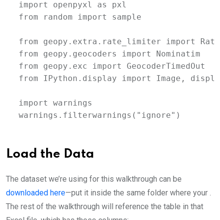
import openpyxl as pxl

from random import sample

from geopy.extra.rate_limiter import Rate
from geopy.geocoders import Nominatim

from geopy.exc import GeocoderTimedOut

from IPython.display import Image, display
import warnings

warnings.filterwarnings("ignore")
Load the Data
The dataset we’re using for this walkthrough can be
downloaded here
—put it inside the same folder where your .
The rest of the walkthrough will reference the table in that