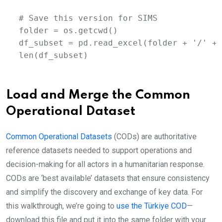
# Save this version for SIMS 

folder = os.getcwd()

df_subset = pd.read_excel(folder + '/' + 
len(df_subset)
Load and Merge the Common
Operational Dataset
Common Operational Datasets
(CODs) are authoritative
reference datasets needed to support operations and
decision-making for all actors in a humanitarian response.
CODs are ‘best available’ datasets that ensure consistency
and simplify the discovery and exchange of key data. For
this walkthrough, we’re going to
use the Türkiye COD
—
download this file and put it into the same folder with your