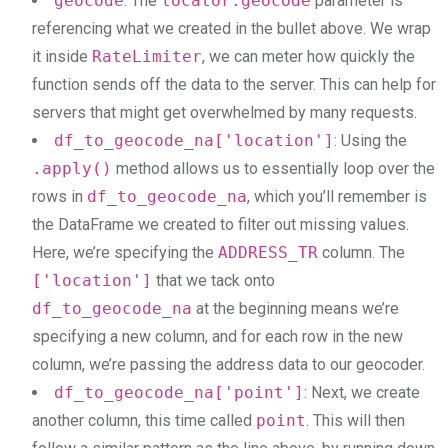
geocode
: The
locator.geocode
parameter is
referencing what we created in the bullet above. We wrap
it inside
RateLimiter
, we can meter how quickly the
function sends off the data to the server. This can help for
servers that might get overwhelmed by many requests.
df_to_geocode_na['location']
: Using the
.apply()
method allows us to essentially loop over the
rows in
df_to_geocode_na
, which you’ll remember is
the DataFrame we created to filter out missing values.
Here, we’re specifying the
ADDRESS_TR
column. The
['location']
that we tack onto
df_to_geocode_na
at the beginning means we’re
specifying a new column, and for each row in the new
column, we’re passing the address data to our geocoder.
df_to_geocode_na['point']
: Next, we create
another column, this time called
point
. This will then