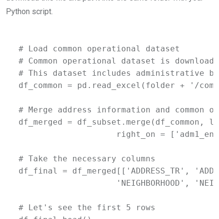
Python script.
# Load common operational dataset

# Common operational dataset is downloade
# This dataset includes administrative bo
df_common = pd.read_excel(folder + '/comm
# Merge address information and common op
df_merged = df_subset.merge(df_common, le
                    right_on = ['adm1_en'
# Take the necessary columns

df_final = df_merged[['ADDRESS_TR', 'ADDR
                    'NEIGHBORHOOD', 'NEIG
# Let's see the first 5 rows
