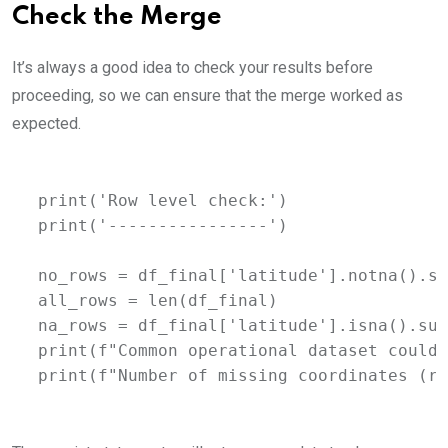
Check the Merge
It’s always a good idea to check your results before
proceeding, so we can ensure that the merge worked as
expected.
print('Row level check:')

print('----------------')

no_rows = df_final['latitude'].notna().su
all_rows = len(df_final)

na_rows = df_final['latitude'].isna().sum
print(f"Common operational dataset could 
print(f"Number of missing coordinates (ro