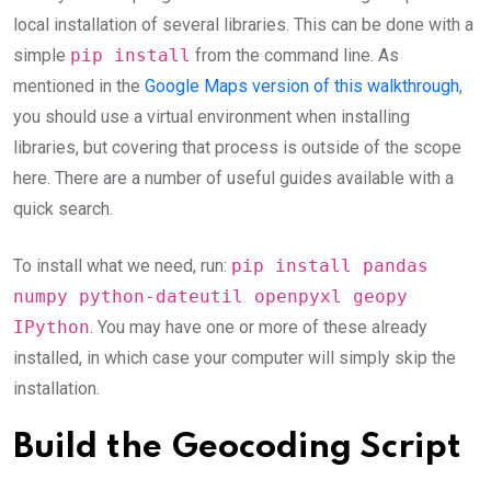
local installation of several libraries. This can be done with a
simple
pip install
from the command line. As
mentioned in the
Google Maps version of this walkthrough
,
you should use a virtual environment when installing
libraries, but covering that process is outside of the scope
here. There are a number of useful guides available with a
quick search.
To install what we need, run:
pip install pandas
numpy python-dateutil openpyxl geopy
IPython
. You may have one or more of these already
installed, in which case your computer will simply skip the
installation.
Build the Geocoding Script