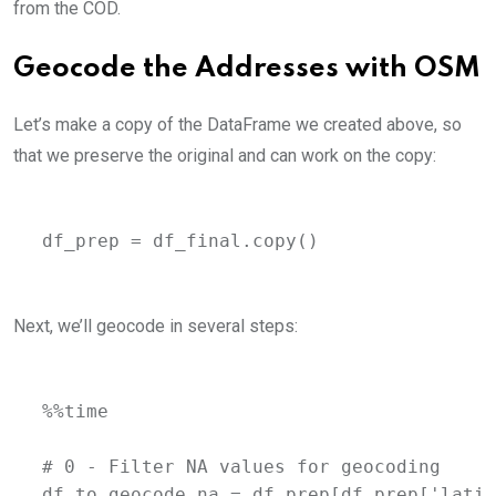
from the COD.
Geocode the Addresses with OSM
Let’s make a copy of the DataFrame we created above, so
that we preserve the original and can work on the copy:
df_prep = df_final.copy()
Next, we’ll geocode in several steps:
%%time

# 0 - Filter NA values for geocoding

df_to_geocode_na = df_prep[df_prep['latit