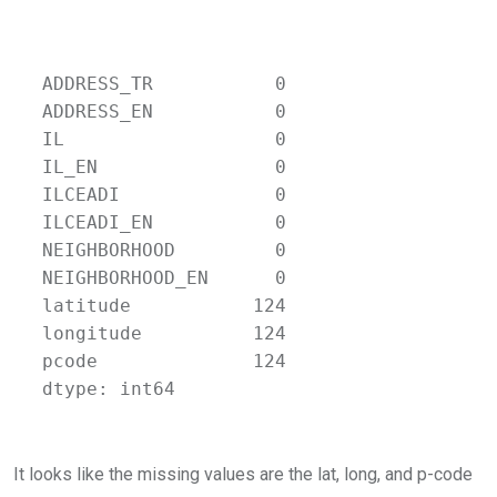
ADDRESS_TR           0

ADDRESS_EN           0

IL                   0

IL_EN                0

ILCEADI              0

ILCEADI_EN           0

NEIGHBORHOOD         0

NEIGHBORHOOD_EN      0

latitude           124

longitude          124

pcode              124

dtype: int64
It looks like the missing values are the lat, long, and p-code