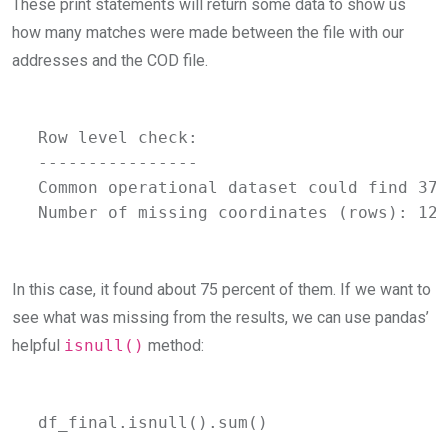
These print statements will return some data to show us
how many matches were made between the file with our
addresses and the COD file.
Row level check:

----------------

Common operational dataset could find 376
Number of missing coordinates (rows): 124
In this case, it found about 75 percent of them. If we want to
see what was missing from the results, we can use pandas’
helpful
isnull()
method:
df_final.isnull().sum()