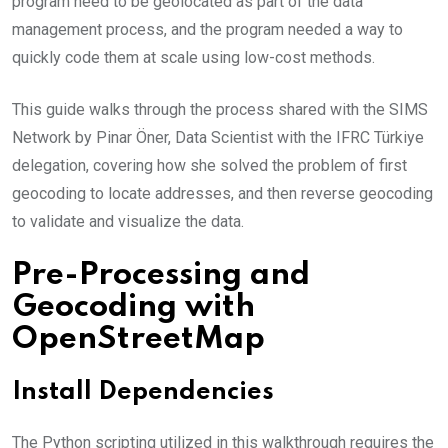
program need to be geolocated as part of the data
management process, and the program needed a way to
quickly code them at scale using low-cost methods.
This guide walks through the process shared with the SIMS
Network by Pinar Öner, Data Scientist with the IFRC Türkiye
delegation, covering how she solved the problem of first
geocoding to locate addresses, and then reverse geocoding
to validate and visualize the data.
Pre-Processing and
Geocoding with
OpenStreetMap
Install Dependencies
The Python scripting utilized in this walkthrough requires the