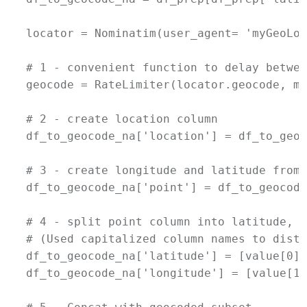
locator = Nominatim(user_agent= 'myGeoLoc
# 1 - convenient function to delay betwee
geocode = RateLimiter(locator.geocode, mi
# 2 - create location column

df_to_geocode_na['location'] = df_to_geoc
# 3 - create longitude and latitude from 
df_to_geocode_na['point'] = df_to_geocode
# 4 - split point column into latitude, l
# (Used capitalized column names to disti
df_to_geocode_na['latitude'] = [value[0] 
df_to_geocode_na['longitude'] = [value[1]