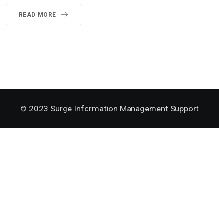
READ MORE
© 2023 Surge Information Management Support