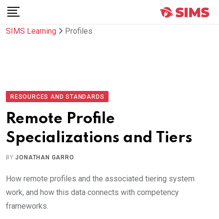
Skip
to
SIMS Learning
Profiles
content
RESOURCES AND STANDARDS
Remote Profile
Specializations and Tiers
BY
JONATHAN GARRO
How remote profiles and the associated tiering system
work, and how this data connects with competency
frameworks.