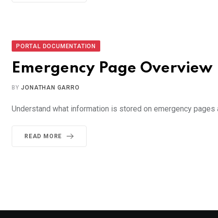
PORTAL DOCUMENTATION
Emergency Page Overview
BY
JONATHAN GARRO
Understand what information is stored on emergency pages
READ MORE