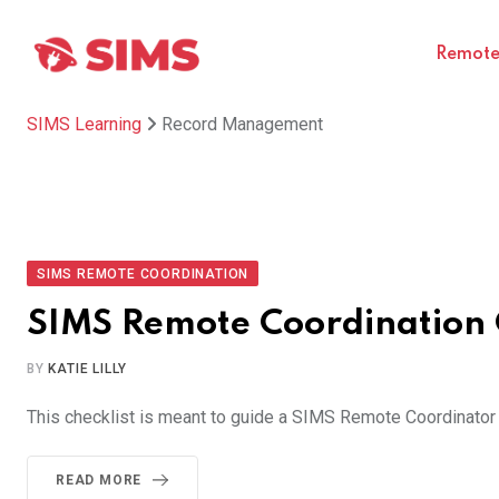
Skip
to
Remote 
content
SIMS Learning
Record Management
SIMS REMOTE COORDINATION
SIMS Remote Coordination 
BY
KATIE LILLY
This checklist is meant to guide a SIMS Remote Coordinator t
READ MORE