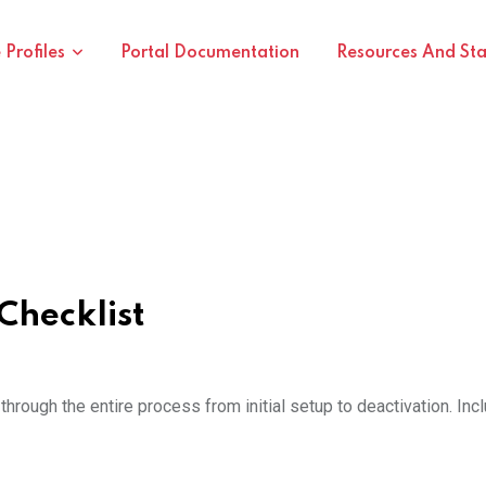
Profiles
Portal Documentation
Resources And St
Checklist
hrough the entire process from initial setup to deactivation. In