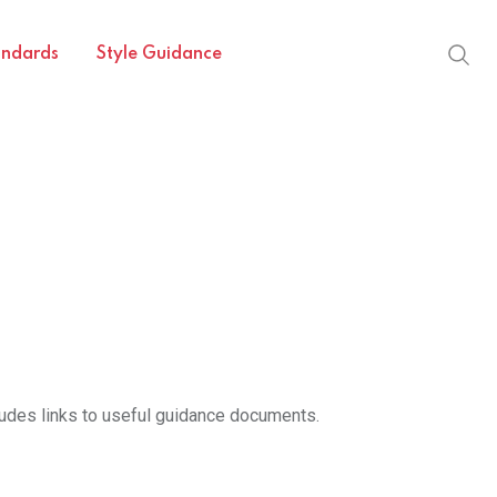
andards
Style Guidance
cludes links to useful guidance documents.