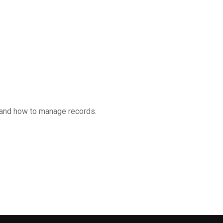
 and how to manage records.