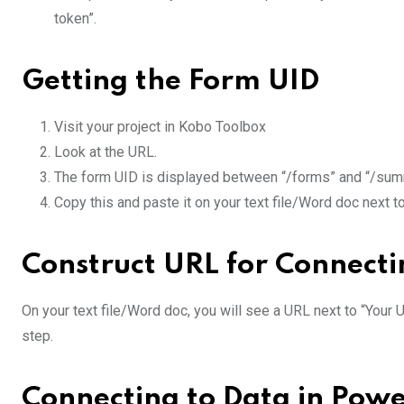
token”.
Getting the Form UID
Visit your project in Kobo Toolbox
Look at the URL.
The form UID is displayed between “/forms” and “/su
Copy this and paste it on your text file/Word doc next t
Construct URL for Connect
On your text file/Word doc, you will see a URL next to “Your 
step.
Connecting to Data in Powe