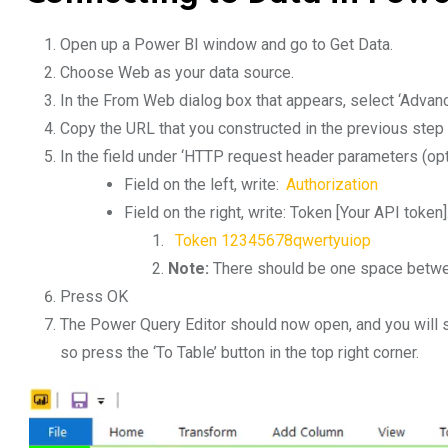
Open up a Power BI window and go to Get Data.
Choose Web as your data source.
In the From Web dialog box that appears, select ‘Advanc
Copy the URL that you constructed in the previous step a
In the field under ‘HTTP request header parameters (opti
Field on the left, write:
Authorization
Field on the right, write: Token [Your API token
Token 12345678qwertyuiop
Note:
There should be one space betwee
Press OK
The Power Query Editor should now open, and you will see
so press the ‘To Table’ button in the top right corner.