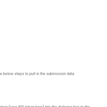
he below steps to pull in the submission data.
ken [your API token here] into the dialogue box to the