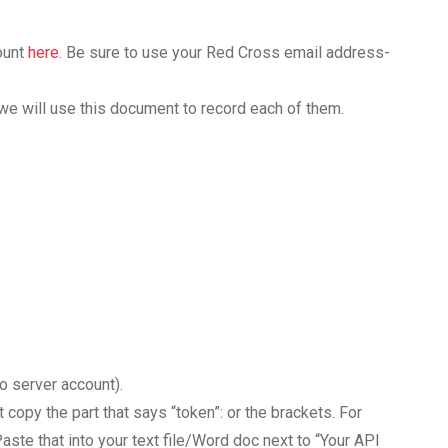
ount
here
. Be sure to use your Red Cross email address-
we will use this document to record each of them.
o server account).
copy the part that says “token”: or the brackets. For
 Paste that into your text file/Word doc next to “Your API