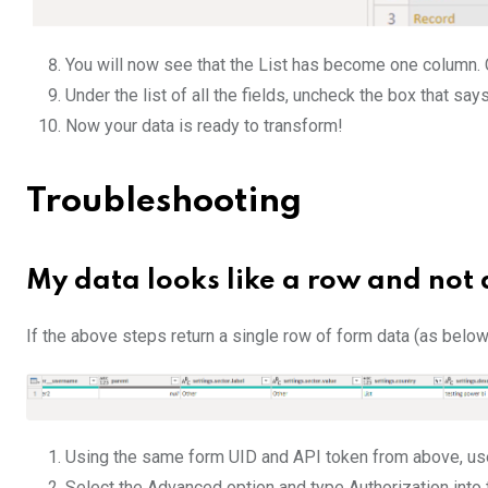
You will now see that the List has become one column. 
Under the list of all the fields, uncheck the box that say
Now your data is ready to transform!
Troubleshooting
My data looks like a row and not a
If the above steps return a single row of form data (as below
Using the same form UID and API token from above, u
Select the Advanced option and type Authorization into 