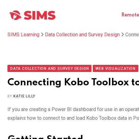
Skip
to
Remote 
content
SIMS Learning
Data Collection and Survey Design
Conne
DATA COLLECTION AND SURVEY DESIGN
WEB VISUALIZATION
Connecting Kobo Toolbox t
BY
KATIE LILLY
If you are creating a Power BI dashboard for use in an operati
explains how to connect to and load Kobo Toolbox data in Po