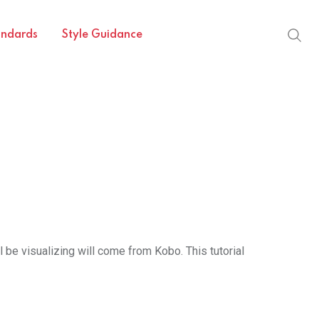
andards
Style Guidance
l be visualizing will come from Kobo. This tutorial