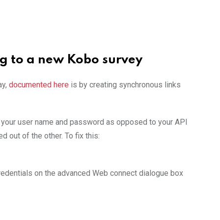
ng to a new Kobo survey
ay,
documented here
is by creating synchronous links
ng your user name and password as opposed to your API
 out of the other. To fix this:
 credentials on the advanced Web connect dialogue box