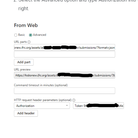
right.