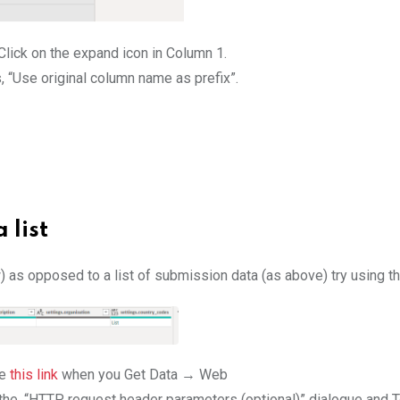
Click on the expand icon in Column 1.
s, “Use original column name as prefix”.
 list
) as opposed to a list of submission data (as above) try using t
se
this link
when you Get Data → Web
the, “HTTP request header parameters (optional)” dialogue and To