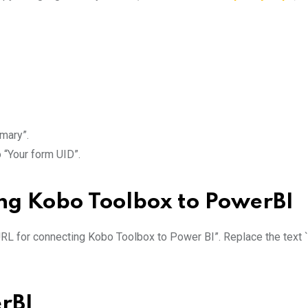
mmary”.
o “Your form UID”.
ing Kobo Toolbox to PowerBI
URL for connecting Kobo Toolbox to Power BI”. Replace the text `
rBI