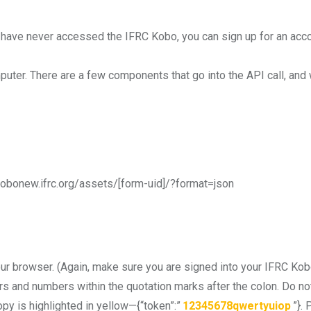
u have never accessed the IFRC Kobo, you can sign up for an acc
uter. There are a few components that go into the API call, and 
kobonew.ifrc.org/assets/[form-uid]/?format=json
ur browser. (Again, make sure you are signed into your IFRC Kob
rs and numbers within the quotation marks after the colon. Do not 
opy is highlighted in yellow—{“token”:”
12345678qwertyuiop
”}.