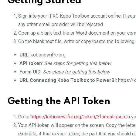
Getting Started
Sign into your IFRC Kobo Toolbox account online. If yo
any other email provider will be rejected.
Open up a blank text file or Word document on your comp
On the blank text file, write or copy/paste the following:
URL
: kobonew.ifrc.org
API token
:
See steps for getting this below
Form UID
:
See steps for getting this below
URL Connecting Kobo Toolbox to PowerBI:
https://
Getting the API Token
Go to
https://kobonew.ifrc.org/token/?format=json
in yo
Your API token will appear on the screen. Copy the lette
example, if this is your token, the part that you should c