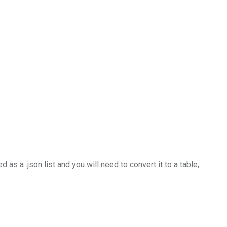
s a .json list and you will need to convert it to a table,