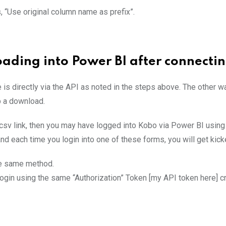
s, “Use original column name as prefix”.
oading into Power BI after connecti
is directly via the API as noted in the steps above. The other w
up a download.
.csv link, then you may have logged into Kobo via Power BI usi
d each time you login into one of these forms, you will get kicked
he same method.
 login using the same “Authorization” Token [my API token here]