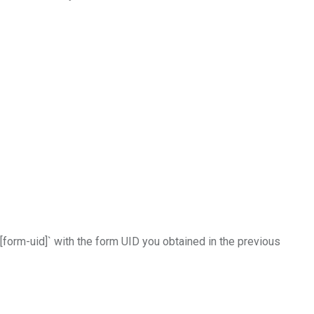
[form-uid]` with the form UID you obtained in the previous