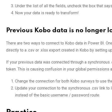
Under the list of all the fields, uncheck the box that say
Now your data is ready to transform!
Previous Kobo data is no longer l
There are two ways to connect to Kobo data in Power BI. One 
directly to a .csv or .xlsx export created in Kobo by setting 
If your previous data was connected through a synchronous 
token. This is causing confusion in your global permissions an
Change the connection for both Kobo surveys to use t
Update your connection to the synchronous .csv link to
instead of the basic username / password route.