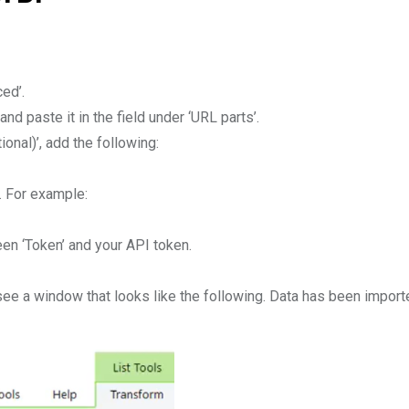
ed’.
nd paste it in the field under ‘URL parts’.
onal)’, add the following:
]. For example:
n ‘Token’ and your API token.
 a window that looks like the following. Data has been imported a