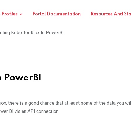
Profiles
Portal Documentation
Resources And St
cting Kobo Toolbox to PowerBI
o PowerBI
on, there is a good chance that at least some of the data you wil
wer BI via an API connection.