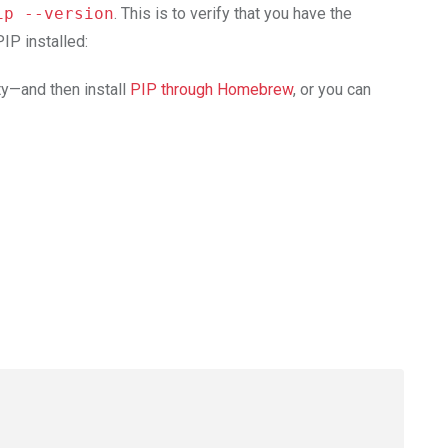
ip --version
. This is to verify that you have the
IP installed:
ty—and then install
PIP through Homebrew
, or you can