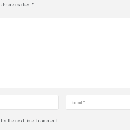
elds are marked
*
for the next time I comment.