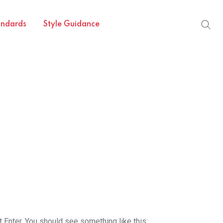
andards
Style Guidance
t Enter. You should see something like this: