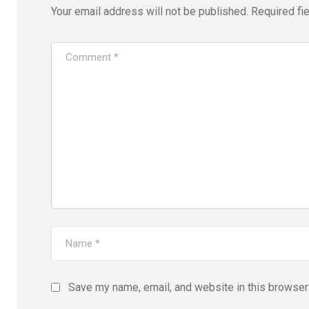
Your email address will not be published.
Required fi
Save my name, email, and website in this browser 