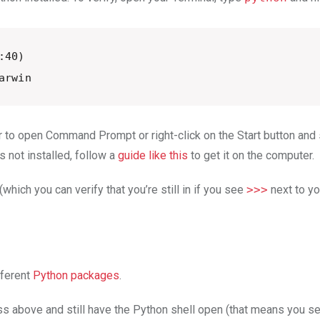
40) 

arwin
 to open Command Prompt or right-click on the Start button an
is not installed, follow a
guide like this
to get it on the computer.
 (which you can verify that you’re still in if you see
>>>
next to yo
fferent
Python packages
.
cess above and still have the Python shell open (that means you 