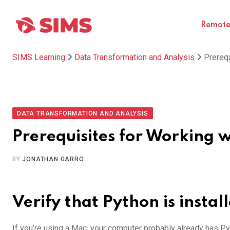
Skip
to
Remote 
content
SIMS Learning
Data Transformation and Analysis
Prerequ
DATA TRANSFORMATION AND ANALYSIS
Prerequisites for Working 
BY
JONATHAN GARRO
Verify that Python is instal
If you’re using a Mac, your computer probably already has Pyt