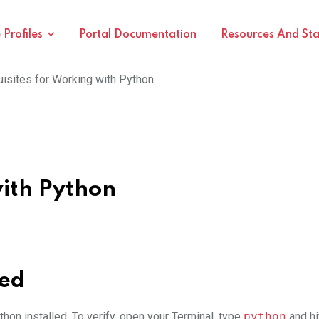
Profiles
Portal Documentation
Resources And St
isites for Working with Python
with Python
led
hon installed. To verify, open your Terminal, type
python
and hi