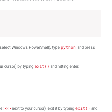
d select Windows PowerShell), type
python
, and press
ur cursor) by typing
exit()
and hitting enter.
see
>>>
next to your cursor), exit it by typing
exit()
and