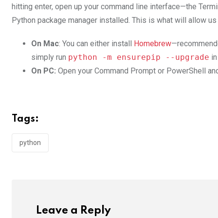
hitting enter, open up your command line interface—the T
Python package manager installed. This is what will allow us
On Mac
: You can either install
Homebrew
—recommended 
simply run
python -m ensurepip --upgrade
in
On PC:
Open your Command Prompt or PowerShell an
Tags:
python
Leave a Reply