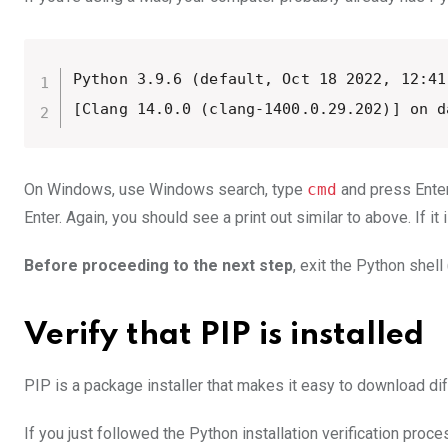
Python 3.9.6 (default, Oct 18 2022, 12:41:
[Clang 14.0.0 (clang-1400.0.29.202)] on d
On Windows, use Windows search, type
cmd
and press Enter
Enter. Again, you should see a print out similar to above. If it 
Before proceeding to the next step
, exit the Python shell
Verify that PIP is installed
PIP is a package installer that makes it easy to download di
If you just followed the Python installation verification pro