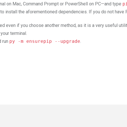
erminal on Mac, Command Prompt or PowerShell on PC—and type
p
 to install the aforementioned dependencies. If you do not have P
even if you choose another method, as it is a very useful utili
 your terminal.
d run
py -m ensurepip --upgrade
.