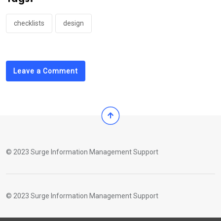
checklists
design
Leave a Comment
© 2023 Surge Information Management Support
© 2023 Surge Information Management Support