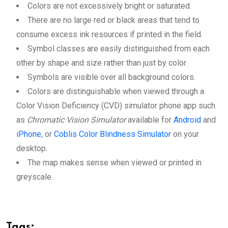
Colors are not excessively bright or saturated.
There are no large red or black areas that tend to
consume excess ink resources if printed in the field.
Symbol classes are easily distinguished from each
other by shape and size rather than just by color.
Symbols are visible over all background colors.
Colors are distinguishable when viewed through a
Color Vision Deficiency (CVD) simulator phone app such
as
Chromatic Vision Simulator
available for
Android
and
iPhone
, or
Coblis Color Blindness Simulator
on your
desktop.
The map makes sense when viewed or printed in
greyscale.
Tags: