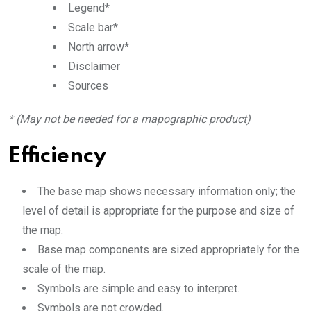
Legend*
Scale bar*
North arrow*
Disclaimer
Sources
* (May not be needed for a mapographic product)
Efficiency
The base map shows necessary information only; the
level of detail is appropriate for the purpose and size of
the map.
Base map components are sized appropriately for the
scale of the map.
Symbols are simple and easy to interpret.
Symbols are not crowded.