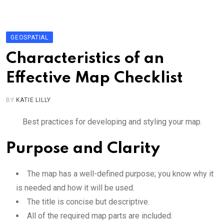
Skip
to
content
GEOSPATIAL
Characteristics of an
Effective Map Checklist
BY
KATIE LILLY
Best practices for developing and styling your map.
Purpose and Clarity
The map has a well-defined purpose; you know why it
is needed and how it will be used.
The title is concise but descriptive.
All of the required map parts are included: