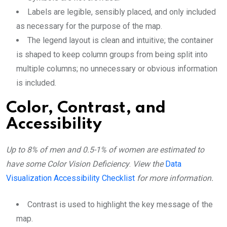
Labels are legible, sensibly placed, and only included
as necessary for the purpose of the map.
The legend layout is clean and intuitive; the container
is shaped to keep column groups from being split into
multiple columns; no unnecessary or obvious information
is included.
Color, Contrast, and
Accessibility
Up to 8% of men and 0.5-1% of women are estimated to
have some Color Vision Deficiency
.
View the
Data
Visualization Accessibility Checklist
for more information.
Contrast is used to highlight the key message of the
map.