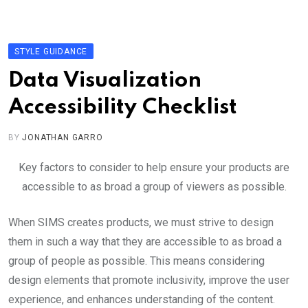
Skip
to
content
STYLE GUIDANCE
Data Visualization
Accessibility Checklist
BY
JONATHAN GARRO
Key factors to consider to help ensure your products are
accessible to as broad a group of viewers as possible.
When SIMS creates products, we must strive to design
them in such a way that they are accessible to as broad a
group of people as possible. This means considering
design elements that promote inclusivity, improve the user
experience, and enhances understanding of the content.