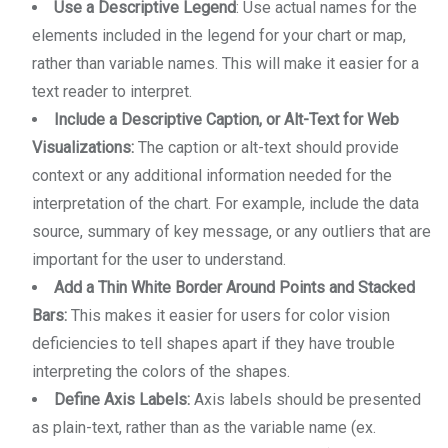
Use a Descriptive Legend
: Use actual names for the
elements included in the legend for your chart or map,
rather than variable names. This will make it easier for a
text reader to interpret.
Include a Descriptive Caption, or Alt-Text for Web
Visualizations:
The caption or alt-text should provide
context or any additional information needed for the
interpretation of the chart. For example, include the data
source, summary of key message, or any outliers that are
important for the user to understand.
Add a Thin White Border Around Points and Stacked
Bars:
This makes it easier for users for color vision
deficiencies to tell shapes apart if they have trouble
interpreting the colors of the shapes.
Define Axis Labels:
Axis labels should be presented
as plain-text, rather than as the variable name (ex.