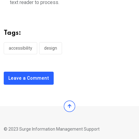
text reader to process.
Tags:
accessibility
design
Leave a Comment
© 2023 Surge Information Management Support