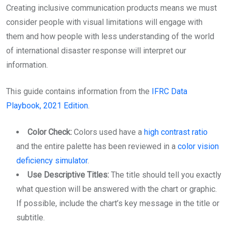
Creating inclusive communication products means we must
consider people with visual limitations will engage with
them and how people with less understanding of the world
of international disaster response will interpret our
information.
This guide contains information from the
IFRC Data
Playbook, 2021 Edition
.
Color Check:
Colors used have a
high contrast ratio
and the entire palette has been reviewed in a
color vision
deficiency simulator
.
Use Descriptive Titles:
The title should tell you exactly
what question will be answered with the chart or graphic.
If possible, include the chart’s key message in the title or
subtitle.