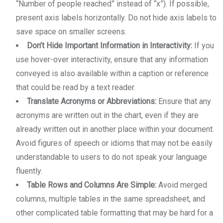
“Number of people reached” instead of “x”). If possible,
present axis labels horizontally. Do not hide axis labels to
save space on smaller screens.
Don’t Hide Important Information in Interactivity:
If you
use hover-over interactivity, ensure that any information
conveyed is also available within a caption or reference
that could be read by a text reader.
Translate Acronyms or Abbreviations:
Ensure that any
acronyms are written out in the chart, even if they are
already written out in another place within your document.
Avoid figures of speech or idioms that may not be easily
understandable to users to do not speak your language
fluently.
Table Rows and Columns Are Simple:
Avoid merged
columns, multiple tables in the same spreadsheet, and
other complicated table formatting that may be hard for a