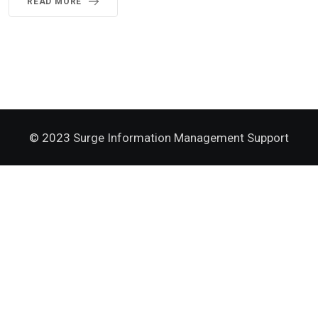
READ MORE
© 2023 Surge Information Management Support