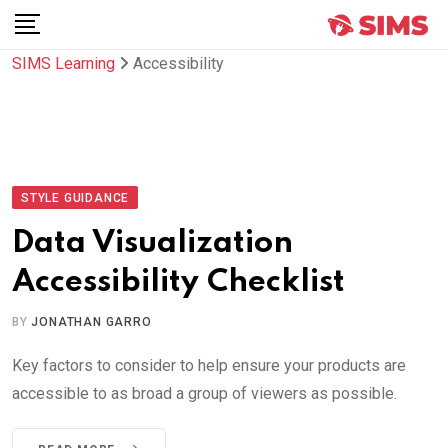
Skip
to
SIMS Learning
Accessibility
content
STYLE GUIDANCE
Data Visualization
Accessibility Checklist
BY
JONATHAN GARRO
Key factors to consider to help ensure your products are
accessible to as broad a group of viewers as possible.