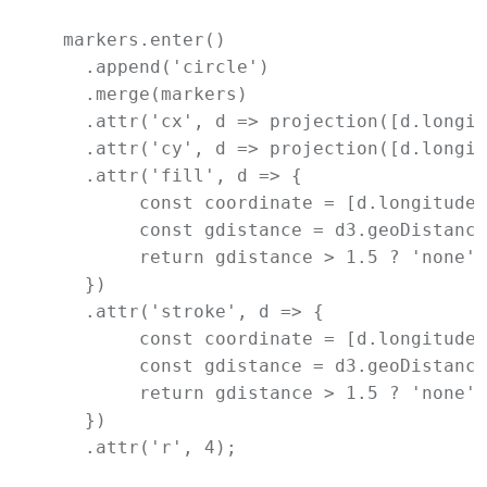
  markers.enter()

    .append('circle')

    .merge(markers)

    .attr('cx', d => projection([d.longit
    .attr('cy', d => projection([d.longit
    .attr('fill', d => {

         const coordinate = [d.longitude,
         const gdistance = d3.geoDistance
         return gdistance > 1.5 ? 'none' 
    })

    .attr('stroke', d => {

         const coordinate = [d.longitude,
         const gdistance = d3.geoDistance
         return gdistance > 1.5 ? 'none' 
    })

    .attr('r', 4);
