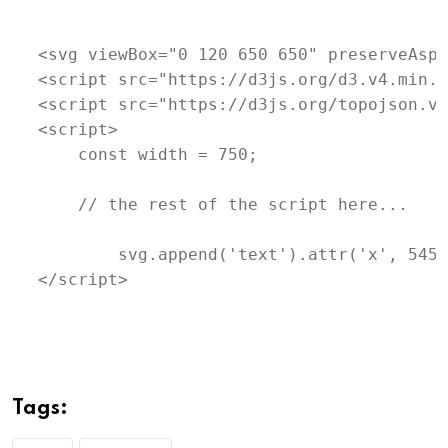
<svg viewBox="0 120 650 650" preserveAspe
<script src="https://d3js.org/d3.v4.min.j
<script src="https://d3js.org/topojson.v1
<script>

    const width = 750;

    // the rest of the script here...

	svg.append('text').attr('x', 545).attr('y', 600).text('SIMS Member').style('font-size', '11px').attr('alignment-baseline', 'middle');

</script>
Tags: