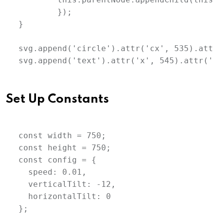
	});

}

svg.append('circle').attr('cx', 535).attr
svg.append('text').attr('x', 545).attr('y
Set Up Constants
const width = 750;

const height = 750;

const config = {

  speed: 0.01,

  verticalTilt: -12,

  horizontalTilt: 0

};