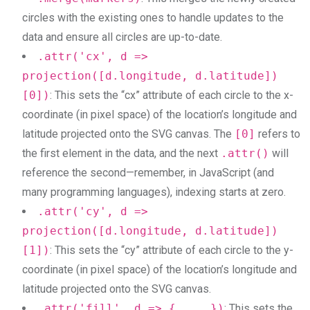
circles with the existing ones to handle updates to the
data and ensure all circles are up-to-date.
.attr('cx', d =>
projection([d.longitude, d.latitude])
[0])
: This sets the “cx” attribute of each circle to the x-
coordinate (in pixel space) of the location’s longitude and
latitude projected onto the SVG canvas. The
[0]
refers to
the first element in the data, and the next
.attr()
will
reference the second—remember, in JavaScript (and
many programming languages), indexing starts at zero.
.attr('cy', d =>
projection([d.longitude, d.latitude])
[1])
: This sets the “cy” attribute of each circle to the y-
coordinate (in pixel space) of the location’s longitude and
latitude projected onto the SVG canvas.
.attr('fill', d => { ... })
: This sets the