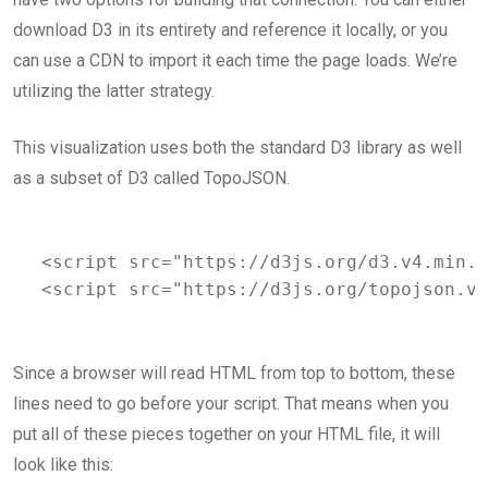
download D3 in its entirety and reference it locally, or you
can use a CDN to import it each time the page loads. We’re
utilizing the latter strategy.
This visualization uses both the standard D3 library as well
as a subset of D3 called TopoJSON.
<script src="https://d3js.org/d3.v4.min.j
<script src="https://d3js.org/topojson.v1
Since a browser will read HTML from top to bottom, these
lines need to go before your script. That means when you
put all of these pieces together on your HTML file, it will
look like this: