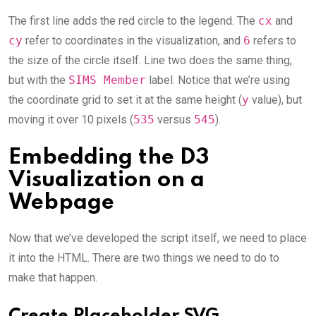
The first line adds the red circle to the legend. The
cx
and
cy
refer to coordinates in the visualization, and
6
refers to
the size of the circle itself. Line two does the same thing,
but with the
SIMS Member
label. Notice that we’re using
the coordinate grid to set it at the same height (
y
value), but
moving it over 10 pixels (
535
versus
545
).
Embedding the D3
Visualization on a
Webpage
Now that we’ve developed the script itself, we need to place
it into the HTML. There are two things we need to do to
make that happen.