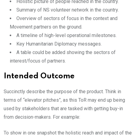
Holistic picture of people reached in the country.
Summary of NS volunteer network in the country.
Overview of sectors of focus in the context and
Movement partners on the ground.
A timeline of high-level operational milestones.
Key Humanitarian Diplomacy messages.
A table could be added showing the sectors of
interest/focus of partners.
Intended Outcome
Succinctly describe the purpose of the product. Think in
terms of “elevator pitches”, as this ToR may end up being
used by stakeholders that are tasked with getting buy-in
from decision-makers. For example:
To show in one snapshot the holistic reach and impact of the