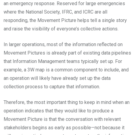
an emergency response. Reserved for large emergencies
where the National Society, IFRC, and ICRC are all
responding, the Movement Picture helps tell a single story
and raise the visibility of everyone’s collective actions.
In larger operations, most of the information reflected on
Movement Pictures is already part of existing data pipelines
that Information Management teams typically set up. For
example, a 3W map is a common component to include, and
an operation will likely have already set up the data
collection process to capture that information.
Therefore, the most important thing to keep in mind when an
operation indicates that they would like to produce a
Movement Picture is that the conversation with relevant
stakeholders begins as early as possible—not because it