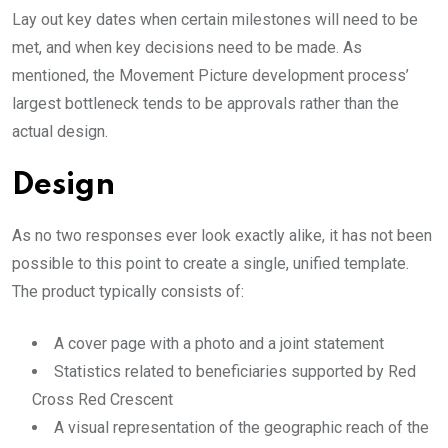
Lay out key dates when certain milestones will need to be
met, and when key decisions need to be made. As
mentioned, the Movement Picture development process’
largest bottleneck tends to be approvals rather than the
actual design.
Design
As no two responses ever look exactly alike, it has not been
possible to this point to create a single, unified template.
The product typically consists of:
A cover page with a photo and a joint statement
Statistics related to beneficiaries supported by Red
Cross Red Crescent
A visual representation of the geographic reach of the