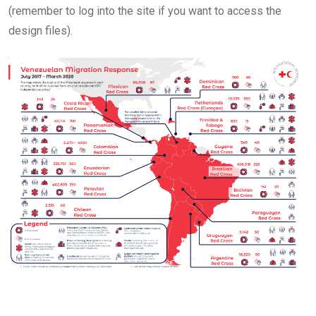
(remember to log into the site if you want to access the
design files).