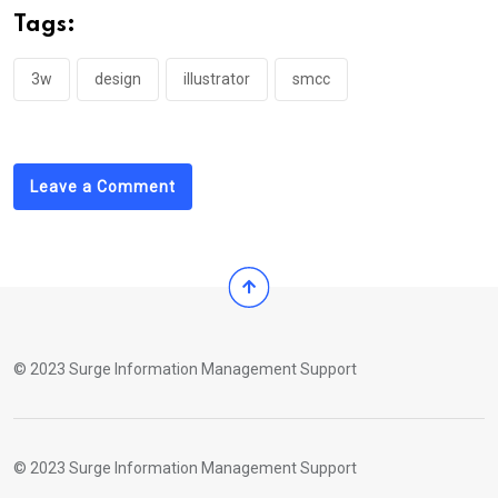
Tags:
3w
design
illustrator
smcc
Leave a Comment
© 2023 Surge Information Management Support
© 2023 Surge Information Management Support