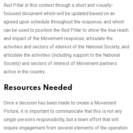
Red Pillar in this context through a short and visually-
focused document which will be updated based on an
agreed upon schedule throughout the response, and which
can be used to position the Red Pillar to show the true reach
and impact of the Movement response; articulate the
activities and sectors of interest of the National Society; and
articulate the activities (including support to the National
Society) and sectors of interest of Movement partners
active in the country.
Resources Needed
Once a decision has been made to create a Movement
Picture, it is important to communicate that this is not any
single person’s responsibility, but a team effort that will
require engagement from several elements of the operation