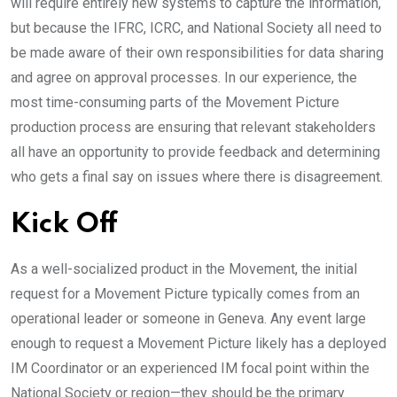
will require entirely new systems to capture the information,
but because the IFRC, ICRC, and National Society all need to
be made aware of their own responsibilities for data sharing
and agree on approval processes. In our experience, the
most time-consuming parts of the Movement Picture
production process are ensuring that relevant stakeholders
all have an opportunity to provide feedback and determining
who gets a final say on issues where there is disagreement.
Kick Off
As a well-socialized product in the Movement, the initial
request for a Movement Picture typically comes from an
operational leader or someone in Geneva. Any event large
enough to request a Movement Picture likely has a deployed
IM Coordinator or an experienced IM focal point within the
National Society or region—they should be the primary