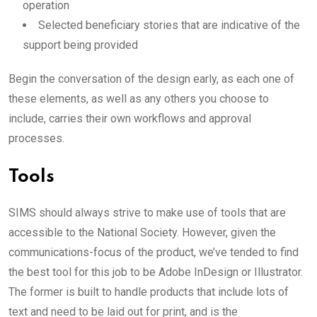
operation
Selected beneficiary stories that are indicative of the
support being provided
Begin the conversation of the design early, as each one of
these elements, as well as any others you choose to
include, carries their own workflows and approval
processes.
Tools
SIMS should always strive to make use of tools that are
accessible to the National Society. However, given the
communications-focus of the product, we’ve tended to find
the best tool for this job to be Adobe InDesign or Illustrator.
The former is built to handle products that include lots of
text and need to be laid out for print, and is the