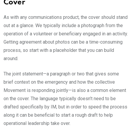
Cover
As with any communications product, the cover should stand
out at a glance. We typically include a photograph from the
operation of a volunteer or beneficiary engaged in an activity.
Getting agreement about photos can be a time-consuming
process, so start with a placeholder that you can build
around.
The joint statement—a paragraph or two that gives some
brief context on the emergency and how the collective
Movement is responding jointly—is also a common element
on the cover. The language typically doesn’t need to be
drafted specifically by IM, but in order to speed the process
along it can be beneficial to start a rough draft to help
operational leadership take over.