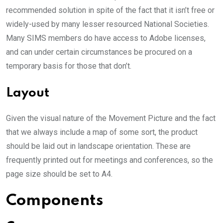
recommended solution in spite of the fact that it isn’t free or
widely-used by many lesser resourced National Societies.
Many SIMS members do have access to Adobe licenses,
and can under certain circumstances be procured on a
temporary basis for those that don’t.
Layout
Given the visual nature of the Movement Picture and the fact
that we always include a map of some sort, the product
should be laid out in landscape orientation. These are
frequently printed out for meetings and conferences, so the
page size should be set to A4.
Components