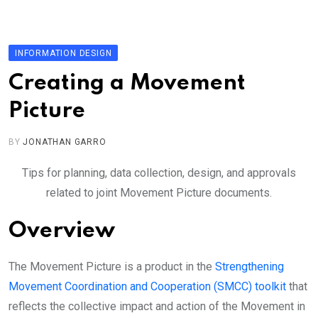
Skip
to
content
INFORMATION DESIGN
Creating a Movement
Picture
BY
JONATHAN GARRO
Tips for planning, data collection, design, and approvals
related to joint Movement Picture documents.
Overview
The Movement Picture is a product in the
Strengthening
Movement Coordination and Cooperation (SMCC) toolkit
that
reflects the collective impact and action of the Movement in