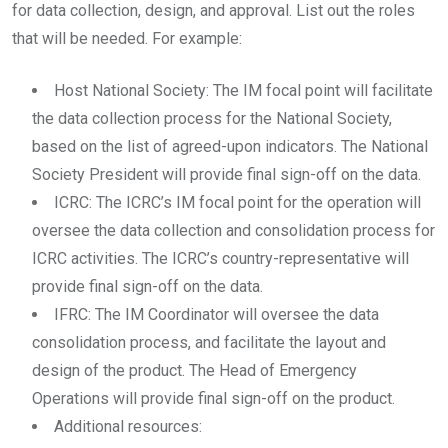
for data collection, design, and approval. List out the roles
that will be needed. For example:
Host National Society: The IM focal point will facilitate
the data collection process for the National Society,
based on the list of agreed-upon indicators. The National
Society President will provide final sign-off on the data.
ICRC: The ICRC’s IM focal point for the operation will
oversee the data collection and consolidation process for
ICRC activities. The ICRC’s country-representative will
provide final sign-off on the data.
IFRC: The IM Coordinator will oversee the data
consolidation process, and facilitate the layout and
design of the product. The Head of Emergency
Operations will provide final sign-off on the product.
Additional resources: