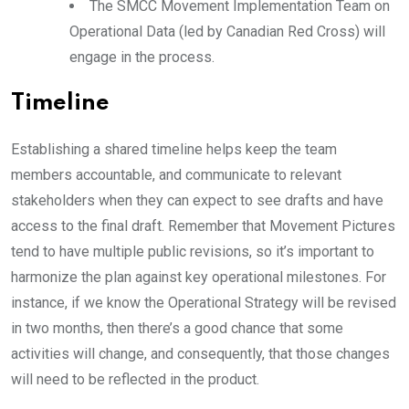
The SMCC Movement Implementation Team on
Operational Data (led by Canadian Red Cross) will
engage in the process.
Timeline
Establishing a shared timeline helps keep the team
members accountable, and communicate to relevant
stakeholders when they can expect to see drafts and have
access to the final draft. Remember that Movement Pictures
tend to have multiple public revisions, so it’s important to
harmonize the plan against key operational milestones. For
instance, if we know the Operational Strategy will be revised
in two months, then there’s a good chance that some
activities will change, and consequently, that those changes
will need to be reflected in the product.