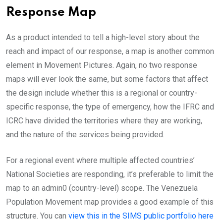
Response Map
As a product intended to tell a high-level story about the
reach and impact of our response, a map is another common
element in Movement Pictures. Again, no two response
maps will ever look the same, but some factors that affect
the design include whether this is a regional or country-
specific response, the type of emergency, how the IFRC and
ICRC have divided the territories where they are working,
and the nature of the services being provided.
For a regional event where multiple affected countries’
National Societies are responding, it’s preferable to limit the
map to an admin0 (country-level) scope. The Venezuela
Population Movement map provides a good example of this
structure. You can
view this in the SIMS public portfolio here