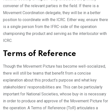
convener of the relevant parties in the field. If there is a
Movement Coordination delegate, they will be in a better
position to coordinate with the ICRC. Either way, ensure there
is a single person from the IFRC-side of the operation
championing the product and serving as the interlocutor with
ICRC.
Terms of Reference
Though the Movement Picture has become well-socialized,
there will still be teams that benefit from a concise
explanation about this product’s purpose and what key
stakeholders’ responsibilities are. This can be particularly
important for National Societies, whose buy-in is necessary
in order to produce and approve of the Movement Picture for
the operation. A Terms of Reference (ToR) articulates a