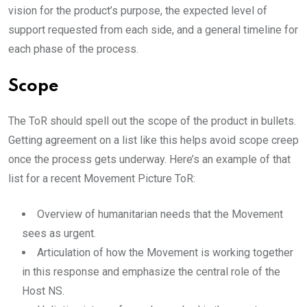
vision for the product’s purpose, the expected level of
support requested from each side, and a general timeline for
each phase of the process.
Scope
The ToR should spell out the scope of the product in bullets.
Getting agreement on a list like this helps avoid scope creep
once the process gets underway. Here’s an example of that
list for a recent Movement Picture ToR:
Overview of humanitarian needs that the Movement
sees as urgent.
Articulation of how the Movement is working together
in this response and emphasize the central role of the
Host NS.