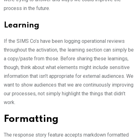
process in the future.
Learning
If the SIMS Co’s have been logging operational reviews
throughout the activation, the learning section can simply be
a copy/paste from those. Before sharing these learnings,
though, think about what elements might include sensitive
information that isn’t appropriate for external audiences. We
want to show audiences that we are continuously improving
our processes, not simply highlight the things that didn’t
work.
Formatting
The response story feature accepts markdown formatted