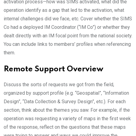
activation process—how was SIMS activated, what did the
operation identify as a gap that led to the activation, what
internal challenges did we face, etc. Cover whether the SIMS
Co had a deployed IM Coordinator (“IM Co”) or whether they
dealt directly with an IM focal point from the national society.
You can include links to members’ profiles when referencing
them.
Remote Support Overview
Discuss the sorts of requests we got from the field,
organized by support profile (e.g. “Geospatial”, “Information
Design”, “Data Collection & Survey Design”, etc.). For each
section, think about the themes you saw. For example, if the
operation was requesting a variety of maps in the first week
of the response, reflect on the questions that these maps
were trying to answer and ways we could improve the