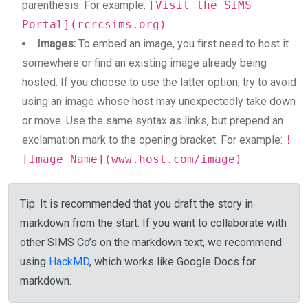
parenthesis. For example:
[Visit the SIMS
Portal](rcrcsims.org)
Images:
To embed an image, you first need to host it
somewhere or find an existing image already being
hosted. If you choose to use the latter option, try to avoid
using an image whose host may unexpectedly take down
or move. Use the same syntax as links, but prepend an
exclamation mark to the opening bracket. For example:
!
[Image Name](www.host.com/image)
Tip
: It is recommended that you draft the story in
markdown from the start. If you want to collaborate with
other SIMS Co’s on the markdown text, we recommend
using
HackMD
, which works like Google Docs for
markdown.