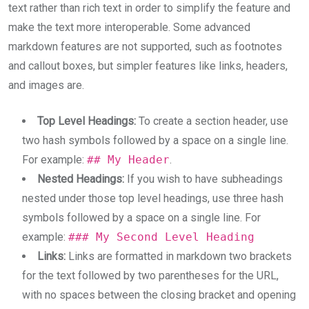
text rather than rich text in order to simplify the feature and
make the text more interoperable. Some advanced
markdown features are not supported, such as footnotes
and callout boxes, but simpler features like links, headers,
and images are.
Top Level Headings:
To create a section header, use
two hash symbols followed by a space on a single line.
For example:
## My Header
.
Nested Headings:
If you wish to have subheadings
nested under those top level headings, use three hash
symbols followed by a space on a single line. For
example:
### My Second Level Heading
Links:
Links are formatted in markdown two brackets
for the text followed by two parentheses for the URL,
with no spaces between the closing bracket and opening