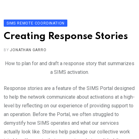
Skip
to
content
SIMS REMOTE COORDINATION
Creating Response Stories
BY
JONATHAN GARRO
How to plan for and draft a response story that summarizes
a SIMS activation.
Response stories are a feature of the SIMS Portal designed
to help the network communicate about activations at a high-
level by reflecting on our experience of providing support to
an operation. Before the Portal, we often struggled to
demystify how SIMS operates and what our services
actually look like. Stories help package our collective work