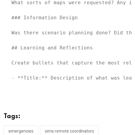
What sorts of maps were requested? Any in
### Information Design

Was there scenario planning done? Did the
## Learning and Reflections

Create bullets that capture the most rele
- **Title:** Description of what was lear
Tags:
emergencies
sims remote coordinators