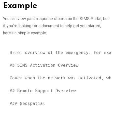
Example
You can view past response stories on the SIMS Portal, but
if you’re looking for a document to help get you started,
here’s a simple example:
Brief overview of the emergency. For exam
## SIMS Activation Overview

Cover when the network was activated, whe
## Remote Support Overview

### Geospatial
