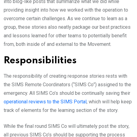
into blog-like posts that summarize what we did while
providing insight into how we worked with the operation to
overcome certain challenges. As we continue to learn as a
group, these stories also neatly package our best practices
and lessons learned for other teams to potentially benefit
from, both inside of and external to the Movement.
Responsibilities
The responsibility of creating response stories rests with
the SIMS Remote Coordinators (“SIMS Co”) assigned to the
emergency. All SIMS Co’s should be continually saving their
operational reviews to the
SIMS
Portal
, which will help keep
track of elements for the learning section of the story.
While the final round SIMS Co will ultimately post the story,
all previous SIMS Co’s should be supporting the process