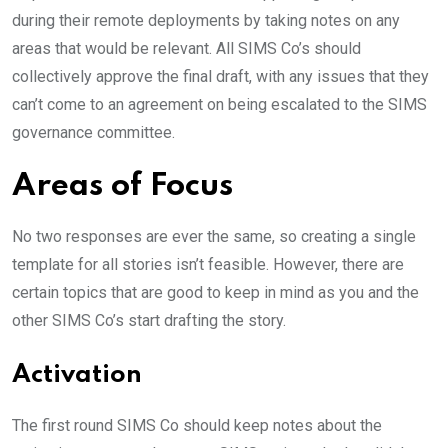
during their remote deployments by taking notes on any
areas that would be relevant. All SIMS Co’s should
collectively approve the final draft, with any issues that they
can’t come to an agreement on being escalated to the SIMS
governance committee.
Areas of Focus
No two responses are ever the same, so creating a single
template for all stories isn’t feasible. However, there are
certain topics that are good to keep in mind as you and the
other SIMS Co’s start drafting the story.
Activation
The first round SIMS Co should keep notes about the