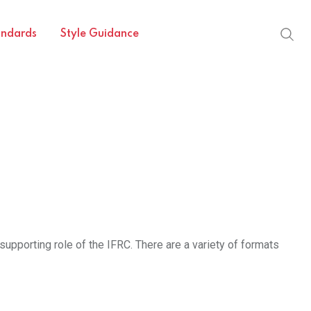
andards
Style Guidance
supporting role of the IFRC. There are a variety of formats