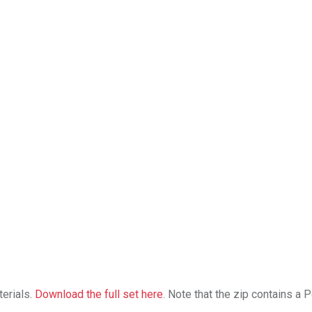
erials.
Download the full set here
. Note that the zip contains a 