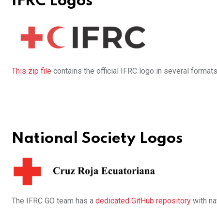
IFRC Logos
This zip file
contains the official IFRC logo in several formats
National Society Logos
The IFRC GO team has a
dedicated GitHub repository
with na