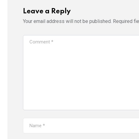
Leave a Reply
Your email address will not be published.
Required fi