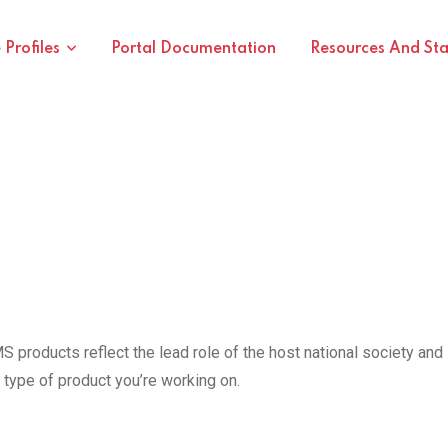
Profiles
Portal Documentation
Resources And St
products reflect the lead role of the host national society and 
type of product you’re working on.