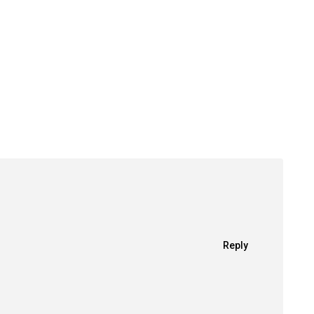
Reply