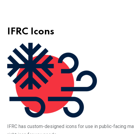
IFRC Icons
IFRC has custom-designed icons for use in public-facing mat