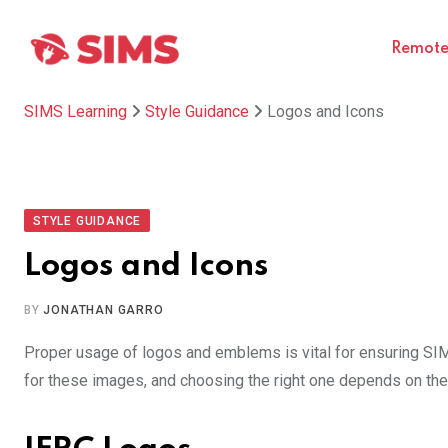
Skip
to
Remote 
content
SIMS Learning
Style Guidance
Logos and Icons
STYLE GUIDANCE
Logos and Icons
BY
JONATHAN GARRO
Proper usage of logos and emblems is vital for ensuring SIMS 
for these images, and choosing the right one depends on the 