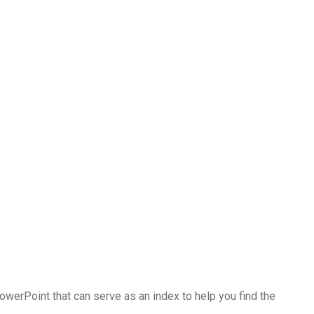
PowerPoint that can serve as an index to help you find the