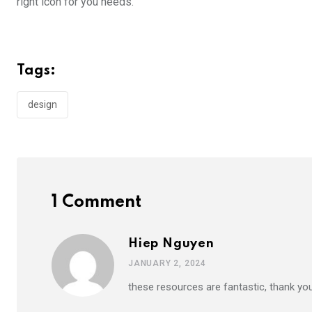
right icon for you needs.
Tags:
design
1 Comment
Hiep Nguyen
JANUARY 2, 2024
these resources are fantastic, thank yo