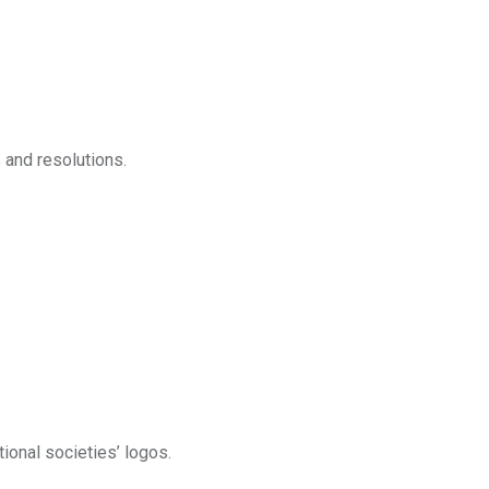
 and resolutions.
tional societies’ logos.