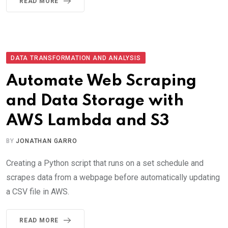
READ MORE
DATA TRANSFORMATION AND ANALYSIS
Automate Web Scraping
and Data Storage with
AWS Lambda and S3
BY
JONATHAN GARRO
Creating a Python script that runs on a set schedule and
scrapes data from a webpage before automatically updating
a CSV file in AWS.
READ MORE