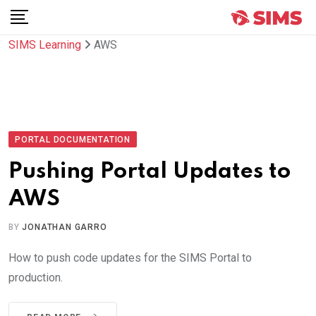
Skip
to
SIMS Learning
AWS
content
PORTAL DOCUMENTATION
Pushing Portal Updates to
AWS
BY
JONATHAN GARRO
How to push code updates for the SIMS Portal to
production.