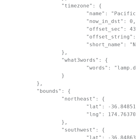
		"timezone": {

			"name": "Pacific/Auckland",

			"now_in_dst": 0,

			"offset_sec": 43200,

			"offset_string": "+1200",

			"short_name": "NZST"

		},

		"what3words": {

			"words": "lamp.dose.friday"

		}

	},

	"bounds": {

		"northeast": {

			"lat": -36.8485122,

			"lng": 174.7637091

		},

		"southwest": {

			"lat": -36.8486322,
