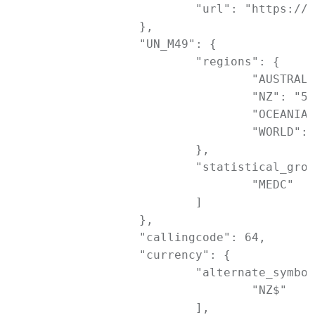
			"url": "https://www.openstreetmap.org/?mlat=-36.84851&mlon=174.76330#map=17/-36.84851/174.76330"

		},

		"UN_M49": {

			"regions": {

				"AUSTRALASIA": "053",

				"NZ": "554",

				"OCEANIA": "009",

				"WORLD": "001"

			},

			"statistical_groupings": [

				"MEDC"

			]

		},

		"callingcode": 64,

		"currency": {

			"alternate_symbols": [

				"NZ$"

			],
