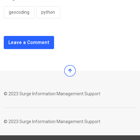
geocoding
python
Leave a Comment
© 2023 Surge Information Management Support
© 2023 Surge Information Management Support