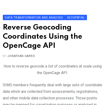
Skip
to
content
DATA TRANSFORMATION AND ANALYSIS
GEOSPATIAL
Reverse Geocoding
Coordinates Using the
OpenCage API
BY
JONATHAN GARRO
How to reverse geocode a list of coordinates at scale using
the OpenCage API.
SIMS members frequently deal with large sets of coordinate
data which are collected from assessments, registrations,
and other mobile data collection processes. Those points
may be mapped for visualization purposes or analyzed in