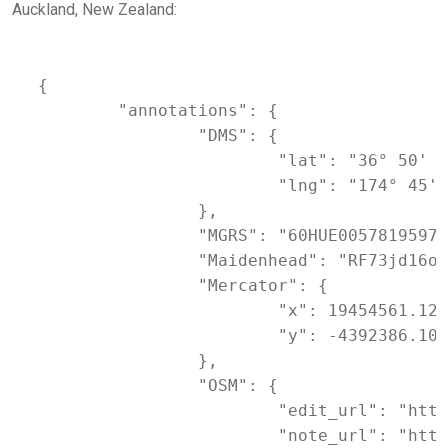
Auckland, New Zealand:
{

	"annotations": {

		"DMS": {

			"lat": "36° 50' 54.64968'' S",

			"lng": "174° 45' 47.86596'' E"

		},

		"MGRS": "60HUE0057819597",

		"Maidenhead": "RF73jd16oi",

		"Mercator": {

			"x": 19454561.126,

			"y": -4392386.109

		},

		"OSM": {

			"edit_url": "https://www.openstreetmap.org/edit?way=1099299063#map=17/-36.84851/174.76330",

			"note_url": "https://www.openstreetmap.org/note/new#map=17/-36.84851/174.76330&layers=N",
