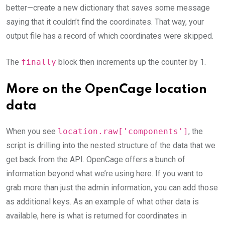
better—create a new dictionary that saves some message
saying that it couldn’t find the coordinates. That way, your
output file has a record of which coordinates were skipped.
The
finally
block then increments up the counter by 1.
More on the OpenCage location
data
When you see
location.raw['components']
, the
script is drilling into the nested structure of the data that we
get back from the API. OpenCage offers a bunch of
information beyond what we’re using here. If you want to
grab more than just the admin information, you can add those
as additional keys. As an example of what other data is
available, here is what is returned for coordinates in