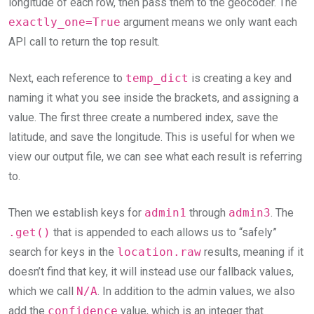
longitude of each row, then pass them to the geocoder. The
exactly_one=True
argument means we only want each
API call to return the top result.
Next, each reference to
temp_dict
is creating a key and
naming it what you see inside the brackets, and assigning a
value. The first three create a numbered index, save the
latitude, and save the longitude. This is useful for when we
view our output file, we can see what each result is referring
to.
Then we establish keys for
admin1
through
admin3
. The
.get()
that is appended to each allows us to “safely”
search for keys in the
location.raw
results, meaning if it
doesn’t find that key, it will instead use our fallback values,
which we call
N/A
. In addition to the admin values, we also
add the
confidence
value, which is an integer that