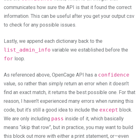
communicates how sure the API is that it found the correct
information. This can be useful after you get your output csv
to check for any possible issues.
Lastly, we append each dictionary back to the
list_admin_info
variable we established before the
for
loop.
As referenced above, OpenCage API has a
confidence
value, so rather than simply return an error when it doesn’t
find an exact match, it returns the best possible one. For that
reason, I haven’t experienced many errors when running this
code, but it’s still a good idea to include the
except
block.
We are only including
pass
inside of it, which basically
means “skip that row”, but in practice, you may want to build
this block out more with either a print statement, or—even