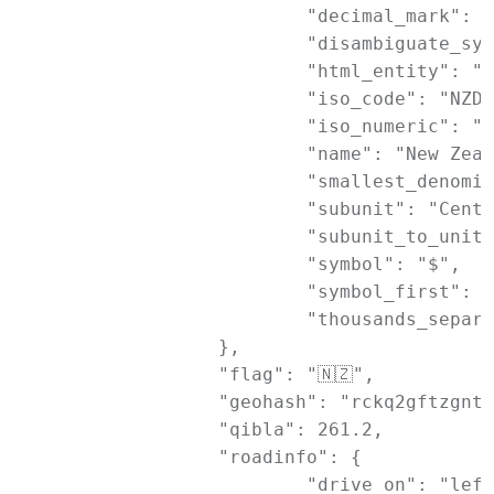
			"decimal_mark": ".",

			"disambiguate_symbol": "NZ$",

			"html_entity": "$",

			"iso_code": "NZD",

			"iso_numeric": "554",

			"name": "New Zealand Dollar",

			"smallest_denomination": 10,

			"subunit": "Cent",

			"subunit_to_unit": 100,

			"symbol": "$",

			"symbol_first": 1,

			"thousands_separator": ","

		},

		"flag": "🇳🇿",

		"geohash": "rckq2gftzgnt2wpjnzwr",

		"qibla": 261.2,

		"roadinfo": {

			"drive_on": "left",
