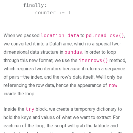
    finally:

        counter += 1
When we passed
location_data
to
pd.read_csv()
,
we converted it into a DataFrame, which is a special two-
dimensional data structure in
pandas
. In order to loop
through this new format, we use the
iterrows()
method,
which requires two iterators because it returns a sequence
of pairs—the index, and the row’s data itself. We’ll only be
referencing the row data, hence the appearance of
row
inside the loop.
Inside the
try
block, we create a temporary dictionary to
hold the keys and values of what we want to extract. For
each run of the loop, the script will grab the latitude and