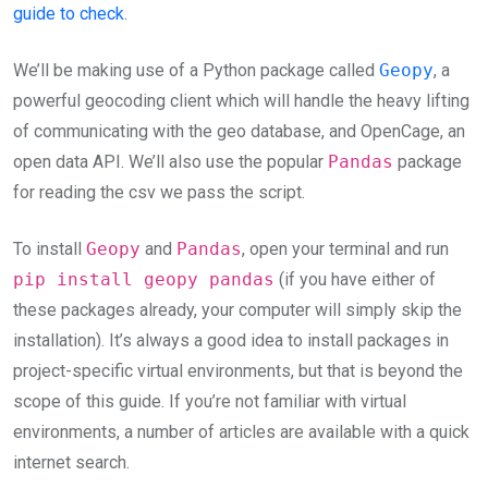
guide to check
.
We’ll be making use of a Python package called
Geopy
, a
powerful geocoding client which will handle the heavy lifting
of communicating with the geo database, and OpenCage, an
open data API. We’ll also use the popular
Pandas
package
for reading the csv we pass the script.
To install
Geopy
and
Pandas
, open your terminal and run
pip install geopy pandas
(if you have either of
these packages already, your computer will simply skip the
installation). It’s always a good idea to install packages in
project-specific virtual environments, but that is beyond the
scope of this guide. If you’re not familiar with virtual
environments, a number of articles are available with a quick
internet search.