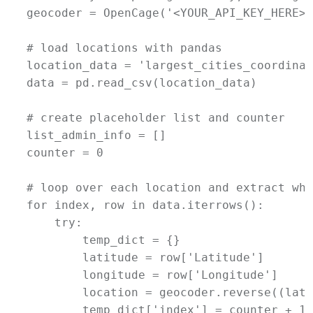
geocoder = OpenCage('<YOUR_API_KEY_HERE>')
# load locations with pandas

location_data = 'largest_cities_coordinat
data = pd.read_csv(location_data)

# create placeholder list and counter

list_admin_info = []

counter = 0

# loop over each location and extract wha
for index, row in data.iterrows():

    try:

        temp_dict = {}

        latitude = row['Latitude']

        longitude = row['Longitude']

        location = geocoder.reverse((lati
        temp_dict['index'] = counter + 1
