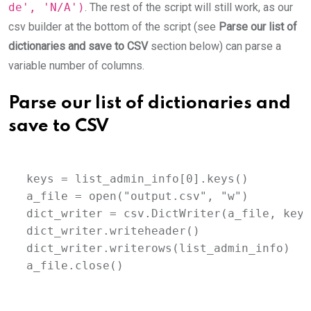
de', 'N/A')
. The rest of the script will still work, as our
csv builder at the bottom of the script (see
Parse our list of
dictionaries and save to CSV
section below) can parse a
variable number of columns.
Parse our list of dictionaries and
save to CSV
keys = list_admin_info[0].keys()

a_file = open("output.csv", "w")

dict_writer = csv.DictWriter(a_file, keys)
dict_writer.writeheader()

dict_writer.writerows(list_admin_info)

a_file.close()