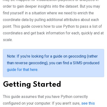
order to gain deeper insights into the dataset. But you may
find yourself in a situation where we need to enrich the
coordinate data by pulling additional attributes about each
point. This guide covers how to use Python to pass a list of
coordinates and get back information for each, quickly and at
scale.
Note
: If you’re looking for a guide on geocoding (rather
than reverse geocoding), you can find a SIMS-produced
guide for that here
.
Getting Started
This guide assumes that you have Python correctly
configured on your computer. If you aren’t sure,
see this