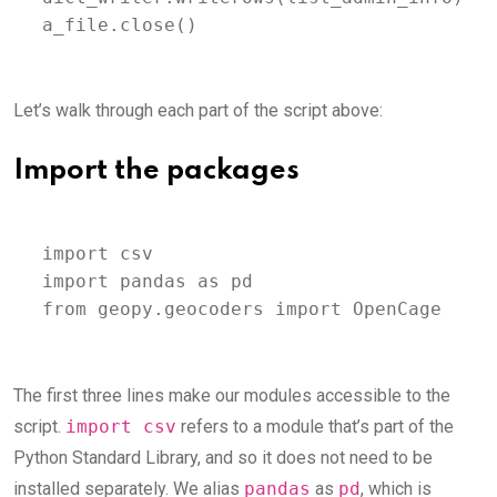
a_file.close()
Let’s walk through each part of the script above:
Import the packages
import csv

import pandas as pd

from geopy.geocoders import OpenCage
The first three lines make our modules accessible to the
script.
import csv
refers to a module that’s part of the
Python Standard Library, and so it does not need to be
installed separately. We alias
pandas
as
pd
, which is