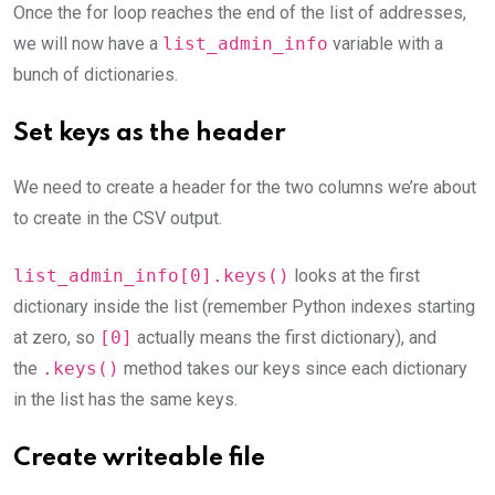
Once the for loop reaches the end of the list of addresses,
we will now have a
list_admin_info
variable with a
bunch of dictionaries.
Set keys as the header
We need to create a header for the two columns we’re about
to create in the CSV output.
list_admin_info[0].keys()
looks at the first
dictionary inside the list (remember Python indexes starting
at zero, so
[0]
actually means the first dictionary), and
the
.keys()
method takes our keys since each dictionary
in the list has the same keys.
Create writeable file