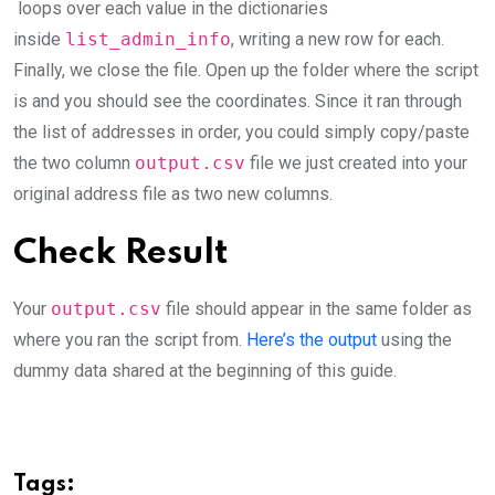
loops over each value in the dictionaries
inside
list_admin_info
, writing a new row for each.
Finally, we close the file. Open up the folder where the script
is and you should see the coordinates. Since it ran through
the list of addresses in order, you could simply copy/paste
the two column
output.csv
file we just created into your
original address file as two new columns.
Check Result
Your
output.csv
file should appear in the same folder as
where you ran the script from.
Here’s the output
using the
dummy data shared at the beginning of this guide.
Tags: