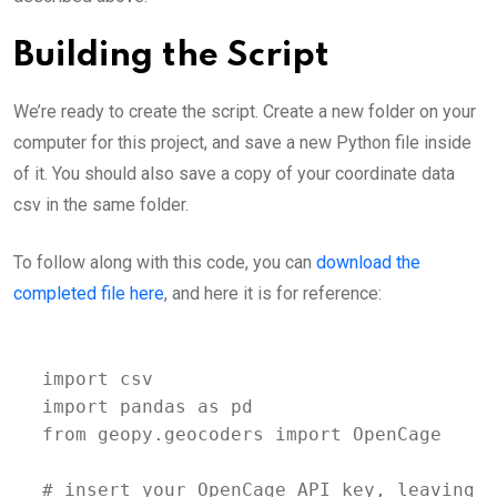
Building the Script
We’re ready to create the script. Create a new folder on your
computer for this project, and save a new Python file inside
of it. You should also save a copy of your coordinate data
csv in the same folder.
To follow along with this code, you can
download the
completed file here
, and here it is for reference:
import csv

import pandas as pd

from geopy.geocoders import OpenCage

# insert your OpenCage API key, leaving s