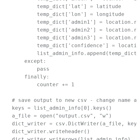
        temp_dict['lat'] = latitude

        temp_dict['lon'] = longitude

        temp_dict['admin1'] = location.ra
        temp_dict['admin2'] = location.ra
        temp_dict['admin3'] = location.ra
        temp_dict['confidence'] = locatio
        list_admin_info.append(temp_dict)

    except:

        pass

    finally:

        counter += 1

# save output to new csv - change name as
keys = list_admin_info[0].keys()

a_file = open("output.csv", "w")

dict_writer = csv.DictWriter(a_file, keys)
dict_writer.writeheader()

dict_writer.writerows(list_admin_info)
