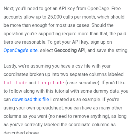
Next, you’ll need to get an API key from OpenCage. Free
accounts allow up to 25,000 calls per month, which should
be more than enough for most use cases. Should the
operation you’re supporting require more than that, the paid
tiers are reasonable. To get your API key, sign up on
OpenCage’s site
, select
Geocoding API
, and save the string.
Lastly, we’re assuming you have a csv file with your
coordinates broken up into two separate columns labeled
Latitude
and
Longitude
(case sensitive). If you’d like
to follow along with this tutorial with some dummy data, you
can
download this file
I created as an example. If you’re
using your own spreadsheet, you can have as many other
columns as you want (no need to remove anything), as long
as you’ve correctly labeled the coordinate columns as
described above.