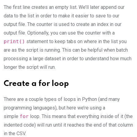
The first line creates an empty list. We’ll later append our
data to the list in order to make it easier to save to our
output file. The counter is used to create an index in our
output file. Optionally, you can use the counter with a
print()
statement to keep tabs on where in the list you
are as the script is running. This can be helpful when batch
processing a large dataset in order to understand how much
longer the script will run.
Create a for loop
There are a couple types of loops in Python (and many
programming languages), but here we’re using a
simple
for
loop. This means that everything inside of it (the
indented code) will run until it reaches the end of that column
in the CSV.