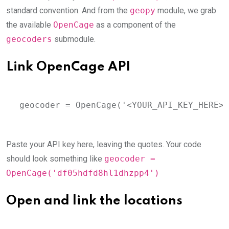
standard convention. And from the
geopy
module, we grab
the available
OpenCage
as a component of the
geocoders
submodule.
Link OpenCage API
geocoder = OpenCage('<YOUR_API_KEY_HERE>'
Paste your API key here, leaving the quotes. Your code
should look something like
geocoder =
OpenCage('df05hdfd8hl1dhzpp4')
Open and link the locations