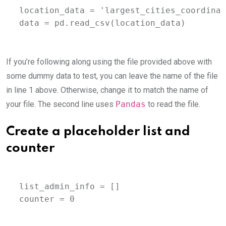
location_data = 'largest_cities_coordinat
data = pd.read_csv(location_data)
If you’re following along using the file provided above with
some dummy data to test, you can leave the name of the file
in line 1 above. Otherwise, change it to match the name of
your file. The second line uses
Pandas
to read the file.
Create a placeholder list and
counter
list_admin_info = []

counter = 0