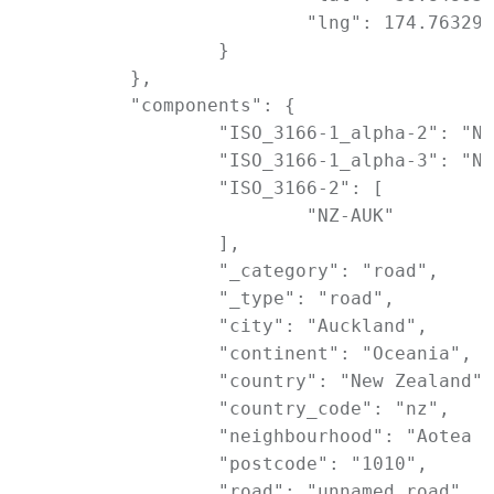
			"lng": 174.7632906

		}

	},

	"components": {

		"ISO_3166-1_alpha-2": "NZ",

		"ISO_3166-1_alpha-3": "NZL",

		"ISO_3166-2": [

			"NZ-AUK"

		],

		"_category": "road",

		"_type": "road",

		"city": "Auckland",

		"continent": "Oceania",

		"country": "New Zealand",

		"country_code": "nz",

		"neighbourhood": "Aotea Arts Quarter",

		"postcode": "1010",

		"road": "unnamed road",
