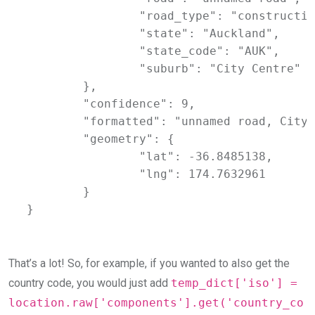
		"road_type": "construction",

		"state": "Auckland",

		"state_code": "AUK",

		"suburb": "City Centre"

	},

	"confidence": 9,

	"formatted": "unnamed road, City Centre, Auckland 1010, New Zealand",

	"geometry": {

		"lat": -36.8485138,

		"lng": 174.7632961

	}

}
That’s a lot! So, for example, if you wanted to also get the
country code, you would just add
temp_dict['iso'] =
location.raw['components'].get('country_co