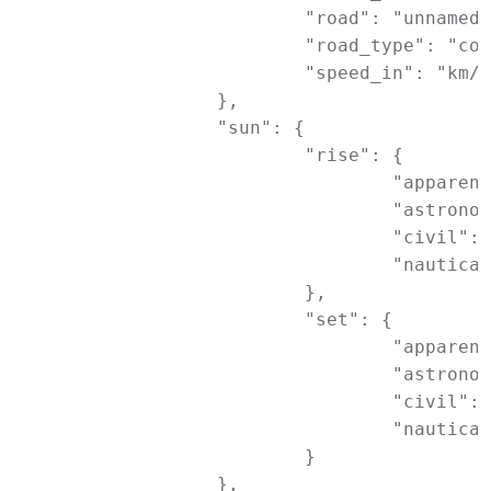
			"road": "unnamed road",

			"road_type": "construction",

			"speed_in": "km/h"

		},

		"sun": {

			"rise": {

				"apparent": 1689363180,

				"astronomical": 1689357660,

				"civil": 1689361440,

				"nautical": 1689359520

			},

			"set": {

				"apparent": 1689312060,

				"astronomical": 1689317520,

				"civil": 1689313740,

				"nautical": 1689315660

			}

		},
