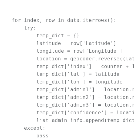
for index, row in data.iterrows():

    try:

        temp_dict = {}

        latitude = row['Latitude']

        longitude = row['Longitude']

        location = geocoder.reverse((lati
        temp_dict['index'] = counter + 1

        temp_dict['lat'] = latitude

        temp_dict['lon'] = longitude

        temp_dict['admin1'] = location.ra
        temp_dict['admin2'] = location.ra
        temp_dict['admin3'] = location.ra
        temp_dict['confidence'] = locatio
        list_admin_info.append(temp_dict)

    except:

        pass
