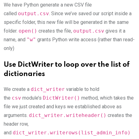
We have Python generate a new CSV file
called
output.csv
. Since we’ve saved our script inside a
specific folder, this new file will be generated in the same
folder.
open()
creates the file,
output.csv
gives it a
name, and
"w"
grants Python write access (rather than read-
only)
Use DictWriter to loop over the list of
dictionaries
We create a
dict_writer
variable to hold
the
csv
module’s
DictWriter()
method, which takes the
file we just created and keys we established above as
arguments.
dict_writer.writeheader()
creates the
header row,
and
dict_writer.writerows(list_admin_info)