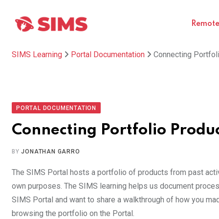
Skip
to
Remote 
content
SIMS Learning
Portal Documentation
Connecting Portfoli
PORTAL DOCUMENTATION
Connecting Portfolio Product
BY
JONATHAN GARRO
The SIMS Portal hosts a portfolio of products from past acti
own purposes. The SIMS learning helps us document processe
SIMS Portal and want to share a walkthrough of how you made 
browsing the portfolio on the Portal.