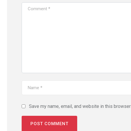
Save my name, email, and website in this browser 