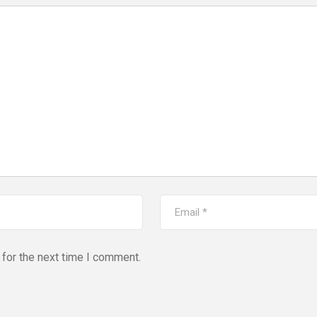
for the next time I comment.