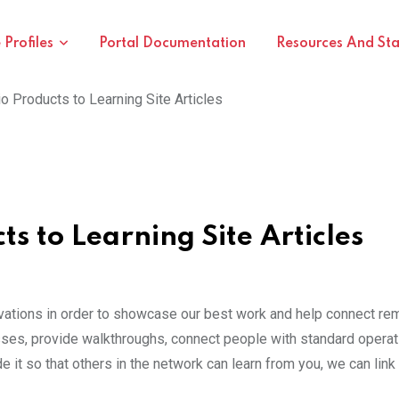
Profiles
Portal Documentation
Resources And St
o Products to Learning Site Articles
s to Learning Site Articles
vations in order to showcase our best work and help connect rem
s, provide walkthroughs, connect people with standard operatin
it so that others in the network can learn from you, we can link 