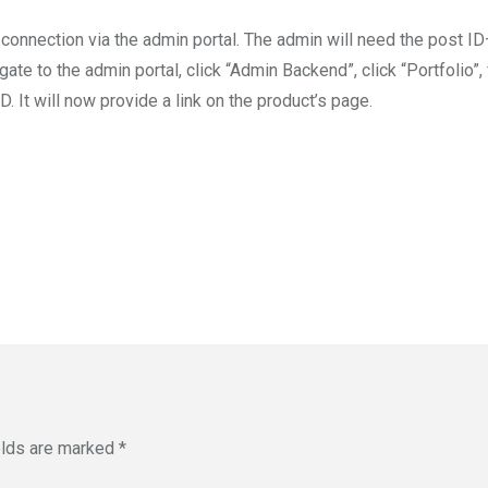
t connection via the admin portal. The admin will need the post 
ate to the admin portal, click “Admin Backend”, click “Portfolio”, 
ID. It will now provide a link on the product’s page.
elds are marked
*