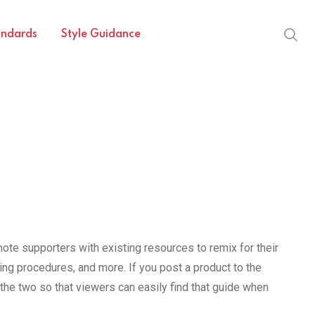
andards
Style Guidance
ote supporters with existing resources to remix for their
g procedures, and more. If you post a product to the
the two so that viewers can easily find that guide when