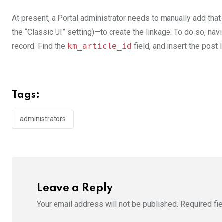
At present, a Portal administrator needs to manually add tha
the “Classic UI” setting)—to create the linkage. To do so, navig
record. Find the
km_article_id
field, and insert the post 
Tags:
administrators
Leave a Reply
Your email address will not be published.
Required fi