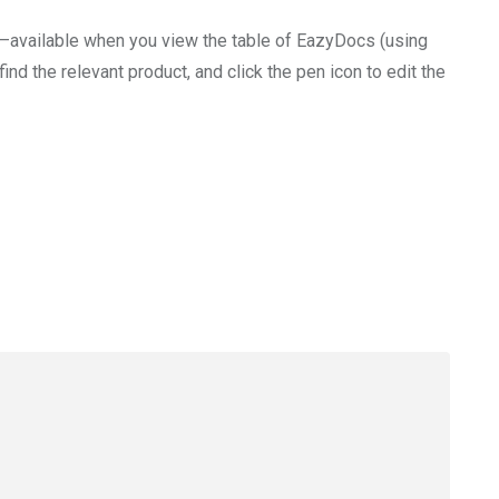
ID—available when you view the table of EazyDocs (using
find the relevant product, and click the pen icon to edit the