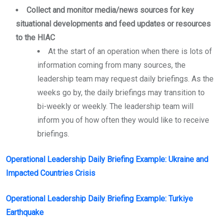
Collect and monitor media/news sources for key
situational developments and feed updates or resources
to the HIAC
At the start of an operation when there is lots of
information coming from many sources, the
leadership team may request daily briefings. As the
weeks go by, the daily briefings may transition to
bi-weekly or weekly. The leadership team will
inform you of how often they would like to receive
briefings.
Operational Leadership Daily Briefing Example: Ukraine and
Impacted Countries Crisis
Operational Leadership Daily Briefing Example: Turkiye
Earthquake