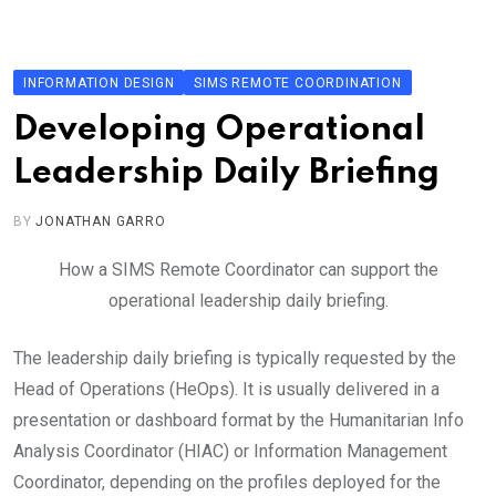
Skip
to
content
INFORMATION DESIGN
SIMS REMOTE COORDINATION
Developing Operational
Leadership Daily Briefing
BY
JONATHAN GARRO
How a SIMS Remote Coordinator can support the
operational leadership daily briefing.
The leadership daily briefing is typically requested by the
Head of Operations (HeOps). It is usually delivered in a
presentation or dashboard format by the Humanitarian Info
Analysis Coordinator (HIAC) or Information Management
Coordinator, depending on the profiles deployed for the