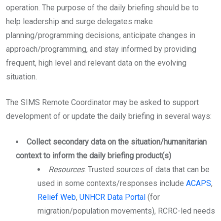
operation. The purpose of the daily briefing should be to
help leadership and surge delegates make
planning/programming decisions, anticipate changes in
approach/programming, and stay informed by providing
frequent, high level and relevant data on the evolving
situation.
The SIMS Remote Coordinator may be asked to support
development of or update the daily briefing in several ways:
Collect secondary data on the situation/humanitarian
context to inform the daily briefing product(s)
Resources
: Trusted sources of data that can be
used in some contexts/responses include
ACAPS
,
Relief Web
,
UNHCR Data Portal
(for
migration/population movements), RCRC-led needs