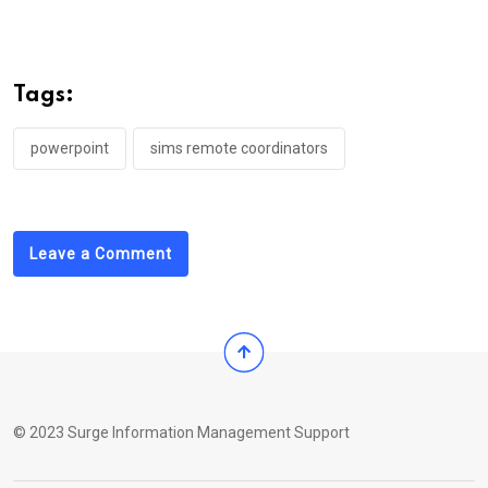
Tags:
powerpoint
sims remote coordinators
Leave a Comment
© 2023 Surge Information Management Support