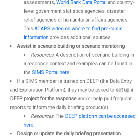
assessments,
World Bank Data Portal
and country-
level government statistics agencies, disaster
relief agencies or humanitarian affairs agencies.
This
ACAPS video on where to find pre-crisis
information
provides additional sources.
Assist in scenario building or scenario monitoring
Resources
: A description of scenario building in
a response context and examples can be found in
the
SIMS Portal here
.
If a SIMS member is trained on DEEP (the Data Entry
and Exploration Platform), they may be asked to
set up a
DEEP project for the response
and/or help pull frequent
reports to inform the daily briefing product(s).
Resources
: The
DEEP platform can be accessed
here
.
Design or update the daily briefing presentation