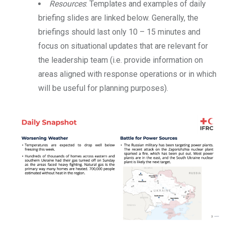
Resources
: Templates and examples of daily
briefing slides are linked below. Generally, the
briefings should last only 10 – 15 minutes and
focus on situational updates that are relevant for
the leadership team (i.e. provide information on
areas aligned with response operations or in which
will be useful for planning purposes).