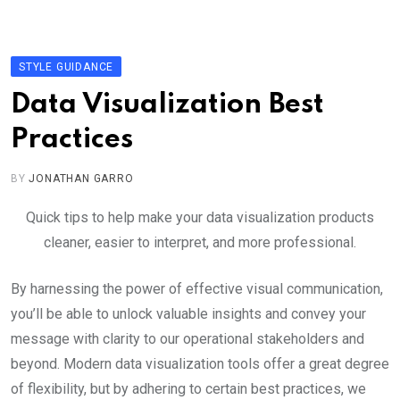
Skip
to
content
STYLE GUIDANCE
Data Visualization Best
Practices
BY
JONATHAN GARRO
Quick tips to help make your data visualization products
cleaner, easier to interpret, and more professional.
By harnessing the power of effective visual communication,
you’ll be able to unlock valuable insights and convey your
message with clarity to our operational stakeholders and
beyond. Modern data visualization tools offer a great degree
of flexibility, but by adhering to certain best practices, we