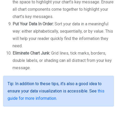
the space to highlight your chart’s key message. Ensure
all chart components come together to highlight your
chart’s key messages.
Put Your Data In Order:
Sort your data in a meaningful
way: either alphabetically, sequentially, or by value. This
will help your reader quickly find the information they
need.
Eliminate Chart Junk:
Grid lines, tick marks, borders,
double labels, or shading can all distract from your key
message.
Tip
: In addition to these tips, it’s also a good idea to
ensure your data visualization is accessible. See
this
guide for more information
.