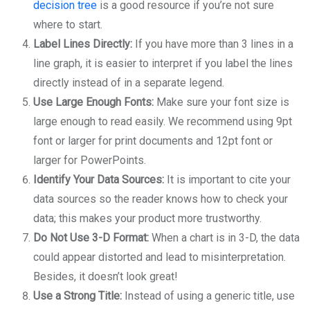
decision tree
is a good resource if you’re not sure
where to start.
Label Lines Directly:
If you have more than 3 lines in a
line graph, it is easier to interpret if you label the lines
directly instead of in a separate legend.
Use Large Enough Fonts:
Make sure your font size is
large enough to read easily. We recommend using 9pt
font or larger for print documents and 12pt font or
larger for PowerPoints.
Identify Your Data Sources:
It is important to cite your
data sources so the reader knows how to check your
data; this makes your product more trustworthy.
Do Not Use 3-D Format:
When a chart is in 3-D, the data
could appear distorted and lead to misinterpretation.
Besides, it doesn’t look great!
Use a Strong Title:
Instead of using a generic title, use