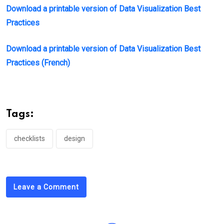
Download a printable version of Data Visualization Best
Practices
Download a printable version of Data Visualization Best
Practices (French)
Tags:
checklists
design
Leave a Comment