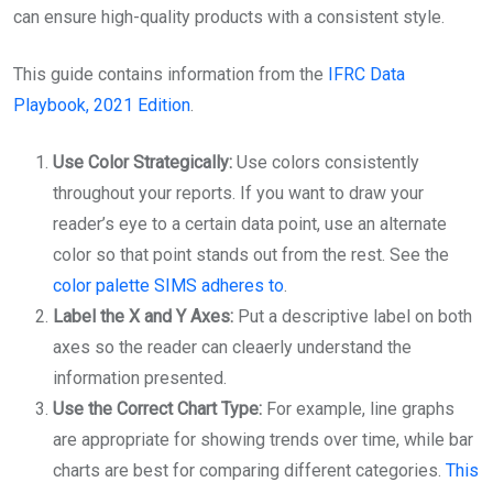
can ensure high-quality products with a consistent style.
This guide contains information from the
IFRC Data
Playbook, 2021 Edition
.
Use Color Strategically:
Use colors consistently
throughout your reports. If you want to draw your
reader’s eye to a certain data point, use an alternate
color so that point stands out from the rest. See the
color palette SIMS adheres to
.
Label the X and Y Axes:
Put a descriptive label on both
axes so the reader can cleaerly understand the
information presented.
Use the Correct Chart Type:
For example, line graphs
are appropriate for showing trends over time, while bar
charts are best for comparing different categories.
This