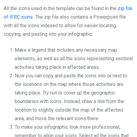
All the icons used in the template can be found in the
zip file
of IFRC icons
. The zip file also contains a Powerpoint file
with all the icons indexed to allow for easier locating,
copying, and pasting into your infographic.
Make a legend that includes any necessary map
elements, as well as all the icons representing sectoral
activities taking place in affected areas.
Now you can copy and paste the icons into or next to
the locations on the map where those activities are
taking place. Try not to cover up the geographic
boundaries with icons. Instead, draw a line from the
location to slightly outside the map of the affected
area, and move the relevant icons there.
To make your infographic look more professional,
remember to align your icons. Select all the icons that