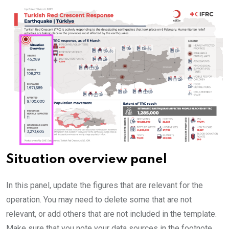
Situation overview panel
In this panel, update the figures that are relevant for the
operation. You may need to delete some that are not
relevant, or add others that are not included in the template.
Make sure that you note your data sources in the footnote