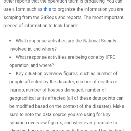
other reports that the operation team is producing. You can
use a form such as
this
to organize the information you are
scraping from the SitReps and reports. The most important
pieces of information to look for are:
What response activities are the National Society
involved in, and where?
What response activities are being done by IFRC
operation, and where?
Key situation overview figures, such as number of
people affected by the disaster, number of deaths or
injuries, number of houses damaged, number of
geographical units affected (all of these data points can
be modified based on the context of the disaster). Make
sure to note the data source you are using for key
situation overview figures, and whenever possible to
align the figures you are using to those used by the host