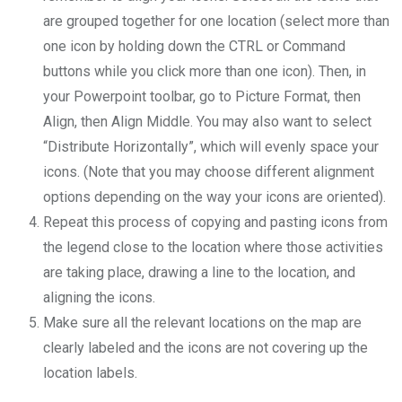
are grouped together for one location (select more than
one icon by holding down the CTRL or Command
buttons while you click more than one icon). Then, in
your Powerpoint toolbar, go to Picture Format, then
Align, then Align Middle. You may also want to select
“Distribute Horizontally”, which will evenly space your
icons. (Note that you may choose different alignment
options depending on the way your icons are oriented).
Repeat this process of copying and pasting icons from
the legend close to the location where those activities
are taking place, drawing a line to the location, and
aligning the icons.
Make sure all the relevant locations on the map are
clearly labeled and the icons are not covering up the
location labels.