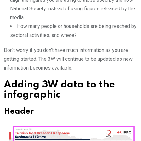
National Society instead of using figures released by the
media.
How many people or households are being reached by
sectoral activities, and where?
Don’t worry if you don’t have much information as you are
getting started. The 3W will continue to be updated as new
information becomes available.
Adding 3W data to the
infographic
Header