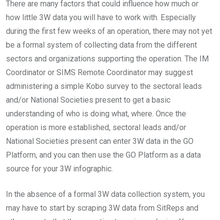
There are many factors that could influence how much or
how little 3W data you will have to work with. Especially
during the first few weeks of an operation, there may not yet
be a formal system of collecting data from the different
sectors and organizations supporting the operation. The IM
Coordinator or SIMS Remote Coordinator may suggest
administering a simple Kobo survey to the sectoral leads
and/or National Societies present to get a basic
understanding of who is doing what, where. Once the
operation is more established, sectoral leads and/or
National Societies present can enter 3W data in the GO
Platform, and you can then use the GO Platform as a data
source for your 3W infographic.
In the absence of a formal 3W data collection system, you
may have to start by scraping 3W data from SitReps and