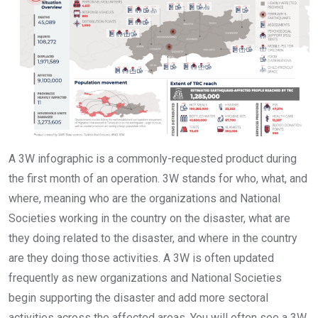
A 3W infographic is a commonly-requested product during
the first month of an operation. 3W stands for who, what, and
where, meaning who are the organizations and National
Societies working in the country on the disaster, what are
they doing related to the disaster, and where in the country
are they doing those activities. A 3W is often updated
frequently as new organizations and National Societies
begin supporting the disaster and add more sectoral
activities across the affected areas. You will often see a 3W