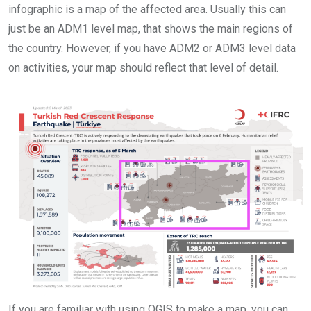
infographic is a map of the affected area. Usually this can
just be an ADM1 level map, that shows the main regions of
the country. However, if you have ADM2 or ADM3 level data
on activities, your map should reflect that level of detail.
If you are familiar with using QGIS to make a map, you can