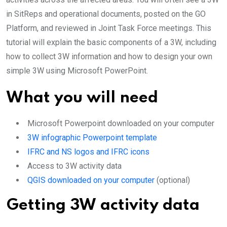
in SitReps and operational documents, posted on the GO
Platform, and reviewed in Joint Task Force meetings. This
tutorial will explain the basic components of a 3W, including
how to collect 3W information and how to design your own
simple 3W using Microsoft PowerPoint.
What you will need
Microsoft Powerpoint downloaded on your computer
3W infographic Powerpoint template
IFRC and NS logos and IFRC icons
Access to 3W activity data
QGIS downloaded on your computer
(optional)
Getting 3W activity data