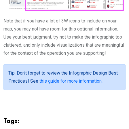
Note that if you have a lot of 3W icons to include on your
map, you may not have room for this optional information.
Use your best judgment, try not to make the infographic too
cluttered, and only include visualizations that are meaningful
for the context of the operation you are supporting!
Tip
: Don’t forget to review the Infographic Design Best
Practices! See
this guide for more information
.
Tags: