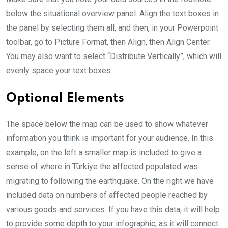
below the situational overview panel. Align the text boxes in
the panel by selecting them all, and then, in your Powerpoint
toolbar, go to Picture Format, then Align, then Align Center.
You may also want to select “Distribute Vertically”, which will
evenly space your text boxes.
Optional Elements
The space below the map can be used to show whatever
information you think is important for your audience. In this
example, on the left a smaller map is included to give a
sense of where in Türkiye the affected populated was
migrating to following the earthquake. On the right we have
included data on numbers of affected people reached by
various goods and services. If you have this data, it will help
to provide some depth to your infographic, as it will connect