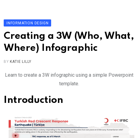
Skip
to
content
INFORMATION DESIGN
Creating a 3W (Who, What,
Where) Infographic
BY
KATIE LILLY
Learn to create a 3W infographic using a simple Powerpoint
template.
Introduction