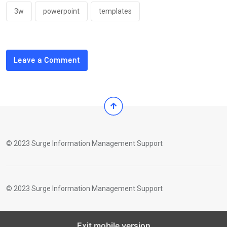
3w
powerpoint
templates
Leave a Comment
© 2023 Surge Information Management Support
© 2023 Surge Information Management Support
Exit mobile version