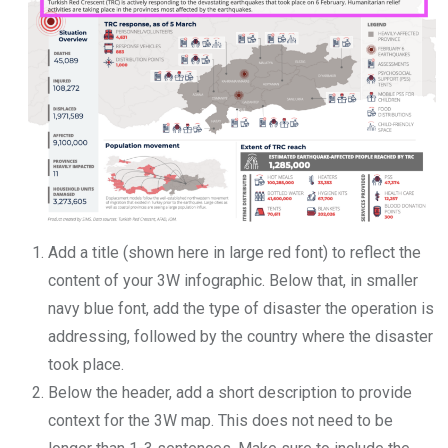
Add a title (shown here in large red font) to reflect the
content of your 3W infographic. Below that, in smaller
navy blue font, add the type of disaster the operation is
addressing, followed by the country where the disaster
took place.
Below the header, add a short description to provide
context for the 3W map. This does not need to be