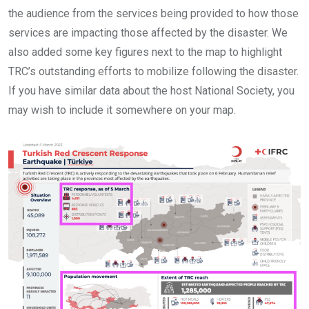
the audience from the services being provided to how those
services are impacting those affected by the disaster. We
also added some key figures next to the map to highlight
TRC’s outstanding efforts to mobilize following the disaster.
If you have similar data about the host National Society, you
may wish to include it somewhere on your map.