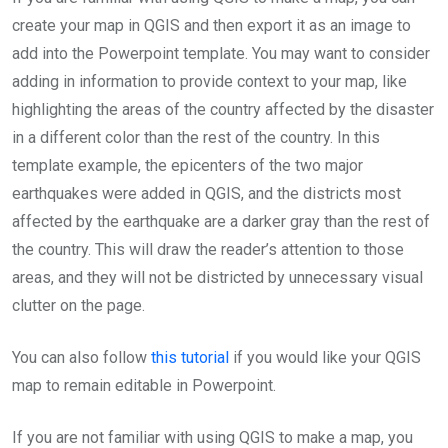
create your map in QGIS and then export it as an image to
add into the Powerpoint template. You may want to consider
adding in information to provide context to your map, like
highlighting the areas of the country affected by the disaster
in a different color than the rest of the country. In this
template example, the epicenters of the two major
earthquakes were added in QGIS, and the districts most
affected by the earthquake are a darker gray than the rest of
the country. This will draw the reader’s attention to those
areas, and they will not be districted by unnecessary visual
clutter on the page.
You can also follow
this tutorial
if you would like your QGIS
map to remain editable in Powerpoint.
If you are not familiar with using QGIS to make a map, you