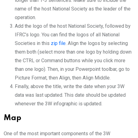
longer than 1-3 sentences. Make sure to include the
name of the host National Society as the leader of the
operation.
Add the logo of the host National Society, followed by
IFRC’s logo. You can find the logos of all National
Societies in this
zip file
. Align the logos by selecting
them both (select more than one logo by holding down
the CTRL or Command buttons while you click more
than one logo). Then, in your Powerpoint toolbar, go to
Picture Format, then Align, then Align Middle.
Finally, above the title, write the date when your 3W
data was last updated. This date should be updated
whenever the 3W infographic is updated.
Map
One of the most important components of the 3W