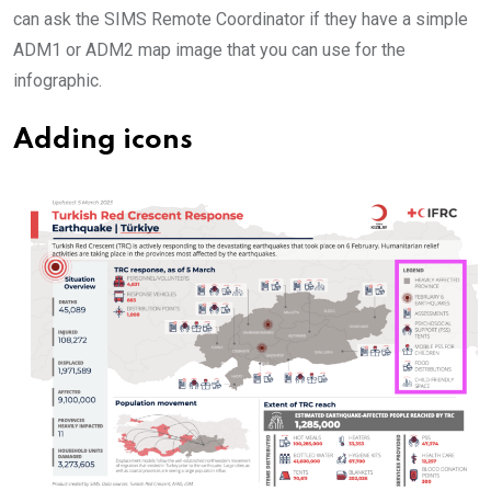
can ask the SIMS Remote Coordinator if they have a simple
ADM1 or ADM2 map image that you can use for the
infographic.
Adding icons