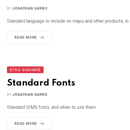
BY
JONATHAN GARRO
Standard language to include on maps and other products, in t
READ MORE
STYLE GUIDANCE
Standard Fonts
BY
JONATHAN GARRO
Standard SIMS fonts, and when to use them.
READ MORE