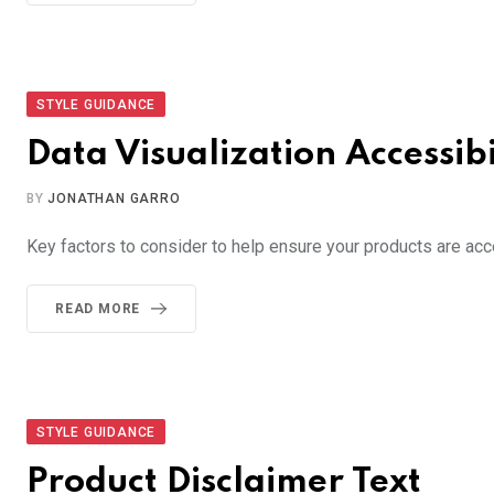
STYLE GUIDANCE
Data Visualization Accessibi
BY
JONATHAN GARRO
Key factors to consider to help ensure your products are acc
READ MORE
STYLE GUIDANCE
Product Disclaimer Text