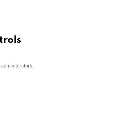
trols
 administrators.