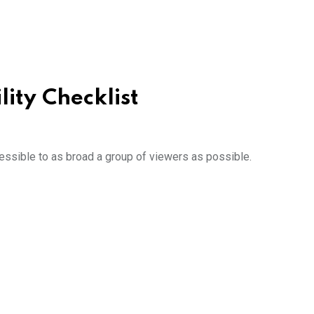
lity Checklist
essible to as broad a group of viewers as possible.