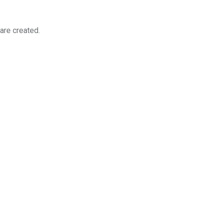
re created.