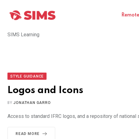
Skip
to
Remote 
content
SIMS Learning
STYLE GUIDANCE
Logos and Icons
BY
JONATHAN GARRO
Access to standard IFRC logos, and a repository of national 
READ MORE