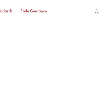
andards
Style Guidance