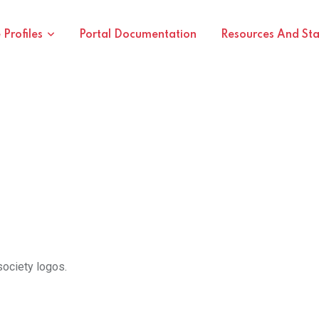
Profiles
Portal Documentation
Resources And St
society logos.