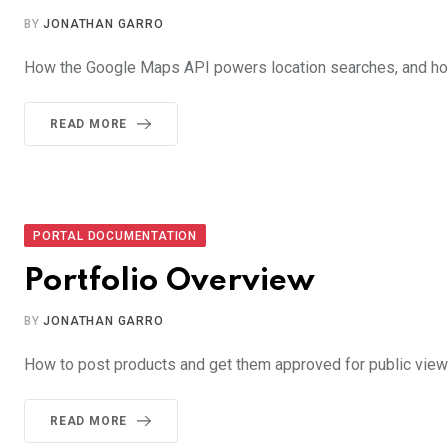
BY
JONATHAN GARRO
How the Google Maps API powers location searches, and how
READ MORE
PORTAL DOCUMENTATION
Portfolio Overview
BY
JONATHAN GARRO
How to post products and get them approved for public view i
READ MORE