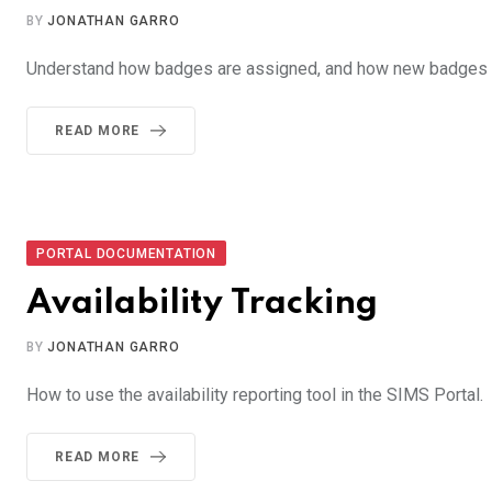
BY
JONATHAN GARRO
Understand how badges are assigned, and how new badges a
READ MORE
PORTAL DOCUMENTATION
Availability Tracking
BY
JONATHAN GARRO
How to use the availability reporting tool in the SIMS Portal.
READ MORE