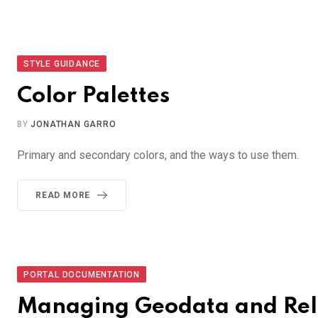
STYLE GUIDANCE
Color Palettes
BY
JONATHAN GARRO
Primary and secondary colors, and the ways to use them.
READ MORE
PORTAL DOCUMENTATION
Managing Geodata and Rel