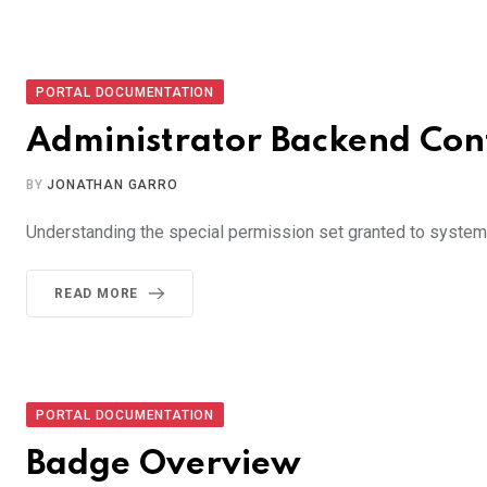
PORTAL DOCUMENTATION
Administrator Backend Con
BY
JONATHAN GARRO
Understanding the special permission set granted to system
READ MORE
PORTAL DOCUMENTATION
Badge Overview