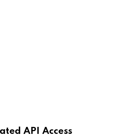
ated API Access