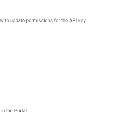
 to update permissions for the API key.
n the Portal.