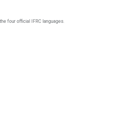
he four official IFRC languages.